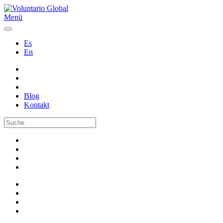
Menü
Es
En
Blog
Kontakt