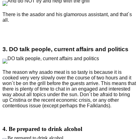
There is the asador and his glamorous assistant, and that´s
all.
3. DO talk people, current affairs and politics
The reason why asado meat is so tasty is because it is
cooked very very slowly over the course of two hours and it
won´t be on the grill before the guests arrive. This means that
there is plenty of time to chat in an engaged and interested
way about all topics under the sun. Don´t be afraid to bring
up Cristina or the recent economic crisis, or any other
contentious issue (except perhaps the Falklands).
4. Be prepared to drink alcohol