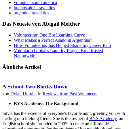
volunteer south america
buenos aires travel tips
argentina travel tips
Das Neueste von Abigail Melcher
Volunteering: One Big Learning Curve
What Makes a Perfect Asado in Argentina?
How Volunteering has Helped Shape my Career Path
Voluntario Global's Laundry Project Broadcasted
Nationwide!
Ähnliche Artikel
A School Two Blocks Down
von
Dylan Unruh
. in
Reviews from Past Volunteers
BYS Academy: The Background
Silvia has the essence of everyone's favorite aunt, greeting you with
the hug of a lifelong friend. She is the owner of
BYS Academy
, an
English school she founded in 2005 to create an affordable
educational opportunity for the students of her neighborhood, two