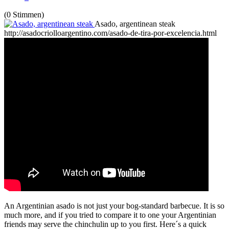
(0 Stimmen)
Asado, argentinean steak
http://asadocriolloargentino.com/asado-de-tira-por-excelencia.html
An Argentinian asado is not just your bog-standard barbecue. It is so
much more, and if you tried to compare it to one your Argentinian
friends may serve the chinchulin up to you first. Here´s a quick