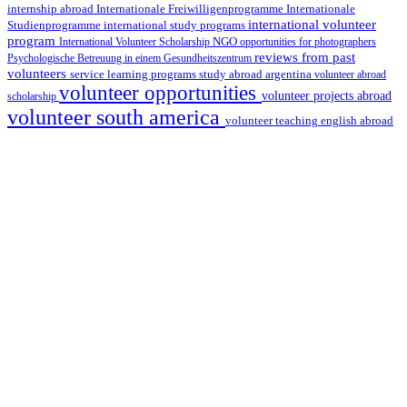
internship abroad
Internationale Freiwilligenprogramme
Internationale
international volunteer
Studienprogramme
international study programs
program
International Volunteer Scholarship
NGO
opportunities for photographers
reviews from past
Psychologische Betreuung in einem Gesundheitszentrum
volunteers
service learning programs
study abroad argentina
volunteer abroad
volunteer opportunities
volunteer projects abroad
scholarship
volunteer south america
volunteer teaching english abroad