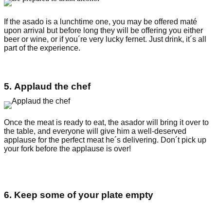
If the asado is a lunchtime one, you may be offered maté
upon arrival but before long they will be offering you either
beer or wine, or if you´re very lucky fernet. Just drink, it´s all
part of the experience.
5. Applaud the chef
Once the meat is ready to eat, the asador will bring it over to
the table, and everyone will give him a well-deserved
applause for the perfect meat he´s delivering. Don´t pick up
your fork before the applause is over!
6. Keep some of your plate empty