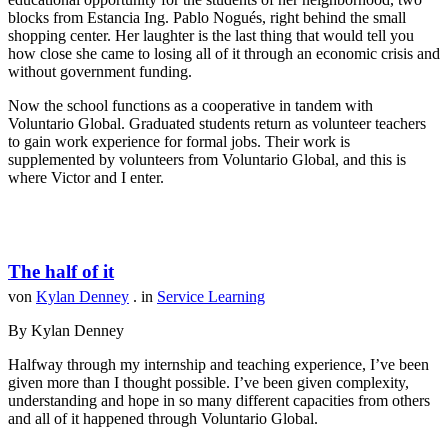
blocks from Estancia Ing. Pablo Nogués, right behind the small
shopping center. Her laughter is the last thing that would tell you
how close she came to losing all of it through an economic crisis and
without government funding.
Now the school functions as a cooperative in tandem with
Voluntario Global. Graduated students return as volunteer teachers
to gain work experience for formal jobs. Their work is
supplemented by volunteers from Voluntario Global, and this is
where Victor and I enter.
The half of it
von
Kylan Denney
. in
Service Learning
By Kylan Denney
Halfway through my internship and teaching experience, I’ve been
given more than I thought possible. I’ve been given complexity,
understanding and hope in so many different capacities from others
and all of it happened through Voluntario Global.