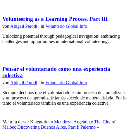
Volunteering as a Learning Process. Part III
von
Abigail Parodi
. in
Voluntario Global Info
Unlocking potential through pedagogical navigation: embracing
challenges and opportunities in international volunteering.
Pensar el voluntariado como una experiencia
colectiva
von
Abigail Parodi
. in
Voluntario Global Info
Siempre decimos que el voluntariado es un proceso de aprendizaje,
y un proceso de aprendizaje jamás sucede de manera aislada. Por lo
tanto el voluntariado también es una experiencia colectiva.
Mehr in dieser Kategorie:
« Mendoza, Argentina: The City of
Malbec
Discovering Buenos Aires, Part I: Palermo »