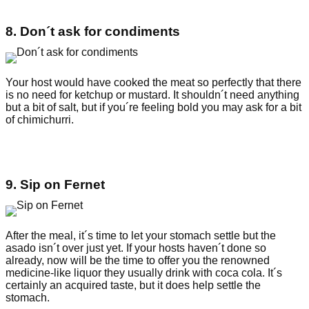
8. Don´t ask for condiments
Your host would have cooked the meat so perfectly that there
is no need for ketchup or mustard. It shouldn´t need anything
but a bit of salt, but if you´re feeling bold you may ask for a bit
of chimichurri.
9. Sip on Fernet
After the meal, it´s time to let your stomach settle but the
asado isn´t over just yet. If your hosts haven´t done so
already, now will be the time to offer you the renowned
medicine-like liquor they usually drink with coca cola. It´s
certainly an acquired taste, but it does help settle the
stomach.