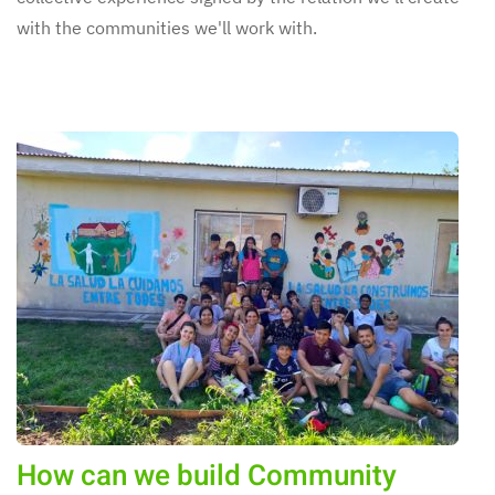
with the communities we'll work with.
How can we build Community