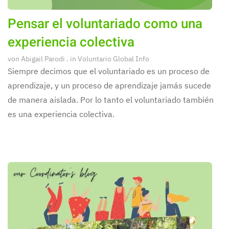
Pensar el voluntariado como una
experiencia colectiva
von
Abigail Parodi
. in
Voluntario Global Info
Siempre decimos que el voluntariado es un proceso de
aprendizaje, y un proceso de aprendizaje jamás sucede
de manera aislada. Por lo tanto el voluntariado también
es una experiencia colectiva.