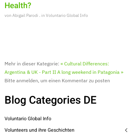
Health?
von
Abigail Parodi
. in
Voluntario Global Info
Mehr in dieser Kategorie:
« Cultural Differences:
Argentina & UK - Part II
A long weekend in Patagonia »
Bitte anmelden, um einen Kommentar zu posten
Blog Categories DE
Voluntario Global Info
Volunteers und ihre Geschichten