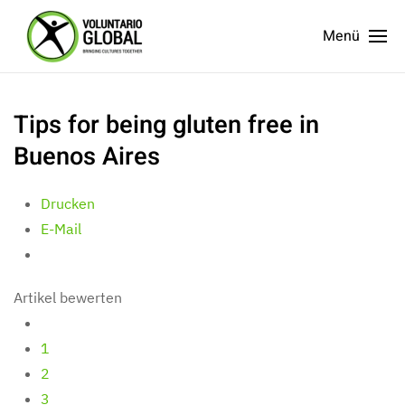
Menü
Tips for being gluten free in
Buenos Aires
Drucken
E-Mail
Artikel bewerten
1
2
3