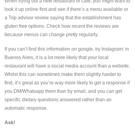
When trying out a new restaurant or cafe, you might want to
look it up online first and see if there’s a menu available or
a Trip advisor review saying that the establishment has
gluten free options. Check how recent the reviews are
because menus can change pretty regularly.
If you can’t find this information on google, try Instagram: in
Buenos Aires, it is a lot more likely that your local
restaurant will have a social media account than a website.
Whilst this can sometimes make them slightly harder to
find, it’s great as you’re way more likely to get a response if
you DM/Whatsapp them than by email, and you can get
specific dietary questions answered rather than an
automatic response.
Ask!