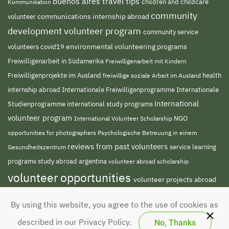
buenos aires travel tips
children and childcare
Kommunikation
community
volunteer
communications internship abroad
development volunteer program
community service
environmental volunteering programs
volunteers
covid19
Freiwilligenarbeit in Südamerika
Freiwilligenarbeit mit Kindern
Freiwilligenprojekte im Ausland
freiwillige soziale Arbeit im Ausland
health
Internationale Freiwilligenprogramme
internship abroad
Internationale
international
Studienprogramme
international study programs
volunteer program
NGO
International Volunteer Scholarship
opportunities for photographers
Psychologische Betreuung in einem
reviews from past volunteers
service learning
Gesundheitszentrum
programs
study abroad argentina
volunteer abroad scholarship
volunteer opportunities
volunteer projects abroad
volunteer south america
volunteer teaching
By using this website, you agree to the use of cookies as
english abroad
No, Thanks
described in our Privacy Policy.