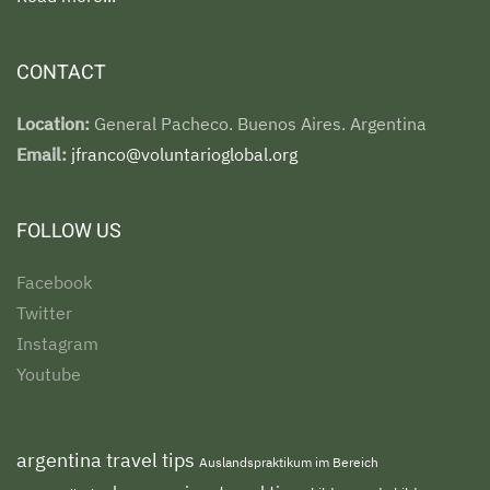
CONTACT
Location:
General Pacheco. Buenos Aires. Argentina
Email:
jfranco@voluntarioglobal.org
FOLLOW US
Facebook
Twitter
Instagram
Youtube
argentina travel tips
Auslandspraktikum im Bereich