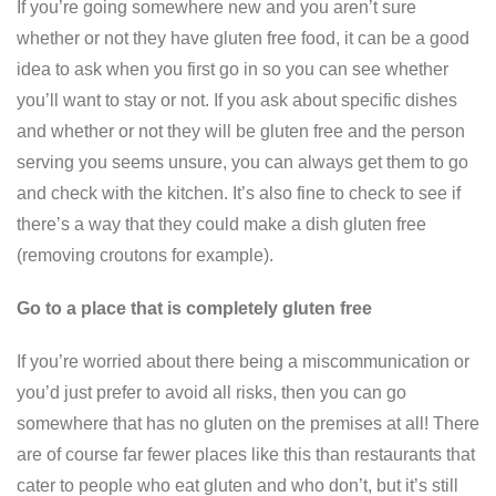
If you’re going somewhere new and you aren’t sure
whether or not they have gluten free food, it can be a good
idea to ask when you first go in so you can see whether
you’ll want to stay or not. If you ask about specific dishes
and whether or not they will be gluten free and the person
serving you seems unsure, you can always get them to go
and check with the kitchen. It’s also fine to check to see if
there’s a way that they could make a dish gluten free
(removing croutons for example).
Go to a place that is completely gluten free
If you’re worried about there being a miscommunication or
you’d just prefer to avoid all risks, then you can go
somewhere that has no gluten on the premises at all! There
are of course far fewer places like this than restaurants that
cater to people who eat gluten and who don’t, but it’s still