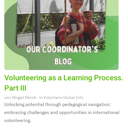
Volunteering as a Learning Process.
Part III
von
Abigail Parodi
. in
Voluntario Global Info
Unlocking potential through pedagogical navigation:
embracing challenges and opportunities in international
volunteering.