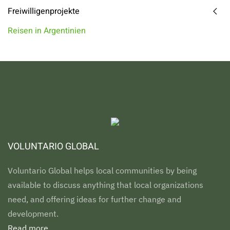
Freiwilligenprojekte
Reisen in Argentinien
VOLUNTARIO GLOBAL
Voluntario Global helps local communities by being
available to discuss anything that local organizations
need, and offering ideas for further change and
development.
Read more...