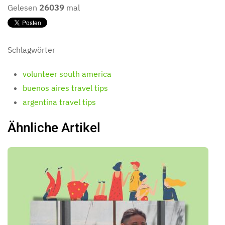
Gelesen
26039
mal
Schlagwörter
volunteer south america
buenos aires travel tips
argentina travel tips
Ähnliche Artikel