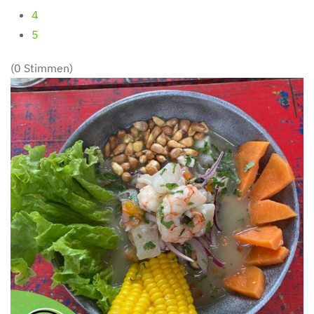
4
5
(0 Stimmen)