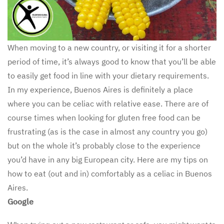
When moving to a new country, or visiting it for a shorter
period of time, it’s always good to know that you’ll be able
to easily get food in line with your dietary requirements.
In my experience, Buenos Aires is definitely a place
where you can be celiac with relative ease. There are of
course times when looking for gluten free food can be
frustrating (as is the case in almost any country you go)
but on the whole it’s probably close to the experience
you’d have in any big European city. Here are my tips on
how to eat (out and in) comfortably as a celiac in Buenos
Aires.
Google