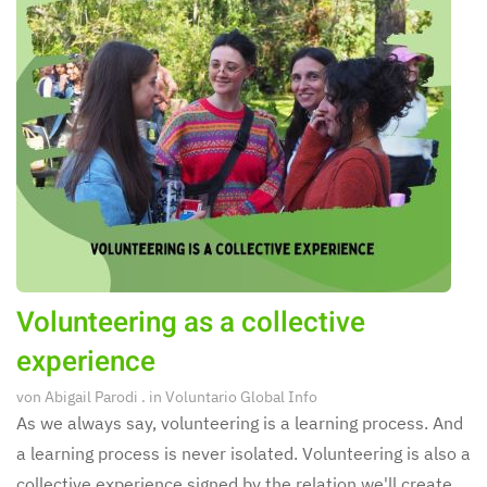
Volunteering as a collective
experience
von
Abigail Parodi
. in
Voluntario Global Info
As we always say, volunteering is a learning process. And
a learning process is never isolated. Volunteering is also a
collective experience signed by the relation we'll create