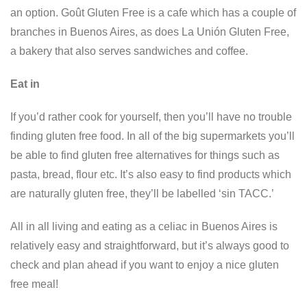
an option. Goût Gluten Free is a cafe which has a couple of
branches in Buenos Aires, as does La Unión Gluten Free,
a bakery that also serves sandwiches and coffee.
Eat in
If you’d rather cook for yourself, then you’ll have no trouble
finding gluten free food. In all of the big supermarkets you’ll
be able to find gluten free alternatives for things such as
pasta, bread, flour etc. It’s also easy to find products which
are naturally gluten free, they’ll be labelled ‘sin TACC.’
All in all living and eating as a celiac in Buenos Aires is
relatively easy and straightforward, but it’s always good to
check and plan ahead if you want to enjoy a nice gluten
free meal!