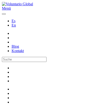
Menü
Es
En
Blog
Kontakt