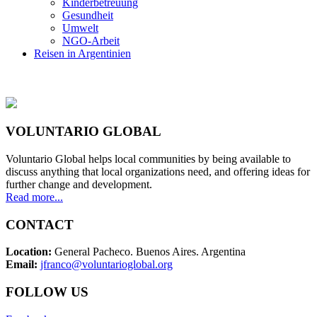
Kinderbetreuung
Gesundheit
Umwelt
NGO-Arbeit
Reisen in Argentinien
VOLUNTARIO GLOBAL
Voluntario Global helps local communities by being available to
discuss anything that local organizations need, and offering ideas for
further change and development.
Read more...
CONTACT
Location:
General Pacheco. Buenos Aires. Argentina
Email:
jfranco@voluntarioglobal.org
FOLLOW US