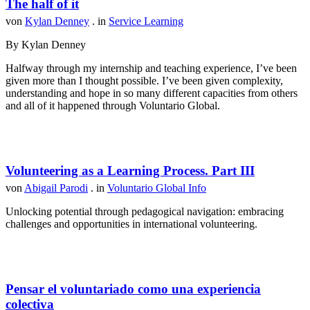
The half of it
von
Kylan Denney
. in
Service Learning
By Kylan Denney
Halfway through my internship and teaching experience, I’ve been
given more than I thought possible. I’ve been given complexity,
understanding and hope in so many different capacities from others
and all of it happened through Voluntario Global.
Volunteering as a Learning Process. Part III
von
Abigail Parodi
. in
Voluntario Global Info
Unlocking potential through pedagogical navigation: embracing
challenges and opportunities in international volunteering.
Pensar el voluntariado como una experiencia
colectiva