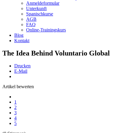
Anmeldeformular
Unterkunft
Spanischkurse
AGB
FAQ
Online-Trainingskurs
Blog
Kontakt
The Idea Behind Voluntario Global
Drucken
E-Mail
Artikel bewerten
1
2
3
4
5