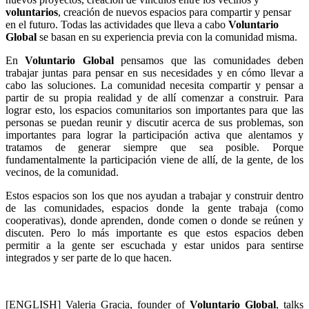
voluntarios
, creación de nuevos espacios para compartir y pensar
en el futuro. Todas las actividades que lleva a cabo
Voluntario
Global
se basan en su experiencia previa con la comunidad misma.
En
Voluntario Global
pensamos que las comunidades deben
trabajar juntas para pensar en sus necesidades y en cómo llevar a
cabo las soluciones. La comunidad necesita compartir y pensar a
partir de su propia realidad y de allí comenzar a construir. Para
lograr esto, los espacios comunitarios son importantes para que las
personas se puedan reunir y discutir acerca de sus problemas, son
importantes para lograr la participación activa que alentamos y
tratamos de generar siempre que sea posible. Porque
fundamentalmente la participación viene de allí, de la gente, de los
vecinos, de la comunidad.
Estos espacios son los que nos ayudan a trabajar y construir dentro
de las comunidades, espacios donde la gente trabaja (como
cooperativas), donde aprenden, donde comen o donde se reúnen y
discuten. Pero lo más importante es que estos espacios deben
permitir a la gente ser escuchada y estar unidos para sentirse
integrados y ser parte de lo que hacen.
[ENGLISH] Valeria Gracia, founder of
Voluntario Global
, talks