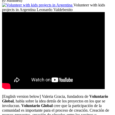
(0 Stimmen)
Volunteer with kids
projects in Argentina
Leonardo Valdebenito
[English version below] Valeria Gracia, fundadora de
Voluntario
Global
, habla sobre la idea detrás de los proyectos en los que se
involucran.
Voluntario Global
cree que la participación de la
comunidad es importante para el proceso de creación. Creación de
nuevos proyectos, creación de vínculos entre los vecinos y