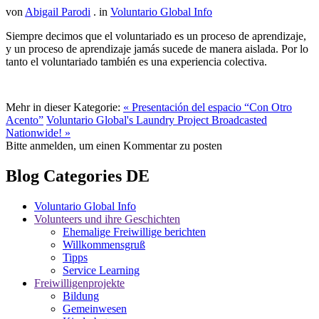
von
Abigail Parodi
. in
Voluntario Global Info
Siempre decimos que el voluntariado es un proceso de aprendizaje,
y un proceso de aprendizaje jamás sucede de manera aislada. Por lo
tanto el voluntariado también es una experiencia colectiva.
Mehr in dieser Kategorie:
« Presentación del espacio “Con Otro
Acento”
Voluntario Global's Laundry Project Broadcasted
Nationwide! »
Bitte anmelden, um einen Kommentar zu posten
Blog Categories DE
Voluntario Global Info
Volunteers und ihre Geschichten
Ehemalige Freiwillige berichten
Willkommensgruß
Tipps
Service Learning
Freiwilligenprojekte
Bildung
Gemeinwesen