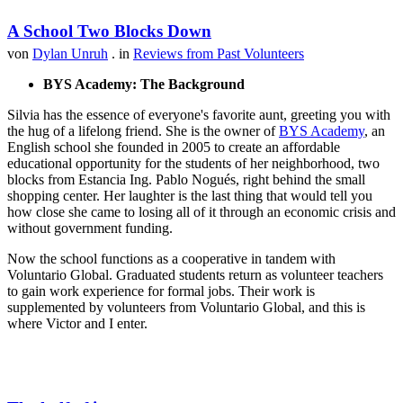
A School Two Blocks Down
von
Dylan Unruh
. in
Reviews from Past Volunteers
BYS Academy: The Background
Silvia has the essence of everyone's favorite aunt, greeting you with
the hug of a lifelong friend. She is the owner of
BYS Academy
, an
English school she founded in 2005 to create an affordable
educational opportunity for the students of her neighborhood, two
blocks from Estancia Ing. Pablo Nogués, right behind the small
shopping center. Her laughter is the last thing that would tell you
how close she came to losing all of it through an economic crisis and
without government funding.
Now the school functions as a cooperative in tandem with
Voluntario Global. Graduated students return as volunteer teachers
to gain work experience for formal jobs. Their work is
supplemented by volunteers from Voluntario Global, and this is
where Victor and I enter.