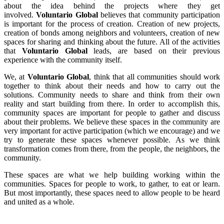
about the idea behind the projects where they get
involved.
Voluntario Global
believes that community participation
is important for the process of creation. Creation of new projects,
creation of bonds among neighbors and volunteers, creation of new
spaces for sharing and thinking about the future. All of the activities
that
Voluntario Global
leads, are based on their previous
experience with the community itself.
We, at
Voluntario Global
, think that all communities should work
together to think about their needs and how to carry out the
solutions. Community needs to share and think from their own
reality and start building from there. In order to accomplish this,
community spaces are important for people to gather and discuss
about their problems. We believe these spaces in the community are
very important for active participation (which we encourage) and we
try to generate these spaces whenever possible. As we think
transformation comes from there, from the people, the neighbors, the
community.
These spaces are what we help building working within the
communities. Spaces for people to work, to gather, to eat or learn.
But most importantly, these spaces need to allow people to be heard
and united as a whole.