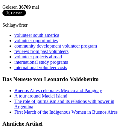
Gelesen
36709
mal
Schlagwörter
volunteer south america
volunteer opportunities
community development volunteer program
reviews from past volunteers
volunteer projects abroad
international study programs
international volunteer costs
Das Neueste von Leonardo Valdebenito
Buenos Aires celebrates Mexico and Paraguay
A tour around Maciel Island
The role of journalism and its relations with power in
Argentina
First March of the Indigenous Women in Buenos Aires
Ähnliche Artikel