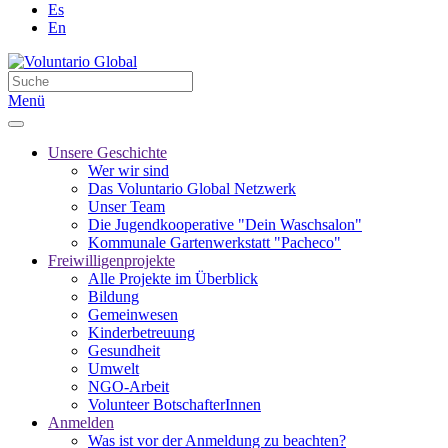
Es
En
Menü
Unsere Geschichte
Wer wir sind
Das Voluntario Global Netzwerk
Unser Team
Die Jugendkooperative "Dein Waschsalon"
Kommunale Gartenwerkstatt "Pacheco"
Freiwilligenprojekte
Alle Projekte im Überblick
Bildung
Gemeinwesen
Kinderbetreuung
Gesundheit
Umwelt
NGO-Arbeit
Volunteer BotschafterInnen
Anmelden
Was ist vor der Anmeldung zu beachten?