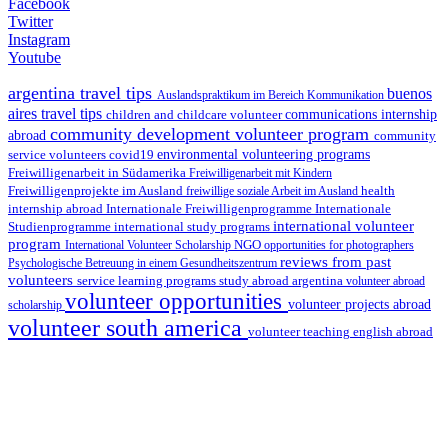
Facebook
Twitter
Instagram
Youtube
argentina travel tips
buenos
Auslandspraktikum im Bereich Kommunikation
aires travel tips
children and childcare volunteer
communications internship
community development volunteer program
abroad
community
environmental volunteering programs
service volunteers
covid19
Freiwilligenarbeit in Südamerika
Freiwilligenarbeit mit Kindern
Freiwilligenprojekte im Ausland
health
freiwillige soziale Arbeit im Ausland
internship abroad
Internationale Freiwilligenprogramme
Internationale
international volunteer
Studienprogramme
international study programs
program
International Volunteer Scholarship
NGO
opportunities for photographers
reviews from past
Psychologische Betreuung in einem Gesundheitszentrum
volunteers
service learning programs
study abroad argentina
volunteer abroad
volunteer opportunities
volunteer projects abroad
scholarship
volunteer south america
volunteer teaching english abroad