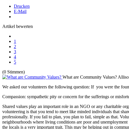
Drucken
E-Mail
Artikel bewerten
1
2
3
4
5
(0 Stimmen)
What are Community Values?
Allis
We asked our volunteers the following question: If you were the fo
Compassion: sympathetic pity or concern for the sufferings or misfortu
Shared values play an important role in an NGO or any charitable organ
volunteering is that you tend to meet like minded individuals that shar
professionally. If you fail to plan, you plan to fail, simple as that. V
neighbourhoods where living conditions are poor and unemployment is h
the locals is a very important trait. This may be helping out in commun