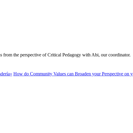
ss from the perspective of Critical Pedagogy with Abi, our coordinator.
ndería»
How do Community Values can Broaden your Perspective on y