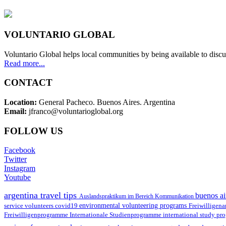
VOLUNTARIO GLOBAL
Voluntario Global helps local communities by being available to discu
Read more...
CONTACT
Location:
General Pacheco. Buenos Aires. Argentina
Email:
jfranco@voluntarioglobal.org
FOLLOW US
Facebook
Twitter
Instagram
Youtube
argentina travel tips
buenos ai
Auslandspraktikum im Bereich Kommunikation
environmental volunteering programs
service volunteers
covid19
Freiwilligena
Freiwilligenprogramme
Internationale Studienprogramme
international study pr