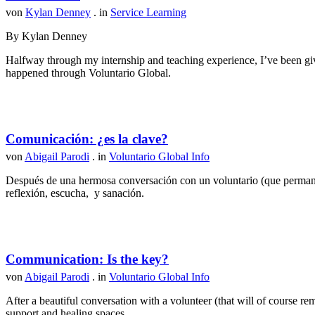
von
Kylan Denney
. in
Service Learning
By Kylan Denney
Halfway through my internship and teaching experience, I’ve been give
happened through Voluntario Global.
Comunicación: ¿es la clave?
von
Abigail Parodi
. in
Voluntario Global Info
Después de una hermosa conversación con un voluntario (que permanec
reflexión, escucha, y sanación.
Communication: Is the key?
von
Abigail Parodi
. in
Voluntario Global Info
After a beautiful conversation with a volunteer (that will of course r
support and healing spaces.