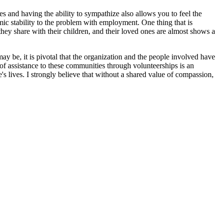
 and having the ability to sympathize also allows you to feel the
mic stability to the problem with employment. One thing that is
y they share with their children, and their loved ones are almost shows a
ay be, it is pivotal that the organization and the people involved have
f assistance to these communities through volunteerships is an
s lives. I strongly believe that without a shared value of compassion,