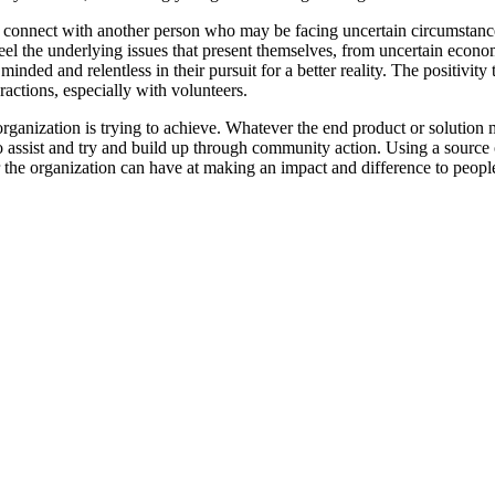
 connect with another person who may be facing uncertain circumstances
eel the underlying issues that present themselves, from uncertain econo
 minded and relentless in their pursuit for a better reality. The positivit
ractions, especially with volunteers.
rganization is trying to achieve. Whatever the end product or solution m
 assist and try and build up through community action. Using a source o
the organization can have at making an impact and difference to people'