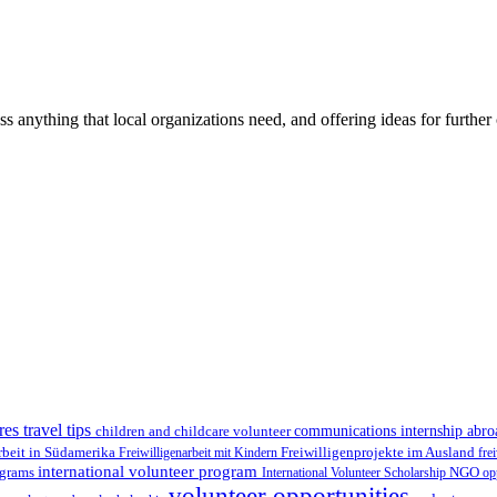
ss anything that local organizations need, and offering ideas for furth
res travel tips
children and childcare volunteer
communications internship abr
Freiwilligenprojekte im Ausland
rbeit in Südamerika
Freiwilligenarbeit mit Kindern
fre
international volunteer program
ograms
International Volunteer Scholarship
NGO
op
volunteer opportunities