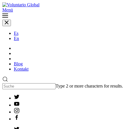
Menü
Es
En
Blog
Kontakt
Type 2 or more characters for results.