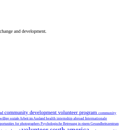
er change and development.
community development volunteer program
oad
community
health internship abroad
Internationale
iwillige soziale Arbeit im Ausland
portunities for photographers
Psychologische Betreuung in einem Gesundheitszentrum
volunteer south america