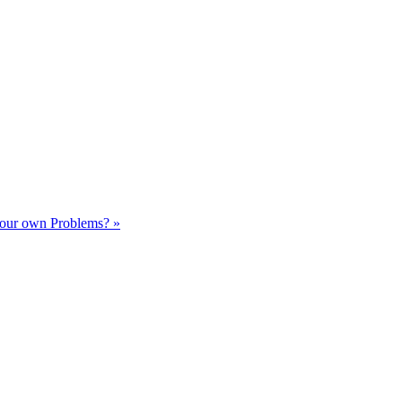
our own Problems? »