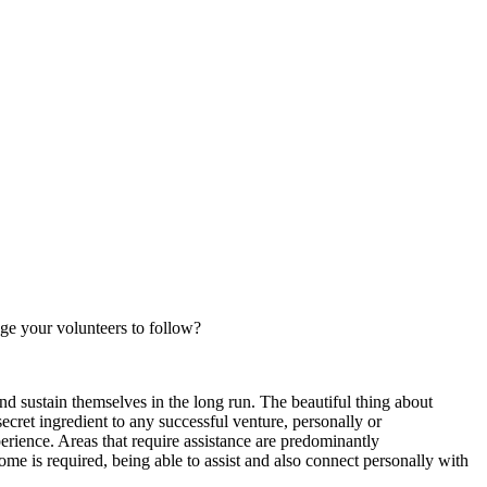
ge your volunteers to follow?
and sustain themselves in the long run. The beautiful thing about
ecret ingredient to any successful venture, personally or
xperience. Areas that require assistance are predominantly
e is required, being able to assist and also connect personally with