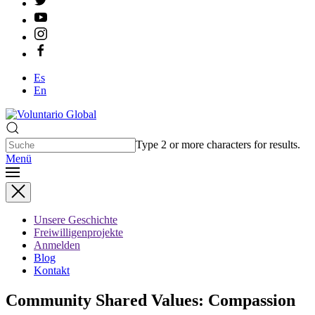
Es
En
Type 2 or more characters for results.
Menü
Unsere Geschichte
Freiwilligenprojekte
Anmelden
Blog
Kontakt
Community Shared Values: Compassion