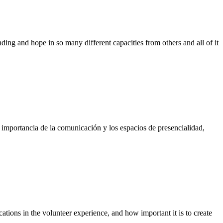
ing and hope in so many different capacities from others and all of it
importancia de la comunicación y los espacios de presencialidad,
ations in the volunteer experience, and how important it is to create