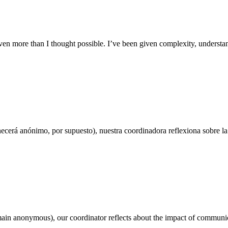
n more than I thought possible. I’ve been given complexity, understand
erá anónimo, por supuesto), nuestra coordinadora reflexiona sobre la 
emain anonymous), our coordinator reflects about the impact of communic