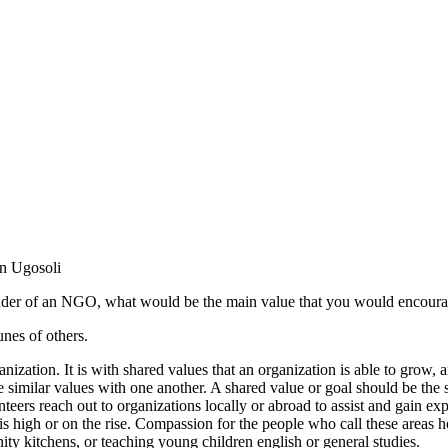
on Ugosoli
under of an NGO, what would be the main value that you would encoura
nes of others.
ization. It is with shared values that an organization is able to grow, 
e similar values with one another. A shared value or goal should be the s
olunteers reach out to organizations locally or abroad to assist and gain e
igh or on the rise. Compassion for the people who call these areas hom
ity kitchens, or teaching young children english or general studies.