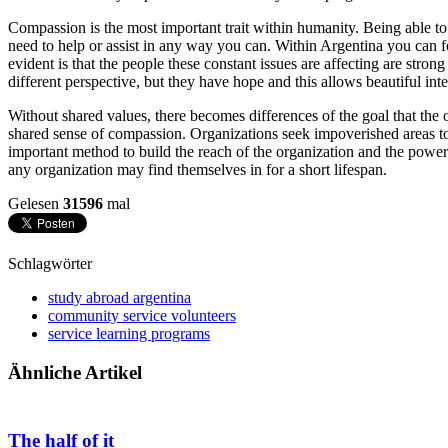
Compassion is the most important trait within humanity. Being able to
need to help or assist in any way you can. Within Argentina you can f
evident is that the people these constant issues are affecting are strong
different perspective, but they have hope and this allows beautiful inte
Without shared values, there becomes differences of the goal that the o
shared sense of compassion. Organizations seek impoverished areas to
important method to build the reach of the organization and the power 
any organization may find themselves in for a short lifespan.
Gelesen
31596
mal
Schlagwörter
study abroad argentina
community service volunteers
service learning programs
Ähnliche Artikel
The half of it