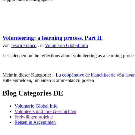
Volunteering: a learning process. Part II.
von
Jesica Franco
. in
Voluntario Global Info
Let's deepen on the reflections about volunteering as a learning proce
Mehr in dieser Kategorie:
« La coopérative de blanchisserie «Su lava
Bitte anmelden, um einen Kommentar zu posten
Blog Categories DE
Voluntario Global Info
Volunteers und ihre Geschichten
Freiwilligenprojekte
Reisen in Argentinien