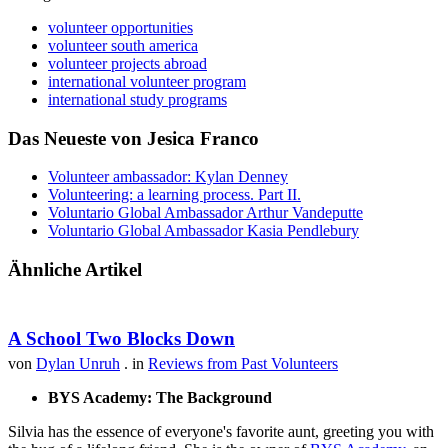
volunteer opportunities
volunteer south america
volunteer projects abroad
international volunteer program
international study programs
Das Neueste von Jesica Franco
Volunteer ambassador: Kylan Denney
Volunteering: a learning process. Part II.
Voluntario Global Ambassador Arthur Vandeputte
Voluntario Global Ambassador Kasia Pendlebury
Ähnliche Artikel
A School Two Blocks Down
von
Dylan Unruh
. in
Reviews from Past Volunteers
BYS Academy: The Background
Silvia has the essence of everyone's favorite aunt, greeting you with