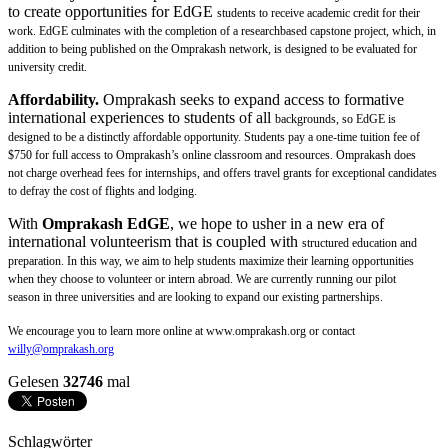
to create opportunities for EdGE
students to receive academic credit for their
work. EdGE culminates with the completion of a researchbased
capstone project, which, in
addition to being published on the Omprakash network, is designed to
be evaluated for
university credit.
Affordability.
Omprakash seeks to expand access to formative
international experiences to students of all
backgrounds, so EdGE is
designed to be a distinctly affordable opportunity. Students pay a one-time
tuition fee of
$750 for full access to Omprakash’s online classroom and resources. Omprakash does
not
charge overhead fees for internships, and offers travel grants for exceptional candidates
to defray the cost
of flights and lodging.
With
Omprakash EdGE
, we hope to usher in a new era of
international volunteerism that is coupled with
structured education and
preparation. In this way, we aim to help students maximize their learning
opportunities
when they choose to volunteer or intern abroad. We are currently running our pilot
season
in three universities and are looking to expand our existing partnerships.
We encourage you to learn more
online at www.omprakash.org or contact
willy@omprakash.org
Gelesen
32746
mal
Schlagwörter