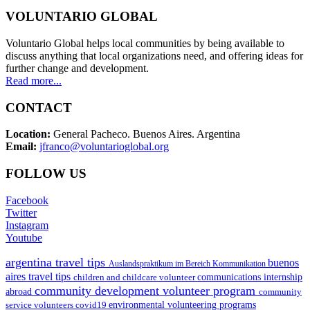
VOLUNTARIO GLOBAL
Voluntario Global helps local communities by being available to
discuss anything that local organizations need, and offering ideas for
further change and development.
Read more...
CONTACT
Location:
General Pacheco. Buenos Aires. Argentina
Email:
jfranco@voluntarioglobal.org
FOLLOW US
Facebook
Twitter
Instagram
Youtube
argentina travel tips
buenos
Auslandspraktikum im Bereich Kommunikation
aires travel tips
children and childcare volunteer
communications internship
community development volunteer program
abroad
community
environmental volunteering programs
service volunteers
covid19