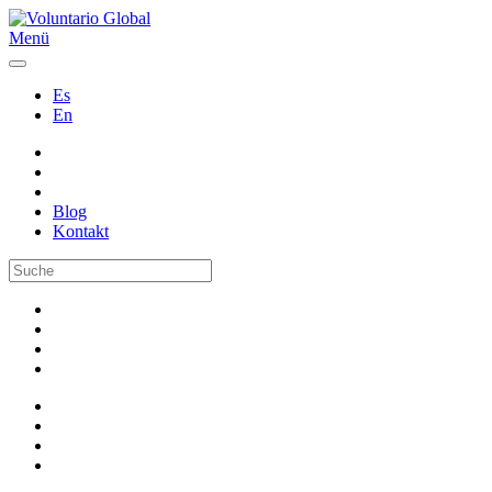
Menü
Es
En
Blog
Kontakt