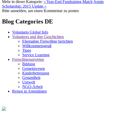
Mehr in dieser Kategorie:
« Year-End Fundraising Match
Armin
Scholarship: 2015 Update »
Bitte anmelden, um einen Kommentar zu posten
Blog Categories DE
Voluntario Global Info
Volunteers und ihre Geschichten
Ehemalige Freiwillige berichten
Willkommensgruß
Tipps
Service Learning
Freiwilligenprojekte
Bildung
Gemeinwesen
Kinderbetreuung
Gesundheit
Umwelt
NGO-Arbeit
Reisen in Argentinien