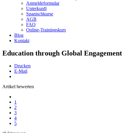
Anmeldeformular
Unterkunft
Spanischkurse
AGB
FAQ
Online-Trainingskurs
Blog
Kontakt
Education through Global Engagement
Drucken
E-Mail
Artikel bewerten
1
2
3
4
5