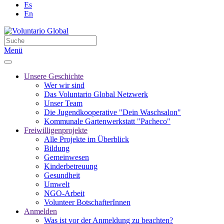
Es
En
Menü
Unsere Geschichte
Wer wir sind
Das Voluntario Global Netzwerk
Unser Team
Die Jugendkooperative "Dein Waschsalon"
Kommunale Gartenwerkstatt "Pacheco"
Freiwilligenprojekte
Alle Projekte im Überblick
Bildung
Gemeinwesen
Kinderbetreuung
Gesundheit
Umwelt
NGO-Arbeit
Volunteer BotschafterInnen
Anmelden
Was ist vor der Anmeldung zu beachten?