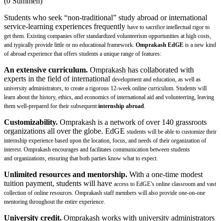
(0 Stimmen)
Students who seek “non-traditional” study abroad or international
service-learning experiences frequently
have to sacrifice intellectual rigor to
get them. Existing companies offer standardized volunteerism
opportunities at high costs,
and typically provide little or no educational framework.
Omprakash EdGE
is a new kind
of abroad experience that offers students a unique range of features:
An extensive curriculum.
Omprakash has collaborated with
experts in the field of international
development and education, as well as
university administrators, to create a rigorous 12-week online
curriculum. Students will
learn about the history, ethics, and economics of international aid and
volunteering, leaving
them well-prepared for their subsequent
internship abroad
.
Customizability.
Omprakash is a network of over 140 grassroots
organizations all over the globe. EdGE
students will be able to customize their
internship experience based upon the location, focus, and needs of
their organization of
interest. Omprakash encourages and facilitates communication between students
and
organizations, ensuring that both parties know what to expect.
Unlimited resources and mentorship.
With a one-time modest
tuition payment, students will have
access to EdGE’s online classroom and vast
collection of online resources. Omprakash staff members will
also provide one-on-one
mentoring throughout the entire experience.
University credit.
Omprakash works with university administrators