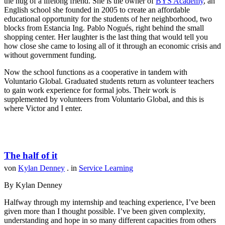
the hug of a lifelong friend. She is the owner of
BYS Academy
, an
English school she founded in 2005 to create an affordable
educational opportunity for the students of her neighborhood, two
blocks from Estancia Ing. Pablo Nogués, right behind the small
shopping center. Her laughter is the last thing that would tell you
how close she came to losing all of it through an economic crisis and
without government funding.
Now the school functions as a cooperative in tandem with
Voluntario Global. Graduated students return as volunteer teachers
to gain work experience for formal jobs. Their work is
supplemented by volunteers from Voluntario Global, and this is
where Victor and I enter.
The half of it
von
Kylan Denney
. in
Service Learning
By Kylan Denney
Halfway through my internship and teaching experience, I’ve been
given more than I thought possible. I’ve been given complexity,
understanding and hope in so many different capacities from others