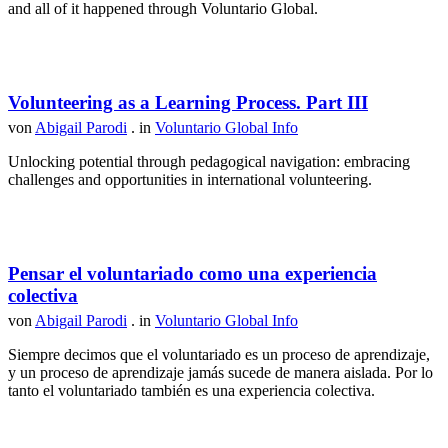
and all of it happened through Voluntario Global.
Volunteering as a Learning Process. Part III
von
Abigail Parodi
. in
Voluntario Global Info
Unlocking potential through pedagogical navigation: embracing
challenges and opportunities in international volunteering.
Pensar el voluntariado como una experiencia
colectiva
von
Abigail Parodi
. in
Voluntario Global Info
Siempre decimos que el voluntariado es un proceso de aprendizaje,
y un proceso de aprendizaje jamás sucede de manera aislada. Por lo
tanto el voluntariado también es una experiencia colectiva.