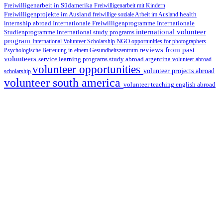
Freiwilligenarbeit in Südamerika
Freiwilligenarbeit mit Kindern
Freiwilligenprojekte im Ausland
health
freiwillige soziale Arbeit im Ausland
internship abroad
Internationale Freiwilligenprogramme
Internationale
international volunteer
Studienprogramme
international study programs
program
International Volunteer Scholarship
NGO
opportunities for photographers
reviews from past
Psychologische Betreuung in einem Gesundheitszentrum
volunteers
service learning programs
study abroad argentina
volunteer abroad
volunteer opportunities
volunteer projects abroad
scholarship
volunteer south america
volunteer teaching english abroad