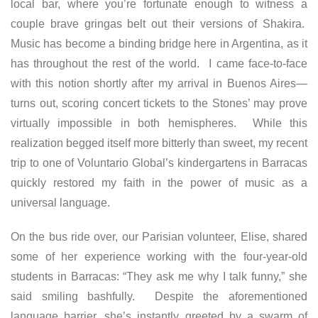
local bar, where you’re fortunate enough to witness a
couple brave gringas belt out their versions of Shakira.
Music has become a binding bridge here in Argentina, as it
has throughout the rest of the world. I came face-to-face
with this notion shortly after my arrival in Buenos Aires—
turns out, scoring concert tickets to the Stones’ may prove
virtually impossible in both hemispheres. While this
realization begged itself more bitterly than sweet, my recent
trip to one of Voluntario Global’s kindergartens in Barracas
quickly restored my faith in the power of music as a
universal language.
On the bus ride over, our Parisian volunteer, Elise, shared
some of her experience working with the four-year-old
students in Barracas: “They ask me why I talk funny,” she
said smiling bashfully. Despite the aforementioned
language barrier, she’s instantly greeted by a swarm of