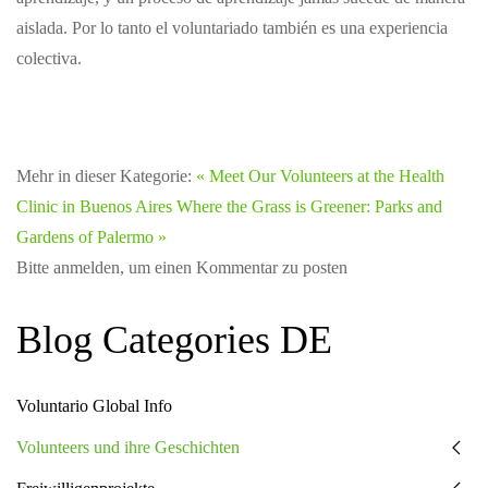
aislada. Por lo tanto el voluntariado también es una experiencia
colectiva.
Mehr in dieser Kategorie:
« Meet Our Volunteers at the Health
Clinic in Buenos Aires
Where the Grass is Greener: Parks and
Gardens of Palermo »
Bitte anmelden, um einen Kommentar zu posten
Blog Categories DE
Voluntario Global Info
Volunteers und ihre Geschichten