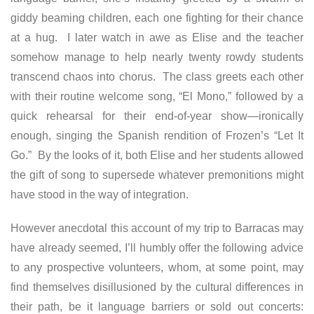
giddy beaming children, each one fighting for their chance
at a hug. I later watch in awe as Elise and the teacher
somehow manage to help nearly twenty rowdy students
transcend chaos into chorus. The class greets each other
with their routine welcome song, “El Mono,” followed by a
quick rehearsal for their end-of-year show—ironically
enough, singing the Spanish rendition of Frozen’s “Let It
Go.” By the looks of it, both Elise and her students allowed
the gift of song to supersede whatever premonitions might
have stood in the way of integration.
However anecdotal this account of my trip to Barracas may
have already seemed, I’ll humbly offer the following advice
to any prospective volunteers, whom, at some point, may
find themselves disillusioned by the cultural differences in
their path, be it language barriers or sold out concerts: