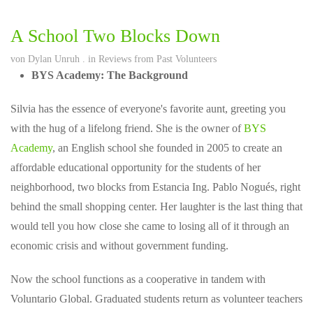
A School Two Blocks Down
von
Dylan Unruh
. in
Reviews from Past Volunteers
BYS Academy: The Background
Silvia has the essence of everyone's favorite aunt, greeting you
with the hug of a lifelong friend. She is the owner of
BYS
Academy
, an English school she founded in 2005 to create an
affordable educational opportunity for the students of her
neighborhood, two blocks from Estancia Ing. Pablo Nogués, right
behind the small shopping center. Her laughter is the last thing that
would tell you how close she came to losing all of it through an
economic crisis and without government funding.
Now the school functions as a cooperative in tandem with
Voluntario Global. Graduated students return as volunteer teachers