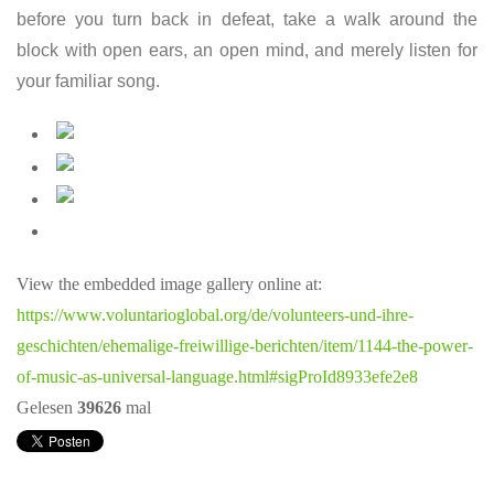
before you turn back in defeat, take a walk around the
block with open ears, an open mind, and merely listen for
your familiar song.
View the embedded image gallery online at:
https://www.voluntarioglobal.org/de/volunteers-und-ihre-
geschichten/ehemalige-freiwillige-berichten/item/1144-the-power-
of-music-as-universal-language.html#sigProId8933efe2e8
Gelesen
39626
mal