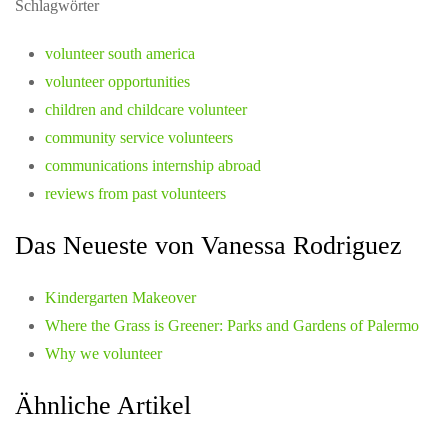
Schlagwörter
volunteer south america
volunteer opportunities
children and childcare volunteer
community service volunteers
communications internship abroad
reviews from past volunteers
Das Neueste von Vanessa Rodriguez
Kindergarten Makeover
Where the Grass is Greener: Parks and Gardens of Palermo
Why we volunteer
Ähnliche Artikel