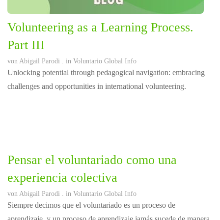
Volunteering as a Learning Process.
Part III
von
Abigail Parodi
. in
Voluntario Global Info
Unlocking potential through pedagogical navigation: embracing
challenges and opportunities in international volunteering.
Pensar el voluntariado como una
experiencia colectiva
von
Abigail Parodi
. in
Voluntario Global Info
Siempre decimos que el voluntariado es un proceso de
aprendizaje, y un proceso de aprendizaje jamás sucede de manera