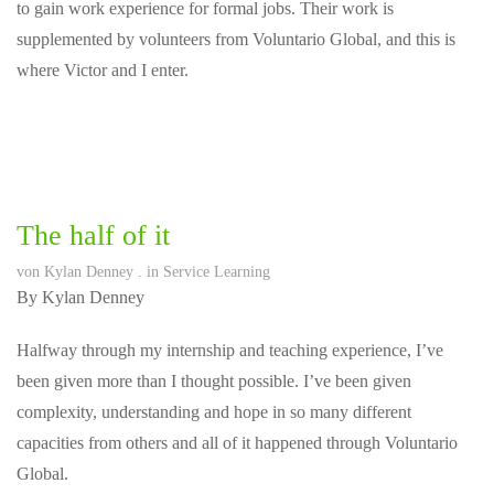
to gain work experience for formal jobs. Their work is
supplemented by volunteers from Voluntario Global, and this is
where Victor and I enter.
The half of it
von
Kylan Denney
. in
Service Learning
By Kylan Denney
Halfway through my internship and teaching experience, I’ve
been given more than I thought possible. I’ve been given
complexity, understanding and hope in so many different
capacities from others and all of it happened through Voluntario
Global.