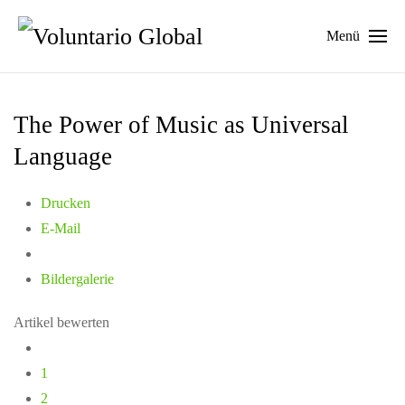
Menü
The Power of Music as Universal
Language
Drucken
E-Mail
Bildergalerie
Artikel bewerten
1
2