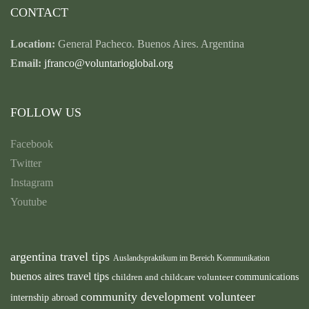
CONTACT
Location:
General Pacheco. Buenos Aires. Argentina
Email:
jfranco@voluntarioglobal.org
FOLLOW US
Facebook
Twitter
Instagram
Youtube
argentina travel tips
Auslandspraktikum im Bereich Kommunikation
buenos aires travel tips
children and childcare volunteer
communications
community development volunteer
internship abroad