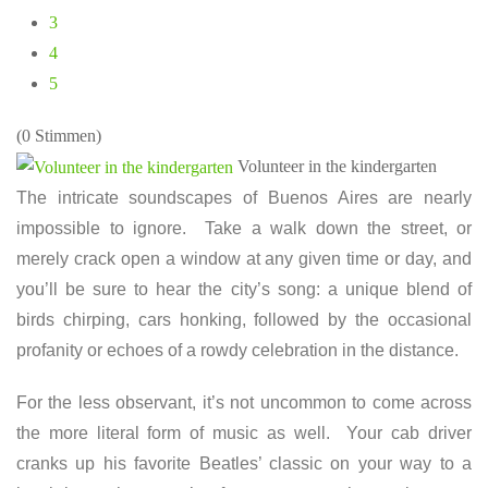
3
4
5
(0 Stimmen)
Volunteer in the kindergarten
The intricate soundscapes of Buenos Aires are nearly
impossible to ignore. Take a walk down the street, or
merely crack open a window at any given time or day, and
you’ll be sure to hear the city’s song: a unique blend of
birds chirping, cars honking, followed by the occasional
profanity or echoes of a rowdy celebration in the distance.
For the less observant, it’s not uncommon to come across
the more literal form of music as well. Your cab driver
cranks up his favorite Beatles’ classic on your way to a