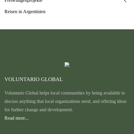
Freiwilligenprojekte
Reisen in Argentinien
VOLUNTARIO GLOBAL
Voluntario Global helps local communities by being available to
discuss anything that local organizations need, and offering ideas
for further change and development.
Read more...