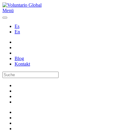
Menü
Es
En
Blog
Kontakt