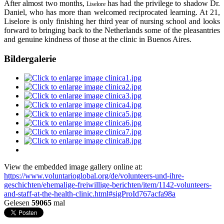
After almost two months,
has had the privilege to shadow Dr.
Liselore
Daniel, who has more than welcomed reciprocated learning. At 21,
Liselore is only finishing her third year of nursing school and looks
forward to bringing back to the Netherlands some of the pleasantries
and genuine kindness of those at the clinic in Buenos Aires.
Bildergalerie
View the embedded image gallery online at:
https://www.voluntarioglobal.org/de/volunteers-und-ihre-
geschichten/ehemalige-freiwillige-berichten/item/1142-volunteers-
and-staff-at-the-health-clinic.html#sigProId767acfa98a
Gelesen
59065
mal