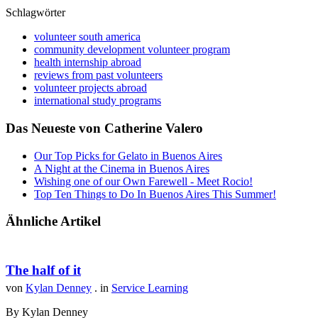
Schlagwörter
volunteer south america
community development volunteer program
health internship abroad
reviews from past volunteers
volunteer projects abroad
international study programs
Das Neueste von Catherine Valero
Our Top Picks for Gelato in Buenos Aires
A Night at the Cinema in Buenos Aires
Wishing one of our Own Farewell - Meet Rocio!
Top Ten Things to Do In Buenos Aires This Summer!
Ähnliche Artikel
The half of it
von
Kylan Denney
. in
Service Learning
By Kylan Denney