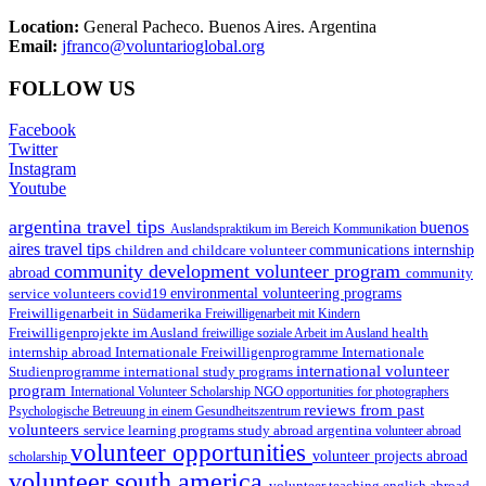
Location:
General Pacheco. Buenos Aires. Argentina
Email:
jfranco@voluntarioglobal.org
FOLLOW US
Facebook
Twitter
Instagram
Youtube
argentina travel tips
buenos
Auslandspraktikum im Bereich Kommunikation
aires travel tips
children and childcare volunteer
communications internship
community development volunteer program
abroad
community
environmental volunteering programs
service volunteers
covid19
Freiwilligenarbeit in Südamerika
Freiwilligenarbeit mit Kindern
Freiwilligenprojekte im Ausland
health
freiwillige soziale Arbeit im Ausland
internship abroad
Internationale Freiwilligenprogramme
Internationale
international volunteer
Studienprogramme
international study programs
program
International Volunteer Scholarship
NGO
opportunities for photographers
reviews from past
Psychologische Betreuung in einem Gesundheitszentrum
volunteers
service learning programs
study abroad argentina
volunteer abroad
volunteer opportunities
volunteer projects abroad
scholarship
volunteer south america