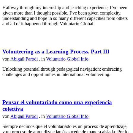
Halfway through my internship and teaching experience, I’ve been
given more than I thought possible. I’ve been given complexity,
understanding and hope in so many different capacities from others
and all of it happened through Voluntario Global.
Volunteering as a Learning Process. Part III
von
Abigail Parodi
. in
Voluntario Global Info
Unlocking potential through pedagogical navigation: embracing
challenges and opportunities in international volunteering.
Pensar el voluntariado como una experiencia
colectiva
von
Abigail Parodi
. in
Voluntario Global Info
Siempre decimos que el voluntariado es un proceso de aprendizaje,
y un proceso de aprendizaje jamás sucede de manera aislada. Por lo