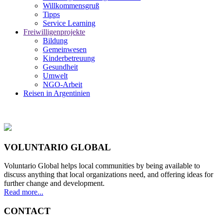
Willkommensgruß
Tipps
Service Learning
Freiwilligenprojekte
Bildung
Gemeinwesen
Kinderbetreuung
Gesundheit
Umwelt
NGO-Arbeit
Reisen in Argentinien
VOLUNTARIO GLOBAL
Voluntario Global helps local communities by being available to
discuss anything that local organizations need, and offering ideas for
further change and development.
Read more...
CONTACT