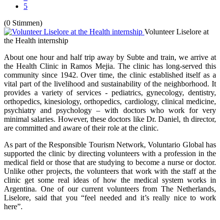
5
(0 Stimmen)
Volunteer Liselore at
the Health internship
About one hour and half trip away by Subte and train, we arrive at
the Health Clinic in Ramos Mejia. The clinic has long-served this
community since 1942. Over time, the clinic established itself as a
vital part of the livelihood and sustainability of the neighborhood. It
provides a variety of services - pediatrics, gynecology, dentistry,
orthopedics, kinesiology, orthopedics, cardiology, clinical medicine,
psychiatry and psychology – with doctors who work for very
minimal salaries. However, these doctors like Dr. Daniel, th director,
are committed and aware of their role at the clinic.
As part of the Responsible Tourism Network, Voluntario Global has
supported the clinic by directing volunteers with a profession in the
medical field or those that are studying to become a nurse or doctor.
Unlike other projects, the volunteers that work with the staff at the
clinic get some real ideas of how the medical system works in
Argentina. One of our current volunteers from The Netherlands,
Liselore, said that you “feel needed and it’s really nice to work
here”.