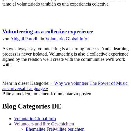
tanto el voluntariado también es una experiencia colectiva.
Volunteering as a collective experience
von
Abigail Parodi
. in
Voluntario Global Info
As we always say, volunteering is a learning process. And a learning
process is never isolated. Volunteering is also a collective experience
signed by the relation we'll create with the communities we'll work
with.
Mehr in dieser Kategorie:
« Why we volunteer
The Power of Music
as Universal Language »
Bitte anmelden, um einen Kommentar zu posten
Blog Categories DE
Voluntario Global Info
Volunteers und ihre Geschichten
Ehemalige Freiwillige berichten