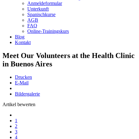
Anmeldeformular
Unterkunft
Spanischkurse
AGB
FAQ
Online-Trainingskurs
Blog
Kontakt
Meet Our Volunteers at the Health Clinic
in Buenos Aires
Drucken
E-Mail
Bildergalerie
Artikel bewerten
1
2
3
4