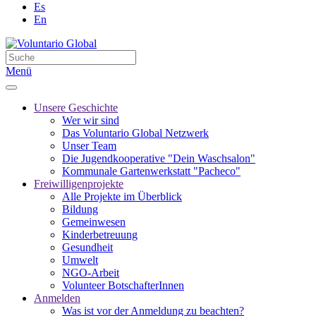
Es
En
Menü
Unsere Geschichte
Wer wir sind
Das Voluntario Global Netzwerk
Unser Team
Die Jugendkooperative "Dein Waschsalon"
Kommunale Gartenwerkstatt "Pacheco"
Freiwilligenprojekte
Alle Projekte im Überblick
Bildung
Gemeinwesen
Kinderbetreuung
Gesundheit
Umwelt
NGO-Arbeit
Volunteer BotschafterInnen
Anmelden
Was ist vor der Anmeldung zu beachten?