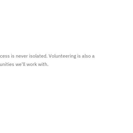
cess is never isolated. Volunteering is also a
nities we'll work with.