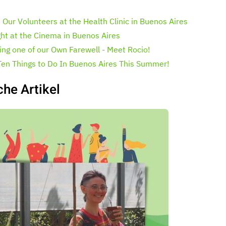
 Our Volunteers at the Health Clinic in Buenos Aires
ght at the Cinema in Buenos Aires
ing one of our Own Farewell - Meet Rocio!
Ten Things to Do In Buenos Aires This Summer!
che Artikel