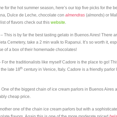
ime for the hot summer season, here’s our top five picks for the b
na, Dulce de Leche, chocolate con
almendras
(almonds) or Ma
list of flavors check out this
website
.
 This is by far the best tasting gelato in Buenos Aires! There are
eta Cemetery, take a 2 min walk to Rapanui. It’s so worth it, es
se of a box of their homemade chocolates!
For the traditionalists like myself Cadore is the place to go! Thi
th
 the late 18
century in Venice, Italy. Cadore is a friendly parl
One of the biggest chain of ice cream parlors in Buenos Aires an
bly cheap price.
Another one of the chain ice cream parlors but with a sophistic
olate flavors. Again this is one of the more moderate priced
hela