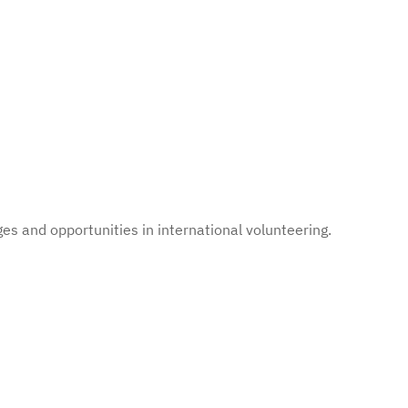
es and opportunities in international volunteering.