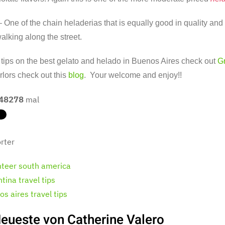
 One of the chain heladerias that is equally good in quality and 
alking along the street.
tips on the best gelato and helado in Buenos Aires check out
G
lors check out this
blog
. Your welcome and enjoy!!
48278
mal
rter
nteer south america
tina travel tips
s aires travel tips
eueste von Catherine Valero