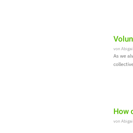
Volun
von
Abigai
As we alw
collectiv
How c
von
Abigai