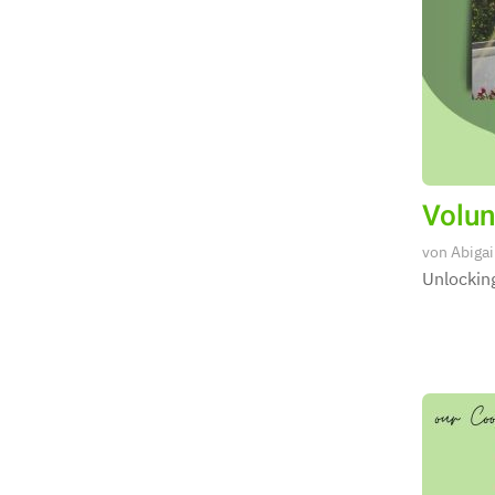
Volun
von
Abigai
Unlocking