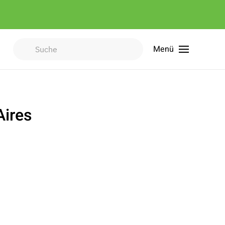
Menü
Type 2 or more characters for
results.
Aires