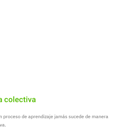
a colectiva
 un proceso de aprendizaje jamás sucede de manera
va.