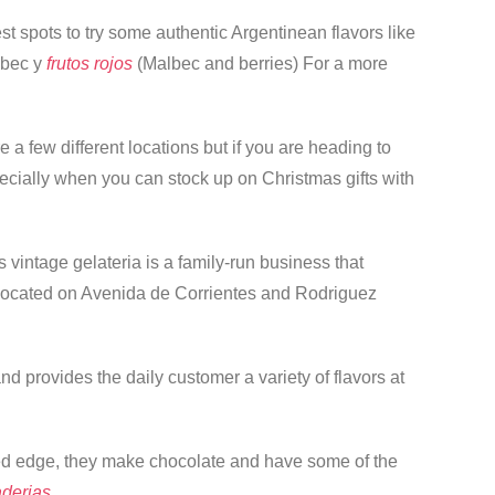
est spots to try some authentic Argentinean flavors like
lbec y
frutos rojos
(Malbec and berries) For a more
 a few different locations but if you are heading to
pecially when you can stock up on Christmas gifts with
s vintage gelateria is a family-run business that
or located on Avenida de Corrientes and Rodriguez
d provides the daily customer a variety of flavors at
ated edge, they make chocolate and have some of the
derias.