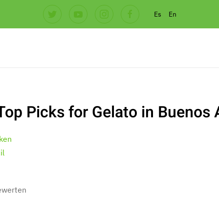
Es
En
Top Picks for Gelato in Buenos 
ken
il
bewerten