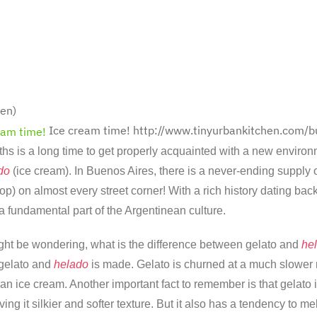
en)
Ice cream time!
http://www.tinyurbankitchen.com/b
s is a long time to get properly acquainted with a new environm
do
(ice cream). In Buenos Aires, there is a never-ending supply o
p) on almost every street corner! With a rich history dating back
a fundamental part of the Argentinean culture.
ht be wondering, what is the difference between gelato and
he
 gelato and
helado
is made. Gelato is churned at a much slower ra
an ice cream. Another important fact to remember is that gelato 
ving it silkier and softer texture. But it also has a tendency to me