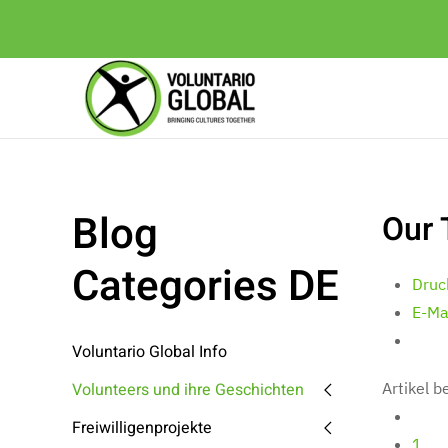
Blog
Our 
Categories DE
Druc
E-Ma
Voluntario Global Info
Volunteers und ihre Geschichten
Artikel 
Freiwilligenprojekte
1