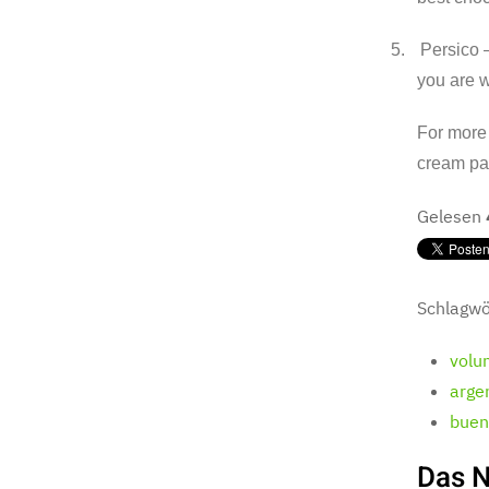
5.
Persico –
you are w
For more 
cream par
Gelesen
Schlagwö
volu
argen
bueno
Das N