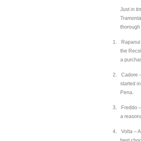
Just in t
Tramonta
thorough 
1.
Rapanui –
the Recol
a purcha
2.
Cadore – 
started in
Pena.
3.
Freddo – 
a reasona
4.
Volta – 
best choc