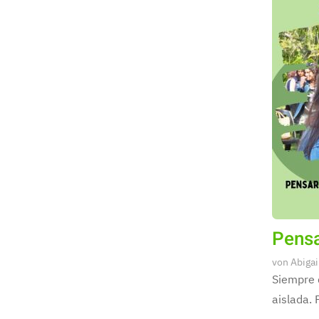
Pensa
von
Abigai
Siempre 
aislada. 