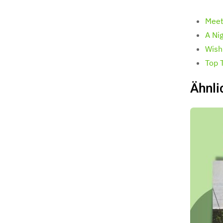
Meet
A Ni
Wish
Top 
Ähnli