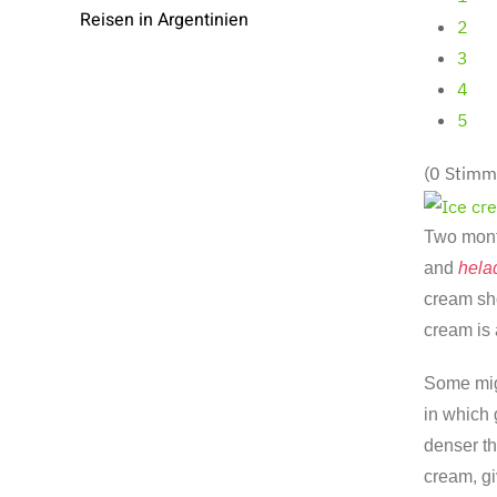
Reisen in Argentinien
2
3
4
5
(0 Stimm
Two month
and
hela
cream sho
cream is 
Some mig
in which
denser th
cream, gi