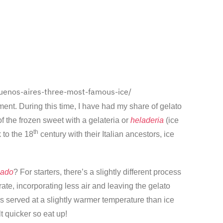
uenos-aires-three-most-famous-ice/
ent. During this time, I have had my share of gelato
f the frozen sweet with a gelateria or
heladeria
(ice
th
 to the 18
century with their Italian ancestors, ice
lado
? For starters, there’s a slightly different process
te, incorporating less air and leaving the gelato
is served at a slightly warmer temperature than ice
lt quicker so eat up!