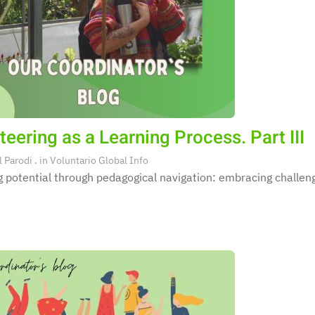
teering as a Learning Process. Part III
l Parodi
. in
Voluntario Global Info
 potential through pedagogical navigation: embracing challeng