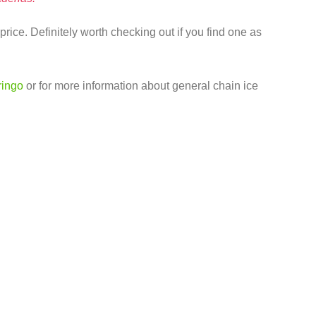
price. Definitely worth checking out if you find one as
ringo
or for more information about general chain ice