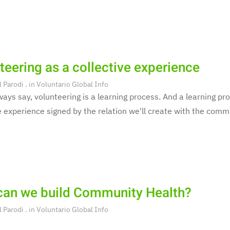
teering as a collective experience
l Parodi
. in
Voluntario Global Info
ays say, volunteering is a learning process. And a learning pro
e experience signed by the relation we'll create with the commu
an we build Community Health?
l Parodi
. in
Voluntario Global Info