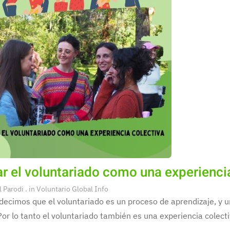
r el voluntariado como una experienci
l Parodi
. in
Voluntario Global Info
decimos que el voluntariado es un proceso de aprendizaje, y
Por lo tanto el voluntariado también es una experiencia colecti