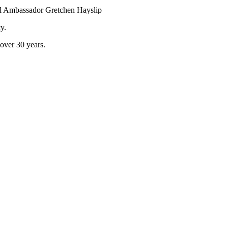
al Ambassador Gretchen Hayslip
y.
 over 30 years.