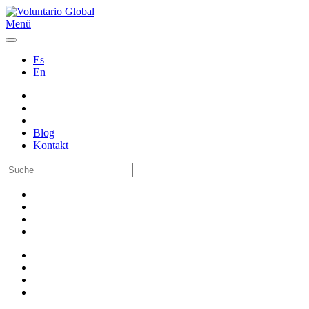
Menü
Es
En
Blog
Kontakt