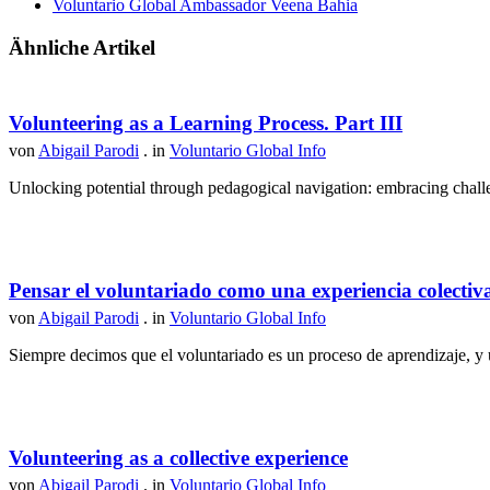
Voluntario Global Ambassador Veena Bahia
Ähnliche Artikel
Volunteering as a Learning Process. Part III
von
Abigail Parodi
. in
Voluntario Global Info
Unlocking potential through pedagogical navigation: embracing challen
Pensar el voluntariado como una experiencia colectiv
von
Abigail Parodi
. in
Voluntario Global Info
Siempre decimos que el voluntariado es un proceso de aprendizaje, y u
Volunteering as a collective experience
von
Abigail Parodi
. in
Voluntario Global Info