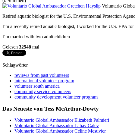
(0 Stimmen)
Voluntario Glob
Retired aquatic biologist for the U.S. Environmental Protection Agenc
I’m a recently retired aquatic biologist, I worked for the U.S. EPA for
I’m married with two adult children.
Gelesen
32548
mal
Schlagwörter
reviews from past volunteers
international volunteer program
volunteer south america
community service volunteers
community development volunteer program
Das Neueste von Tess McArthur-Dowty
Voluntario Global Ambassador Elizabeth Palmieri
Voluntario Global Ambassador Lahav Calev
Voluntario Global Ambassador Céline Mestivier