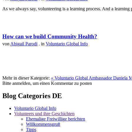
As we always say, volunteering is a learning process. And a learning p
How can we build Community Health?
von
Abigail Parodi
. in
Voluntario Global Info
Mehr in dieser Kategorie:
« Voluntario Global Ambassador Daniela M
Bitte anmelden, um einen Kommentar zu posten
Blog Categories DE
Voluntario Global Info
Volunteers und ihre Geschichten
Ehemalige Freiwillige berichten
Willkommensgruß
Tipps