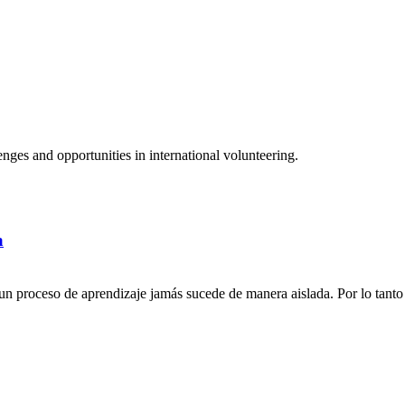
ges and opportunities in international volunteering.
a
n proceso de aprendizaje jamás sucede de manera aislada. Por lo tanto 