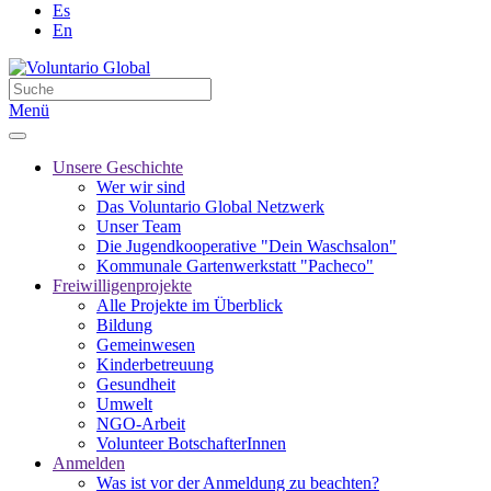
Es
En
Menü
Unsere Geschichte
Wer wir sind
Das Voluntario Global Netzwerk
Unser Team
Die Jugendkooperative "Dein Waschsalon"
Kommunale Gartenwerkstatt "Pacheco"
Freiwilligenprojekte
Alle Projekte im Überblick
Bildung
Gemeinwesen
Kinderbetreuung
Gesundheit
Umwelt
NGO-Arbeit
Volunteer BotschafterInnen
Anmelden
Was ist vor der Anmeldung zu beachten?