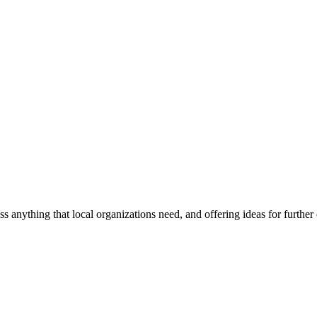
ss anything that local organizations need, and offering ideas for furth