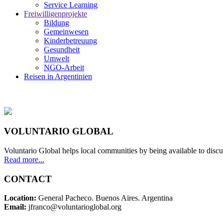
Service Learning
Freiwilligenprojekte
Bildung
Gemeinwesen
Kinderbetreuung
Gesundheit
Umwelt
NGO-Arbeit
Reisen in Argentinien
VOLUNTARIO GLOBAL
Voluntario Global helps local communities by being available to discu
Read more...
CONTACT
Location:
General Pacheco. Buenos Aires. Argentina
Email:
jfranco@voluntarioglobal.org