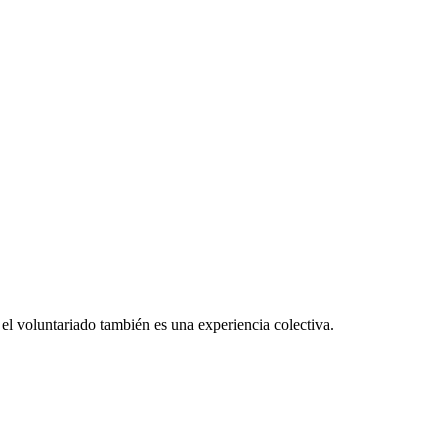
el voluntariado también es una experiencia colectiva.