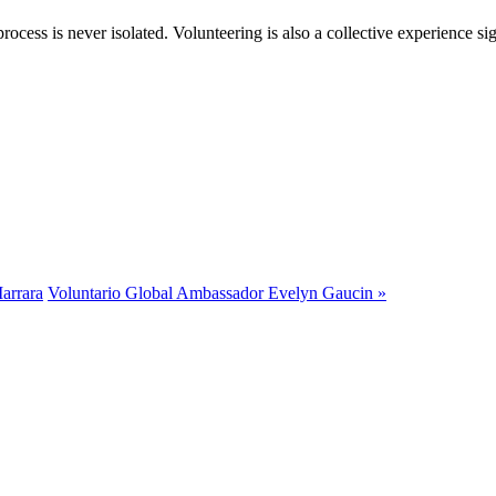
rocess is never isolated. Volunteering is also a collective experience si
arrara
Voluntario Global Ambassador Evelyn Gaucin »