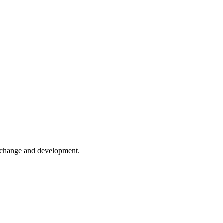
er change and development.