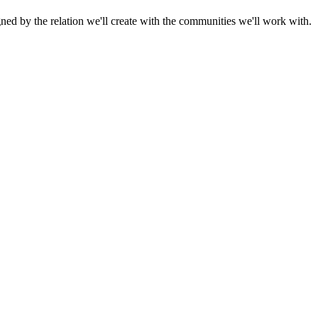
gned by the relation we'll create with the communities we'll work with.