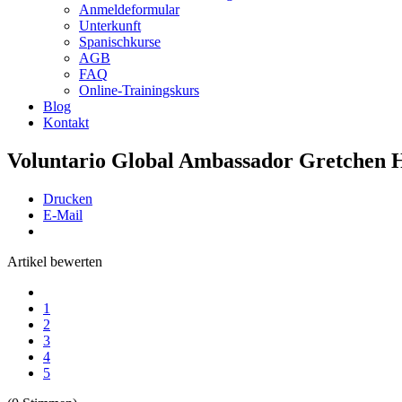
Anmeldeformular
Unterkunft
Spanischkurse
AGB
FAQ
Online-Trainingskurs
Blog
Kontakt
Voluntario Global Ambassador Gretchen H
Drucken
E-Mail
Artikel bewerten
1
2
3
4
5