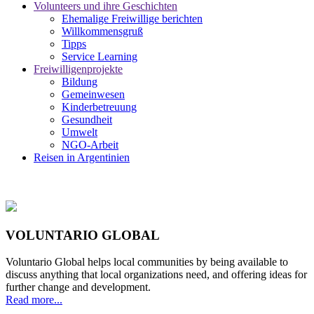
Volunteers und ihre Geschichten
Ehemalige Freiwillige berichten
Willkommensgruß
Tipps
Service Learning
Freiwilligenprojekte
Bildung
Gemeinwesen
Kinderbetreuung
Gesundheit
Umwelt
NGO-Arbeit
Reisen in Argentinien
VOLUNTARIO GLOBAL
Voluntario Global helps local communities by being available to
discuss anything that local organizations need, and offering ideas for
further change and development.
Read more...