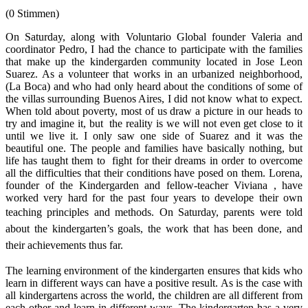
(0 Stimmen)
On Saturday, along with Voluntario Global founder Valeria and
coordinator Pedro, I had the chance to participate with the families
that make up the kindergarden community located in Jose Leon
Suarez. As a volunteer that works in an urbanized neighborhood,
(La Boca) and who had only heard about the conditions of some of
the villas surrounding Buenos Aires, I did not know what to expect.
When told about poverty, most of us draw a picture in our heads to
try and imagine it, but the reality is we will not even get close to it
until we live it. I only saw one side of Suarez and it was the
beautiful one. The people and families have basically nothing, but
life has taught them to fight for their dreams in order to overcome
all the difficulties that their conditions have posed on them. Lorena,
founder of the Kindergarden and fellow-teacher Viviana , have
worked very hard for the past four years to develope their own
teaching principles and methods.
On Saturday, parents were told
about the kindergarten’s goals, the work that has been done, and
their achievements thus far.
The learning environment of the kindergarten ensures that kids who
learn in different ways can have a positive result. As is the case with
all kindergartens across the world, the children are all different from
each other and learn in different ways. The kindergarten has a very