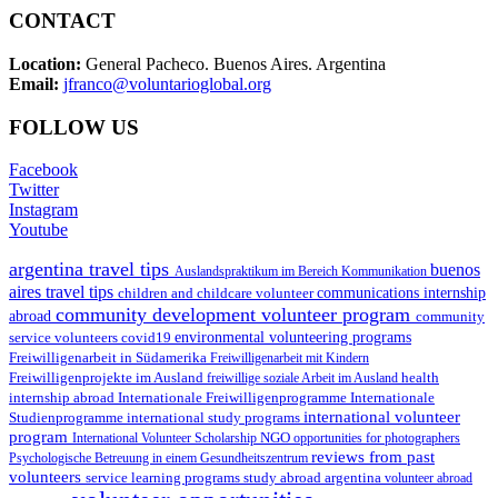
CONTACT
Location:
General Pacheco. Buenos Aires. Argentina
Email:
jfranco@voluntarioglobal.org
FOLLOW US
Facebook
Twitter
Instagram
Youtube
argentina travel tips
buenos
Auslandspraktikum im Bereich Kommunikation
aires travel tips
children and childcare volunteer
communications internship
community development volunteer program
abroad
community
environmental volunteering programs
service volunteers
covid19
Freiwilligenarbeit in Südamerika
Freiwilligenarbeit mit Kindern
Freiwilligenprojekte im Ausland
health
freiwillige soziale Arbeit im Ausland
internship abroad
Internationale Freiwilligenprogramme
Internationale
international volunteer
Studienprogramme
international study programs
program
International Volunteer Scholarship
NGO
opportunities for photographers
reviews from past
Psychologische Betreuung in einem Gesundheitszentrum
volunteers
service learning programs
study abroad argentina
volunteer abroad