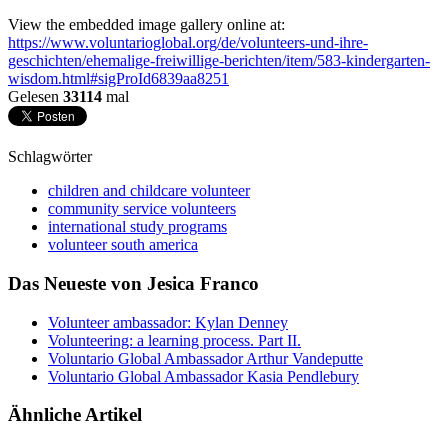
View the embedded image gallery online at:
https://www.voluntarioglobal.org/de/volunteers-und-ihre-
geschichten/ehemalige-freiwillige-berichten/item/583-kindergarten-
wisdom.html#sigProId6839aa8251
Gelesen
33114
mal
Schlagwörter
children and childcare volunteer
community service volunteers
international study programs
volunteer south america
Das Neueste von Jesica Franco
Volunteer ambassador: Kylan Denney
Volunteering: a learning process. Part II.
Voluntario Global Ambassador Arthur Vandeputte
Voluntario Global Ambassador Kasia Pendlebury
Ähnliche Artikel