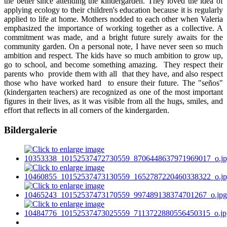
the better since attending the kindergarden. They loved the idea of
applying ecology to their children's education because it is regularly
applied to life at home. Mothers nodded to each other when Valeria
emphasized the importance of working together as a collective. A
commitment was made, and a bright future surely awaits for the
community garden. On a personal note, I have never seen so much
ambition and respect. The kids have so much ambition to grow up,
go to school, and become something amazing. They respect their
parents who provide them with all that they have, and also respect
those who have worked hard to ensure their future. The "seños"
(kindergarten teachers) are recognized as one of the most important
figures in their lives, as it was visible from all the hugs, smiles, and
effort that reflects in all corners of the kindergarden.
Bildergalerie