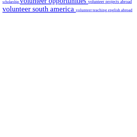
volunteer opportunities
volunteer projects abroad
scholarship
volunteer south america
volunteer teaching english abroad