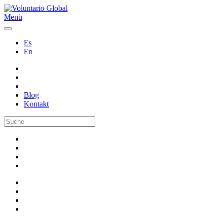
Menü
Es
En
Blog
Kontakt