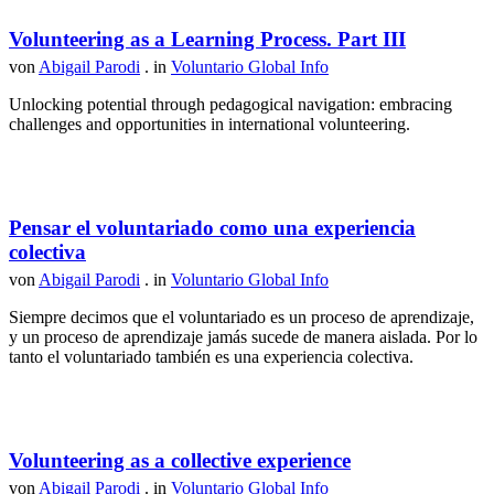
Volunteering as a Learning Process. Part III
von
Abigail Parodi
. in
Voluntario Global Info
Unlocking potential through pedagogical navigation: embracing
challenges and opportunities in international volunteering.
Pensar el voluntariado como una experiencia
colectiva
von
Abigail Parodi
. in
Voluntario Global Info
Siempre decimos que el voluntariado es un proceso de aprendizaje,
y un proceso de aprendizaje jamás sucede de manera aislada. Por lo
tanto el voluntariado también es una experiencia colectiva.
Volunteering as a collective experience
von
Abigail Parodi
. in
Voluntario Global Info