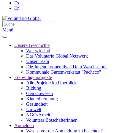
Es
En
Menü
Unsere Geschichte
Wer wir sind
Das Voluntario Global Netzwerk
Unser Team
Die Jugendkooperative "Dein Waschsalon"
Kommunale Gartenwerkstatt "Pacheco"
Freiwilligenprojekte
Alle Projekte im Überblick
Bildung
Gemeinwesen
Kinderbetreuung
Gesundheit
Umwelt
NGO-Arbeit
Volunteer BotschafterInnen
Anmelden
Was ist vor der Anmeldung zu beachten?