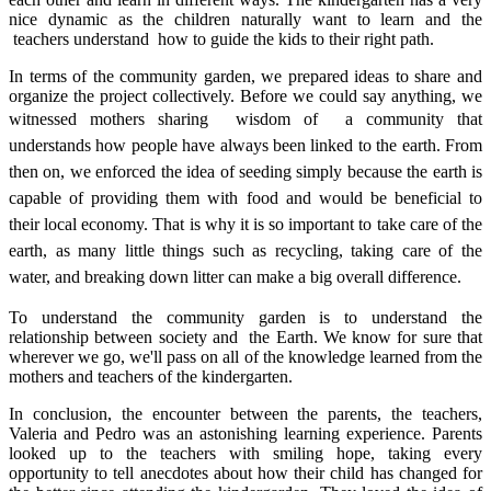
nice dynamic as the children naturally want to learn and the
teachers understand how to guide the kids to their right path.
In terms of the community garden, we prepared ideas to share and
organize the project collectively. Before we could say anything, we
witnessed mothers sharing
wisdom of a community that
understands how people have always been linked to the earth. From
then on, we enforced the idea of seeding simply because the earth is
capable of providing them with food and would be beneficial to
their local economy. That is why it is so important to take care of the
earth, as many little things such as recycling, taking care of the
water, and breaking down litter can make a big overall difference.
To understand the community garden is to understand the
relationship between society and the Earth. We know for sure that
wherever we go, we'll pass on all of the knowledge learned from the
mothers and teachers of the kindergarten.
In conclusion, the encounter between the parents, the teachers,
Valeria and Pedro was an astonishing learning experience. Parents
looked up to the teachers with smiling hope, taking every
opportunity to tell anecdotes about how their child has changed for