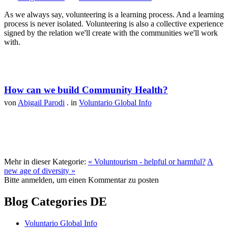
As we always say, volunteering is a learning process. And a learning
process is never isolated. Volunteering is also a collective experience
signed by the relation we'll create with the communities we'll work
with.
How can we build Community Health?
von
Abigail Parodi
. in
Voluntario Global Info
Mehr in dieser Kategorie:
« Voluntourism - helpful or harmful?
A
new age of diversity »
Bitte anmelden, um einen Kommentar zu posten
Blog Categories DE
Voluntario Global Info