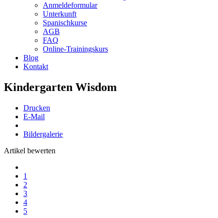
Anmeldeformular
Unterkunft
Spanischkurse
AGB
FAQ
Online-Trainingskurs
Blog
Kontakt
Kindergarten Wisdom
Drucken
E-Mail
Bildergalerie
Artikel bewerten
1
2
3
4
5