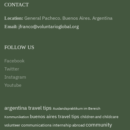
CONTACT
General Pacheco. Buenos Aires. Argentina
Location:
jfranco@voluntarioglobal.org
Email:
FOLLOW US
Facebook
Twitter
Instagram
Youtube
argentina travel tips
Auslandspraktikum im Bereich
buenos aires travel tips
children and childcare
Kommunikation
community
volunteer
communications internship abroad