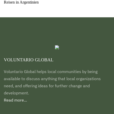
Reisen in Argentinien
VOLUNTARIO GLOBAL
Voluntario Global helps local communities by being
available to discuss anything that local organizations
need, and offering ideas for further change and
development.
Read more...