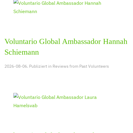
Voluntario Global Ambassador Hannah
Schiemann
2026-08-06. Publiziert in
Reviews from Past Volunteers