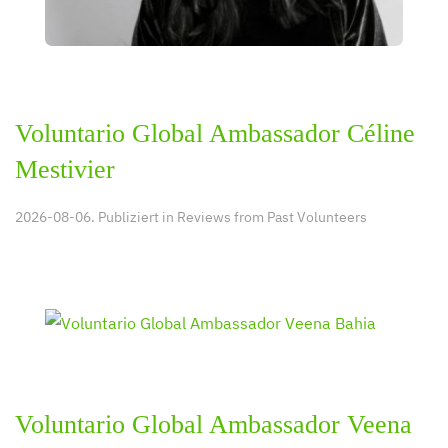
Voluntario Global Ambassador Céline
Mestivier
2026-08-06. Publiziert in
Reviews from Past Volunteers
Voluntario Global Ambassador Veena