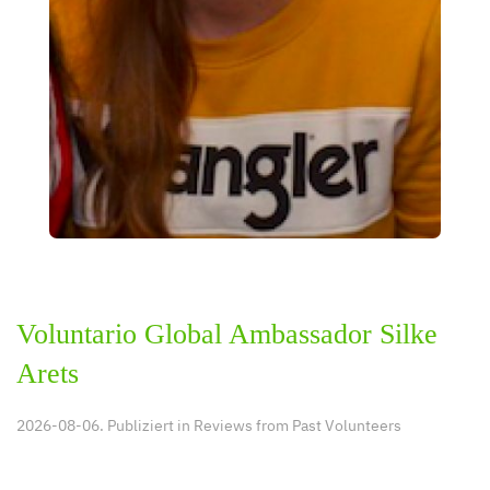
Voluntario Global Ambassador Silke
Arets
2026-08-06. Publiziert in
Reviews from Past Volunteers