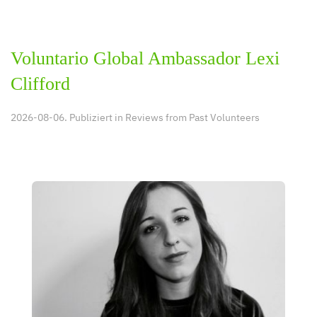
Voluntario Global Ambassador Lexi
Clifford
2026-08-06. Publiziert in
Reviews from Past Volunteers