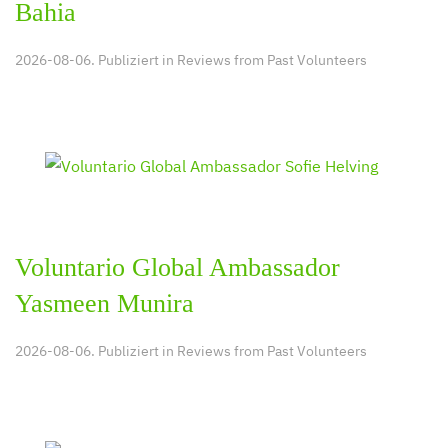
Bahia
2026-08-06. Publiziert in
Reviews from Past Volunteers
Voluntario Global Ambassador
Yasmeen Munira
2026-08-06. Publiziert in
Reviews from Past Volunteers