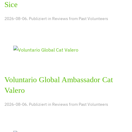
Sice
2026-08-06. Publiziert in
Reviews from Past Volunteers
Voluntario Global Ambassador Cat
Valero
2026-08-06. Publiziert in
Reviews from Past Volunteers