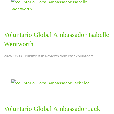
Voluntario Global Ambassador Isabelle
Wentworth
2026-08-06. Publiziert in
Reviews from Past Volunteers
Voluntario Global Ambassador Jack