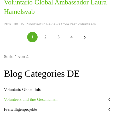
Voluntario Global Ambassador Laura
Hamelsvab
2026-08-06. Publiziert in
Reviews from Past Volunteers
1
2
3
4
Seite 1 von 4
Blog Categories DE
Voluntario Global Info
Volunteers und ihre Geschichten
Freiwilligenprojekte