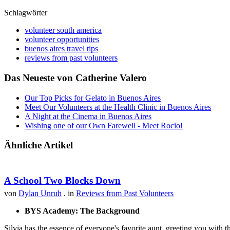
Schlagwörter
volunteer south america
volunteer opportunities
buenos aires travel tips
reviews from past volunteers
Das Neueste von Catherine Valero
Our Top Picks for Gelato in Buenos Aires
Meet Our Volunteers at the Health Clinic in Buenos Aires
A Night at the Cinema in Buenos Aires
Wishing one of our Own Farewell - Meet Rocio!
Ähnliche Artikel
A School Two Blocks Down
von
Dylan Unruh
. in
Reviews from Past Volunteers
BYS Academy: The Background
Silvia has the essence of everyone's favorite aunt, greeting you with t