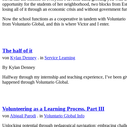
opportunity for the students of her neighborhood, two blocks from Est
losing all of it through an economic crisis and without government fu
Now the school functions as a cooperative in tandem with Voluntario 
from Voluntario Global, and this is where Victor and I enter.
The half of it
von
Kylan Denney
. in
Service Learning
By Kylan Denney
Halfway through my internship and teaching experience, I’ve been give
happened through Voluntario Global.
Volunteering as a Learning Process. Part III
von
Abigail Parodi
. in
Voluntario Global Info
Unlocking potential through pedagogical navigation: embracing challen