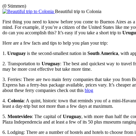
(0 Stimmen)
Beautiful trip to Colonia
First thing you need to know before you come to Buenos Aires as a for
mind. For example, if you’re a citizen of the United States like me 
do can you accomplish this? It’s easy if you take a short trip to
Urugu
Here are a few facts and tips to help you plan your trip:
1.
Uruguay
is the second-smallest nation in
South America
, with ap
2. Transportation to
Uruguay
: The best and quickest way to travel
may be more cost effective but take more time.
3. Ferries: There are two main ferry companies that take you from 
Express has a ferry-bus package available, prices vary. It’s cheaper an
about these ferry companies check out this
blog
4.
Colonia
: A quint, historic town that reminds you of a mini-Havanna
least a day-trip but not more than a few days at maximum.
5.
Montevideo
: The capital of
Uruguay
, with more than half the cou
Plaza Independencia and at least a few of its 50 plus museums ranging
6. Lodging: There are a number of hostels and hotels to choose from