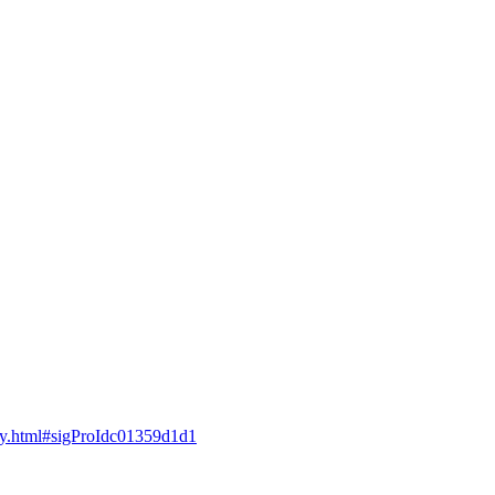
guay.html#sigProIdc01359d1d1