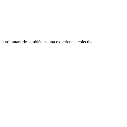
el voluntariado también es una experiencia colectiva.