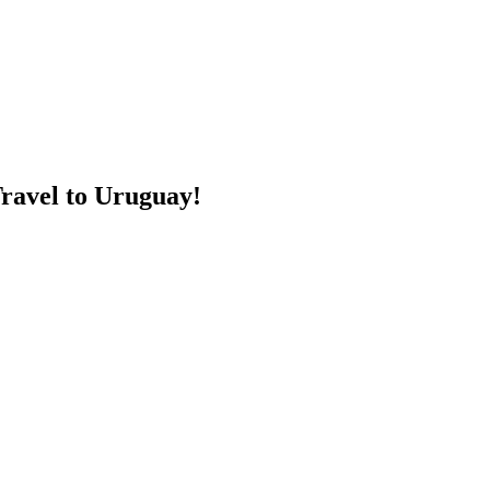
Travel to Uruguay!