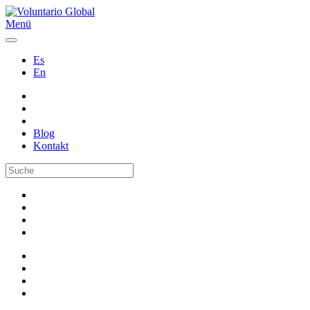
Menü
Es
En
Blog
Kontakt