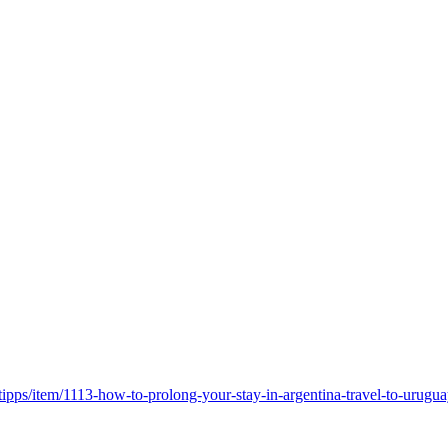
/tipps/item/1113-how-to-prolong-your-stay-in-argentina-travel-to-uru