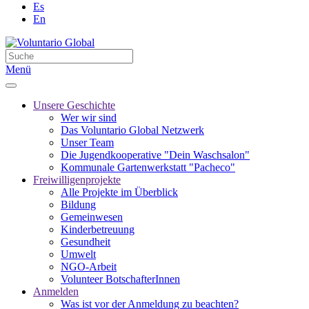
Es
En
Menü
Unsere Geschichte
Wer wir sind
Das Voluntario Global Netzwerk
Unser Team
Die Jugendkooperative "Dein Waschsalon"
Kommunale Gartenwerkstatt "Pacheco"
Freiwilligenprojekte
Alle Projekte im Überblick
Bildung
Gemeinwesen
Kinderbetreuung
Gesundheit
Umwelt
NGO-Arbeit
Volunteer BotschafterInnen
Anmelden
Was ist vor der Anmeldung zu beachten?