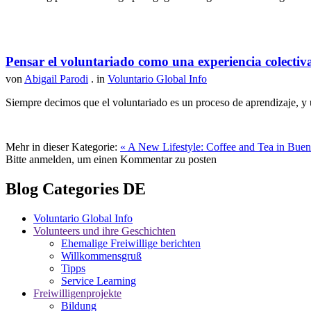
Pensar el voluntariado como una experiencia colectiv
von
Abigail Parodi
. in
Voluntario Global Info
Siempre decimos que el voluntariado es un proceso de aprendizaje, y u
Mehr in dieser Kategorie:
« A New Lifestyle: Coffee and Tea in Bueno
Bitte anmelden, um einen Kommentar zu posten
Blog Categories DE
Voluntario Global Info
Volunteers und ihre Geschichten
Ehemalige Freiwillige berichten
Willkommensgruß
Tipps
Service Learning
Freiwilligenprojekte
Bildung