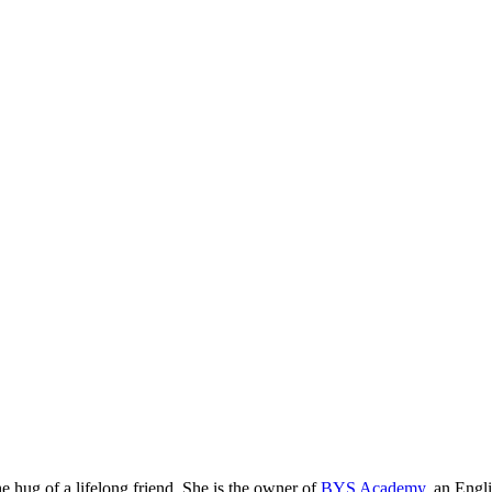
he hug of a lifelong friend. She is the owner of
BYS Academy
, an Engl