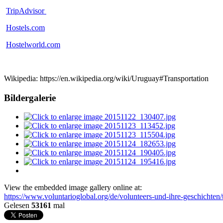
TripAdvisor
Hostels.com
Hostelworld.com
Wikipedia: https://en.wikipedia.org/wiki/Uruguay#Transportation
Bildergalerie
View the embedded image gallery online at:
https://www.voluntarioglobal.org/de/volunteers-und-ihre-geschichten
Gelesen
53161
mal