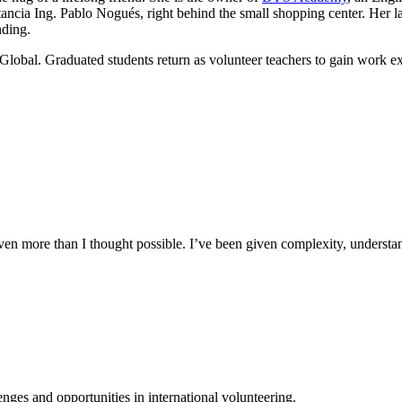
ancia Ing. Pablo Nogués, right behind the small shopping center. Her lau
nding.
Global. Graduated students return as volunteer teachers to gain work e
n more than I thought possible. I’ve been given complexity, understand
ges and opportunities in international volunteering.