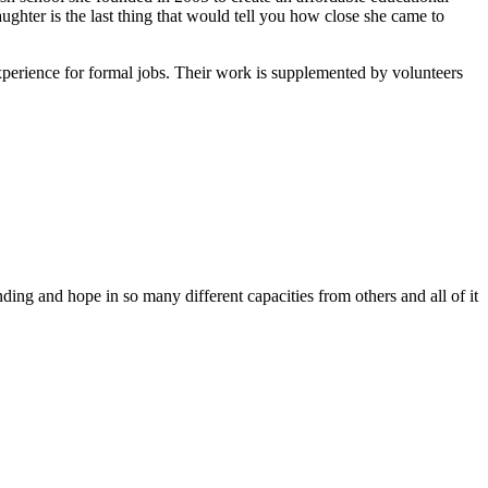
ghter is the last thing that would tell you how close she came to
xperience for formal jobs. Their work is supplemented by volunteers
ing and hope in so many different capacities from others and all of it