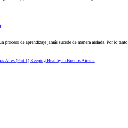
a
n proceso de aprendizaje jamás sucede de manera aislada. Por lo tanto 
s Aires (Part 1)
Keeping Healthy in Buenos Aires »