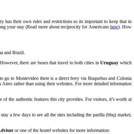
 has their own rules and restrictions so its important to keep that in
olong your stay (Read more about reciprocity for Americans
here
). How
na and Brazil.
 However, there are buses that travel to both cities in
Uruguay
which
 to go to Montevideo there is a direct ferry via Buquebus and Colonia
os Aires rather than using their websites. For more detailed information
 the authentic features this city provides. For visitors, it’s worth at
tay a few days to see all the sites including the parilla (bbq) market,
dvisor
or one of the hostel websites for more information: