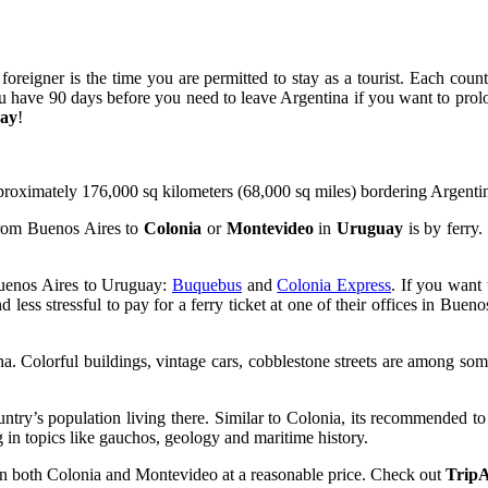
eigner is the time you are permitted to stay as a tourist. Each country
you have 90 days before you need to leave Argentina if you want to pr
ay
!
proximately 176,000 sq kilometers (68,000 sq miles) bordering Argenti
 from Buenos Aires to
Colonia
or
Montevideo
in
Uruguay
is by ferry.
Buenos Aires to Uruguay:
Buquebus
and
Colonia Express
. If you want
d less stressful to pay for a ferry ticket at one of their offices in Buen
. Colorful buildings, vintage cars, cobblestone streets are among some of
ntry’s population living there. Similar to Colonia, its recommended to s
 in topics like gauchos, geology and maritime history.
 in both Colonia and Montevideo at a reasonable price. Check out
TripA