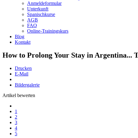
Anmeldeformular
Unterkunft
Spanischkurse
AGB
FAQ
Online-Trainingskurs
Blog
Kontakt
How to Prolong Your Stay in Argentina... 
Drucken
E-Mail
Bildergalerie
Artikel bewerten
1
2
3
4
5