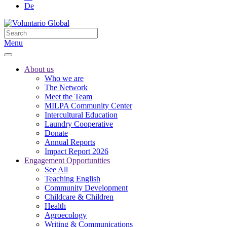
De
Menu
About us
Who we are
The Network
Meet the Team
MILPA Community Center
Intercultural Education
Laundry Cooperative
Donate
Annual Reports
Impact Report 2026
Engagement Opportunities
See All
Teaching English
Community Development
Childcare & Children
Health
Agroecology
Writing & Communications