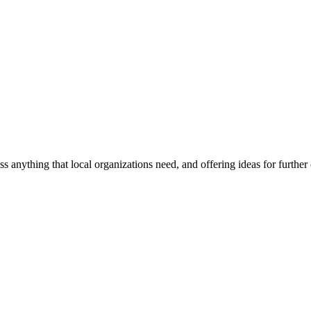
ss anything that local organizations need, and offering ideas for furth