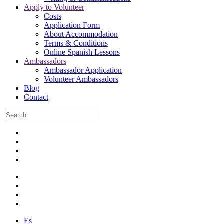
Apply to Volunteer
Costs
Application Form
About Accommodation
Terms & Conditions
Online Spanish Lessons
Ambassadors
Ambassador Application
Volunteer Ambassadors
Blog
Contact
Es