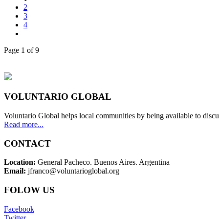
2
3
4
Page 1 of 9
VOLUNTARIO GLOBAL
Voluntario Global helps local communities by being available to discu
Read more...
CONTACT
Location:
General Pacheco. Buenos Aires. Argentina
Email:
jfranco@voluntarioglobal.org
FOLOW US
Facebook
Twitter