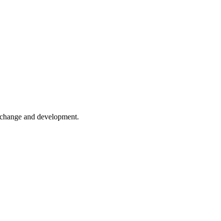
er change and development.