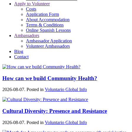
Apply to Volunteer
Costs
Application Form
About Accommodation
Terms & Conditions
Online Spanish Lessons
Ambassadors
Ambassador Application
Volunteer Ambassadors
Blog
Contact
How can we build Community Health?
2026-08-07. Posted in
Voluntario Global Info
Cultural Diversity: Presence and Resistance
2026-08-07. Posted in
Voluntario Global Info