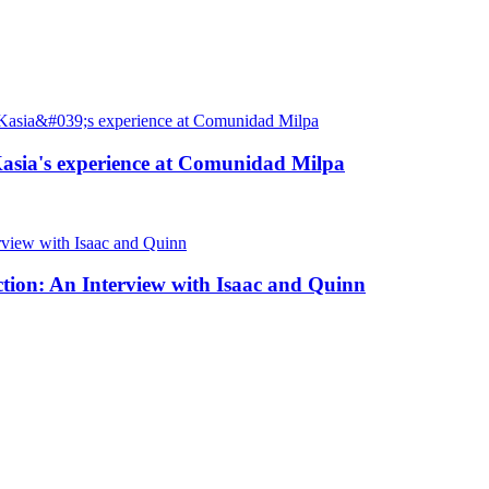
: Kasia's experience at Comunidad Milpa
ction: An Interview with Isaac and Quinn