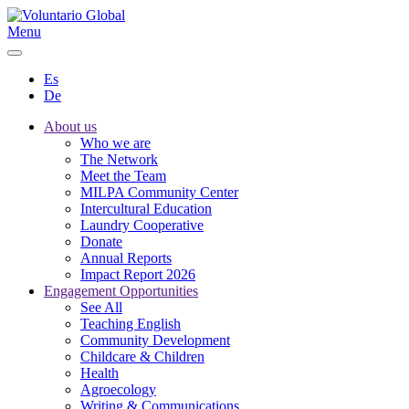
Menu
Es
De
About us
Who we are
The Network
Meet the Team
MILPA Community Center
Intercultural Education
Laundry Cooperative
Donate
Annual Reports
Impact Report 2026
Engagement Opportunities
See All
Teaching English
Community Development
Childcare & Children
Health
Agroecology
Writing & Communications