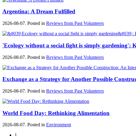
Argentina: A Dream Fulfilled
2026-08-07. Posted in
Reviews from Past Volunteers
'Ecology without a social fight is simply gardening'
2026-08-07. Posted in
Reviews from Past Volunteers
Exchange as a Strategy for Another Possible Constru
2026-08-07. Posted in
Reviews from Past Volunteers
World Food Day: Rethinking Alimentation
2026-08-07. Posted in
Environment
1