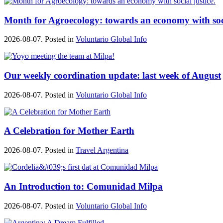
Month for Agroecology: towards an economy with soci
2026-08-07. Posted in
Voluntario Global Info
Our weekly coordination update: last week of August
2026-08-07. Posted in
Voluntario Global Info
A Celebration for Mother Earth
2026-08-07. Posted in
Travel Argentina
An Introduction to: Comunidad Milpa
2026-08-07. Posted in
Voluntario Global Info