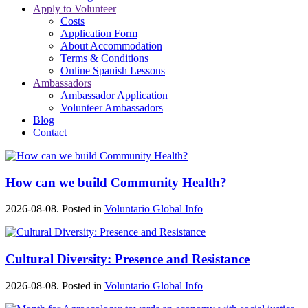
Apply to Volunteer
Costs
Application Form
About Accommodation
Terms & Conditions
Online Spanish Lessons
Ambassadors
Ambassador Application
Volunteer Ambassadors
Blog
Contact
How can we build Community Health?
2026-08-08. Posted in
Voluntario Global Info
Cultural Diversity: Presence and Resistance
2026-08-08. Posted in
Voluntario Global Info