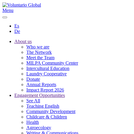
Menu
Es
De
About us
Who we are
The Network
Meet the Team
MILPA Community Center
Intercultural Education
Laundry Cooperative
Donate
Annual Reports
Impact Report 2026
Engagement Opportunities
See All
Teaching English
Community Development
Childcare & Children
Health
Agroecology
Writing & Communications