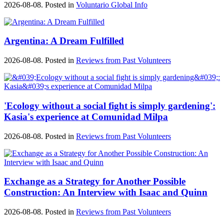
2026-08-08. Posted in
Voluntario Global Info
Argentina: A Dream Fulfilled
2026-08-08. Posted in
Reviews from Past Volunteers
'Ecology without a social fight is simply gardening':
Kasia's experience at Comunidad Milpa
2026-08-08. Posted in
Reviews from Past Volunteers
Exchange as a Strategy for Another Possible
Construction: An Interview with Isaac and Quinn
2026-08-08. Posted in
Reviews from Past Volunteers