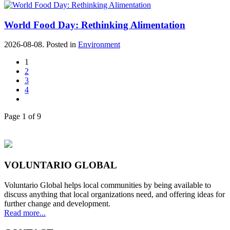
World Food Day: Rethinking Alimentation
2026-08-08. Posted in
Environment
1
2
3
4
Page 1 of 9
VOLUNTARIO GLOBAL
Voluntario Global helps local communities by being available to
discuss anything that local organizations need, and offering ideas for
further change and development.
Read more...