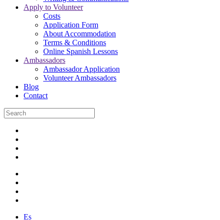
Apply to Volunteer
Costs
Application Form
About Accommodation
Terms & Conditions
Online Spanish Lessons
Ambassadors
Ambassador Application
Volunteer Ambassadors
Blog
Contact
Es