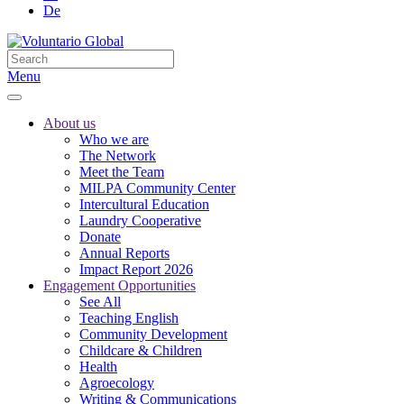
De
Menu
About us
Who we are
The Network
Meet the Team
MILPA Community Center
Intercultural Education
Laundry Cooperative
Donate
Annual Reports
Impact Report 2026
Engagement Opportunities
See All
Teaching English
Community Development
Childcare & Children
Health
Agroecology
Writing & Communications