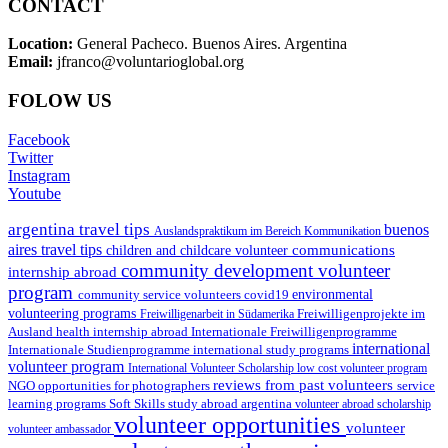
CONTACT
Location:
General Pacheco. Buenos Aires. Argentina
Email:
jfranco@voluntarioglobal.org
FOLOW US
Facebook
Twitter
Instagram
Youtube
argentina travel tips
buenos
Auslandspraktikum im Bereich Kommunikation
aires travel tips
communications
children and childcare volunteer
community development volunteer
internship abroad
program
environmental
community service volunteers
covid19
volunteering programs
Freiwilligenarbeit in Südamerika
Freiwilligenprojekte im
health internship abroad
Ausland
Internationale Freiwilligenprogramme
international
international study programs
Internationale Studienprogramme
volunteer program
International Volunteer Scholarship
low cost volunteer program
reviews from past volunteers
NGO
service
opportunities for photographers
learning programs
study abroad argentina
Soft Skills
volunteer abroad scholarship
volunteer opportunities
volunteer
volunteer ambassador