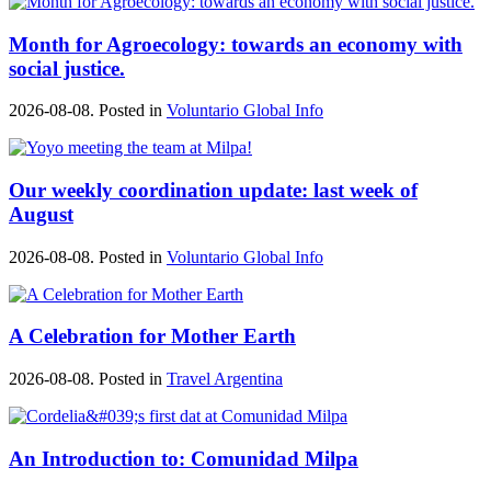
Month for Agroecology: towards an economy with
social justice.
2026-08-08. Posted in
Voluntario Global Info
Our weekly coordination update: last week of
August
2026-08-08. Posted in
Voluntario Global Info
A Celebration for Mother Earth
2026-08-08. Posted in
Travel Argentina
An Introduction to: Comunidad Milpa