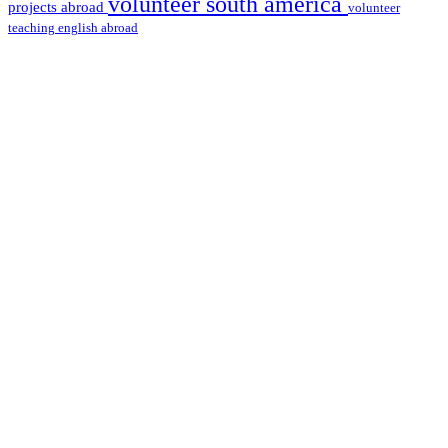
volunteer south america
projects abroad
volunteer
teaching english abroad