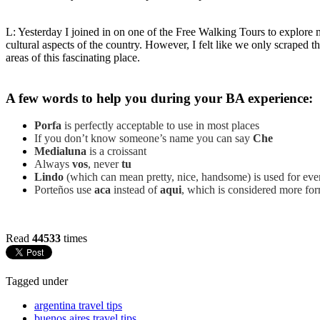
L: Yesterday I joined in on one of the Free Walking Tours to explore
cultural aspects of the country. However, I felt like we only scraped t
areas of this fascinating place.
A few words to help you during your BA experience:
Porfa
is perfectly acceptable to use in most places
If you don’t know someone’s name you can say
Che
Medialuna
is a croissant
Always
vos
, never
tu
Lindo
(which can mean pretty, nice, handsome) is used for every
Porteños use
aca
instead of
aqui
, which is considered more for
Read
44533
times
Tagged under
argentina travel tips
buenos aires travel tips