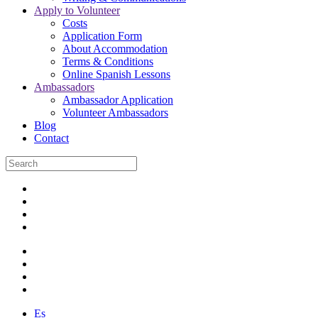
Apply to Volunteer
Costs
Application Form
About Accommodation
Terms & Conditions
Online Spanish Lessons
Ambassadors
Ambassador Application
Volunteer Ambassadors
Blog
Contact
Es