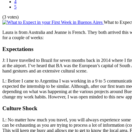
4
5
(3 votes)
What to Expect
Laura is from Australia and Jeanne is French. They both arrived this 
for a couple of weeks:
Expectations
J: I have travelled to Brazil for seven months back in 2014 where I fi
at the airport. I’ve heard that BA was the European’s capital of South
hand gestures and an extensive cultural scene.
L: Before I came to Argentina I was working in a 9 to 5 communication
expected the internship to be similar. Although, after our first team 
depending on what was happening at the various projects around Bueno
change my work habits. However, I was open minded to this new appro
Culture Shock
L: No matter how much you travel, you will always experience some de
can be exhausting as you are trying to process a lot of information (co
This will keep me busy and allows me to get to know the local area. F