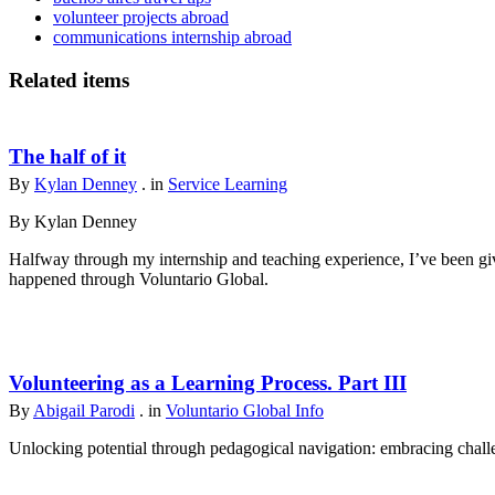
volunteer projects abroad
communications internship abroad
Related items
The half of it
By
Kylan Denney
. in
Service Learning
By Kylan Denney
Halfway through my internship and teaching experience, I’ve been give
happened through Voluntario Global.
Volunteering as a Learning Process. Part III
By
Abigail Parodi
. in
Voluntario Global Info
Unlocking potential through pedagogical navigation: embracing challen