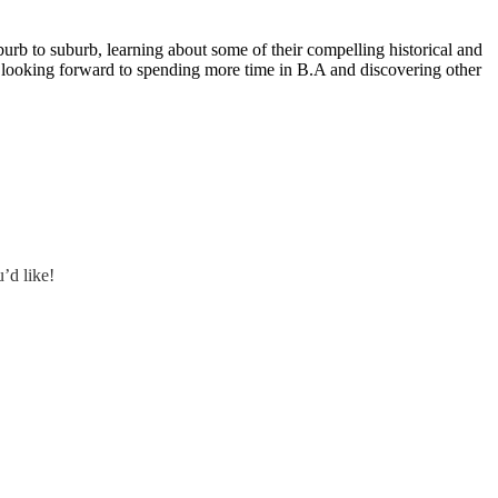
rb to suburb, learning about some of their compelling historical and
 I’m looking forward to spending more time in B.A and discovering other
’d like!