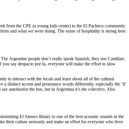
 week from the CPE (a young kids center) to the El Pacheco community
om and what we were doing. The sense of hospitality is strong here.
!
! The Argentine people don’t really speak Spanish, they use Castillan;
if you say despacio por fa, everyone will make the effort to slow
y to interact with the locals and learn about all of the cultural
 a distinct accent and pronounce words differently, especially the ‘ll’
ay autobusfor the bus, but in Argentina it’s the colectivo. Also
tonishing El Ateneo library to one of the best acoustic sounds in the
ake their culture seriously and make an effort for everyone who lives