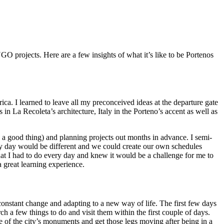
O projects. Here are a few insights of what it’s like to be Portenos
ca. I learned to leave all my preconceived ideas at the departure gate
in La Recoleta’s architecture, Italy in the Porteno’s accent as well as
 a good thing) and planning projects out months in advance. I semi-
very day would be different and we could create our own schedules
at I had to do every day and knew it would be a challenge for me to
 great learning experience.
onstant change and adapting to a new way of life. The first few days
ch a few things to do and visit them within the first couple of days.
 of the city’s monuments and get those legs moving after being in a