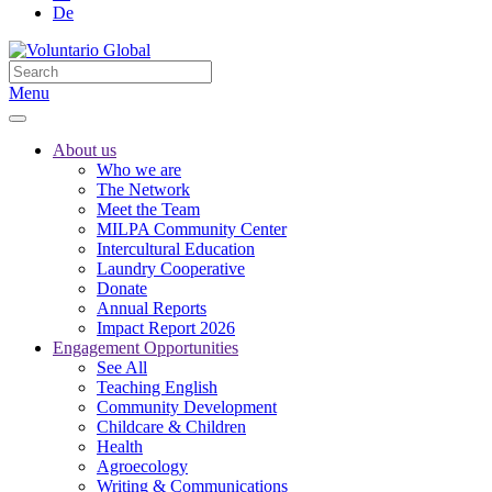
De
Menu
About us
Who we are
The Network
Meet the Team
MILPA Community Center
Intercultural Education
Laundry Cooperative
Donate
Annual Reports
Impact Report 2026
Engagement Opportunities
See All
Teaching English
Community Development
Childcare & Children
Health
Agroecology
Writing & Communications