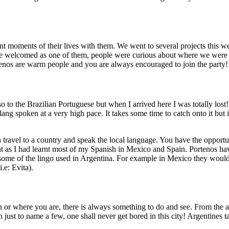
nt moments of their lives with them. We went to several projects this
e welcomed as one of them, people were curious about where we were fr
ortenos are warm people and you are always encouraged to join the party
so to the Brazilian Portuguese but when I arrived here I was totally lost
ng spoken at a very high pace. It takes some time to catch onto it but 
 travel to a country and speak the local language. You have the opportunit
t as I had learnt most of my Spanish in Mexico and Spain. Portenos have
ome of the lingo used in Argentina. For example in Mexico they would s
.e: Evita).
 or where you are, there is always something to do and see. From the as
 just to name a few, one shall never get bored in this city! Argentines t