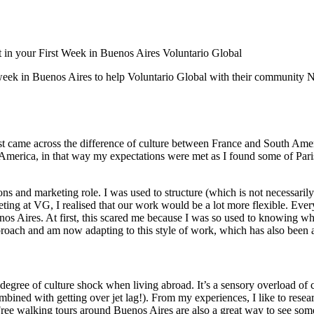
 in your First Week in Buenos Aires
Voluntario Global
week in Buenos Aires to help Voluntario Global with their community NG
rst came across the difference of culture between France and South Ameri
 America, in that way my expectations were met as I found some of Paris 
s and marketing role. I was used to structure (which is not necessarily
meeting at VG, I realised that our work would be a lot more flexible. E
s Aires. At first, this scared me because I was so used to knowing wh
ach and am now adapting to this style of work, which has also been a
gree of culture shock when living abroad. It’s a sensory overload of c
mbined with getting over jet lag!). From my experiences, I like to resear
ree walking tours around Buenos Aires are also a great way to see some