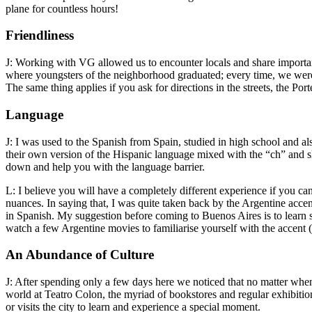
plane for countless hours!
Friendliness
J: Working with VG allowed us to encounter locals and share importa
where youngsters of the neighborhood graduated; every time, we wer
The same thing applies if you ask for directions in the streets, the P
Language
J: I was used to the Spanish from Spain, studied in high school and al
their own version of the Hispanic language mixed with the “ch” and sla
down and help you with the language barrier.
L: I believe you will have a completely different experience if you can
nuances. In saying that, I was quite taken back by the Argentine accen
in Spanish. My suggestion before coming to Buenos Aires is to learn s
watch a few Argentine movies to familiarise yourself with the accent (i
An Abundance of Culture
J: After spending only a few days here we noticed that no matter when
world at Teatro Colon, the myriad of bookstores and regular exhibition
or visits the city to learn and experience a special moment.