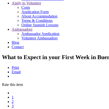
Apply to Volunteer
Costs
Application Form
About Accommodation
Terms & Conditions
Online Spanish Lessons
Ambassadors
Ambassador Application
Volunteer Ambassadors
Blog
Contact
What to Expect in your First Week in Bue
Print
Email
Rate this item
1
2
3