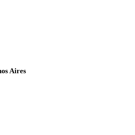
nos Aires