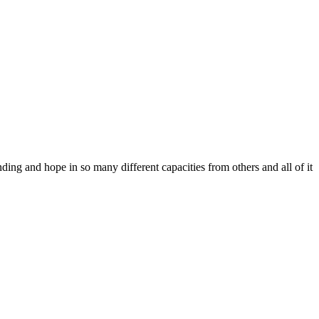
ing and hope in so many different capacities from others and all of it