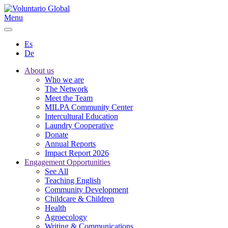
Menu
Es
De
About us
Who we are
The Network
Meet the Team
MILPA Community Center
Intercultural Education
Laundry Cooperative
Donate
Annual Reports
Impact Report 2026
Engagement Opportunities
See All
Teaching English
Community Development
Childcare & Children
Health
Agroecology
Writing & Communications