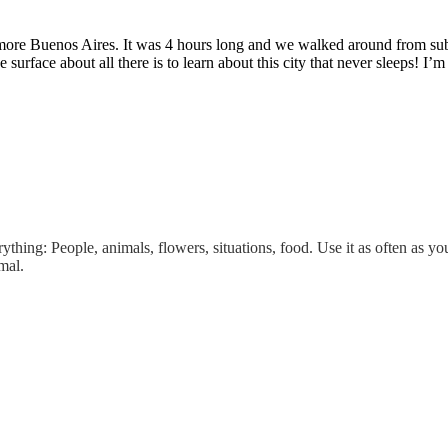
 more Buenos Aires. It was 4 hours long and we walked around from subu
he surface about all there is to learn about this city that never sleeps!
thing: People, animals, flowers, situations, food. Use it as often as you
mal.