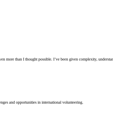
n more than I thought possible. I’ve been given complexity, understand
ges and opportunities in international volunteering.