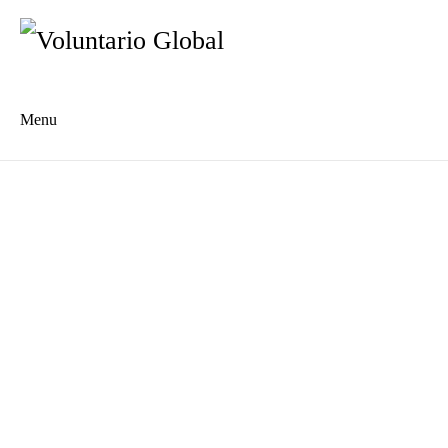
Menu
Es
De
About us
Who we are
The Network
Meet the Team
MILPA Community Center
Intercultural Education