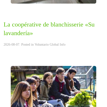
La coopérative de blanchisserie «Su
lavandería»
2026-08-07. Posted in
Voluntario Global Info