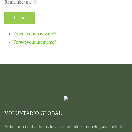
Remember me
Forgot your password?
Forgot your username?
VOLUNTARIO GLOBAL
Voluntario Global helps local communities by being available to