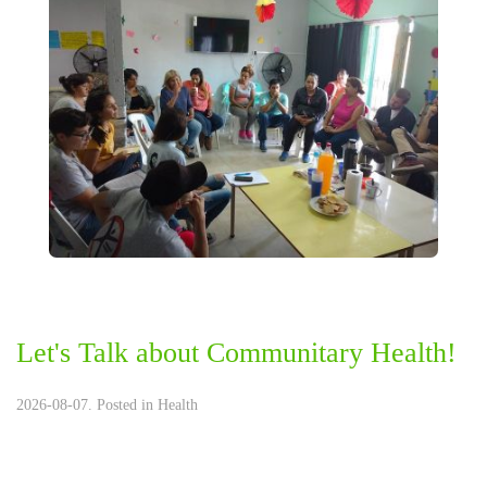
Let's Talk about Communitary Health!
2026-08-07. Posted in
Health