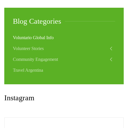
Blog Categories
Voluntario Global Info
Volunteer Stories
Community Engagement
Travel Argentina
Instagram