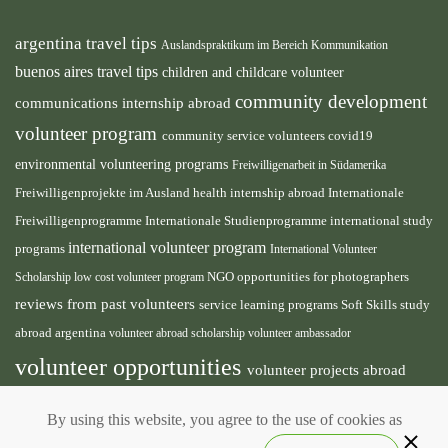
argentina travel tips
Auslandspraktikum im Bereich Kommunikation
buenos aires travel tips
children and childcare volunteer
community development
communications internship abroad
volunteer program
community service volunteers
covid19
environmental volunteering programs
Freiwilligenarbeit in Südamerika
health internship abroad
Freiwilligenprojekte im Ausland
Internationale
international study
Freiwilligenprogramme
Internationale Studienprogramme
international volunteer program
programs
International Volunteer
NGO
Scholarship
low cost volunteer program
opportunities for photographers
reviews from past volunteers
service learning programs
study
Soft Skills
abroad argentina
volunteer abroad scholarship
volunteer ambassador
volunteer opportunities
volunteer projects abroad
volunteer south america
volunteer teaching english
By using this website, you agree to the use of cookies as
abroad