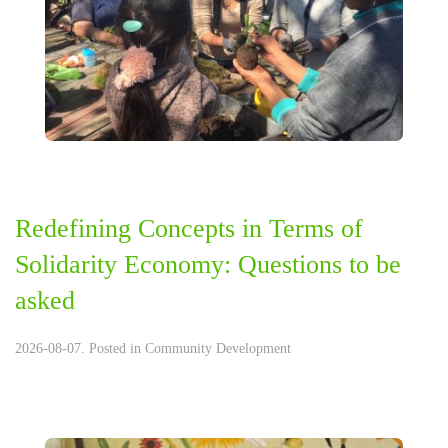
Redefining Concepts in Terms of
Solidarity Economy: Questions to be
asked
2026-08-07. Posted in
Community Development