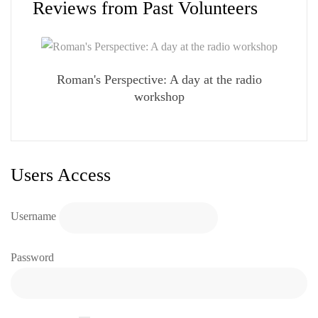
Reviews from Past Volunteers
Roman's Perspective: A day at the radio
workshop
Users Access
Username
Password