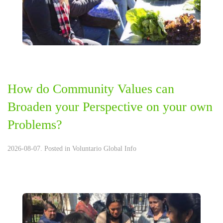
How do Community Values can
Broaden your Perspective on your own
Problems?
2026-08-07. Posted in
Voluntario Global Info