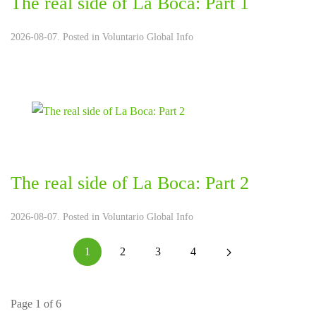
The real side of La Boca: Part 1
2026-08-07. Posted in
Voluntario Global Info
The real side of La Boca: Part 2
2026-08-07. Posted in
Voluntario Global Info
1
2
3
4
Page 1 of 6