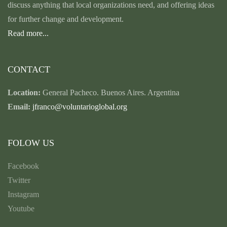
discuss anything that local organizations need, and offering ideas
for further change and development.
Read more...
CONTACT
Location:
General Pacheco. Buenos Aires. Argentina
Email:
jfranco@voluntarioglobal.org
FOLOW US
Facebook
Twitter
Instagram
Youtube