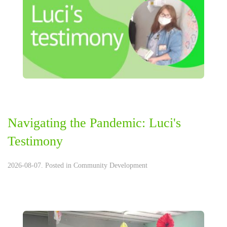
Navigating the Pandemic: Luci's
Testimony
2026-08-07. Posted in
Community Development