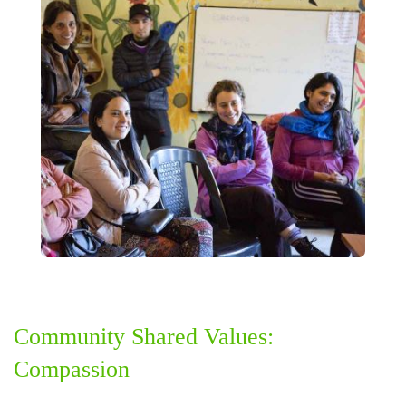
Community Shared Values:
Compassion