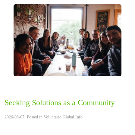
Seeking Solutions as a Community
2026-08-07. Posted in
Voluntario Global Info