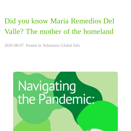
Did you know Maria Remedios Del
Valle? The mother of the homeland
2026-08-07. Posted in
Voluntario Global Info