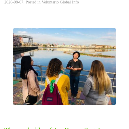
2026-08-07. Posted in
Voluntario Global Info