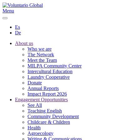
Menu
Es
De
About us
Who we are
The Network
Meet the Team
MILPA Community Center
Intercultural Education
Laundry Cooperative
Donate
Annual Reports
Impact Report 2026
Engagement Opportunities
See All
Teaching English
Community Development
Childcare & Children
Health
Agroecology
Writing & Communications