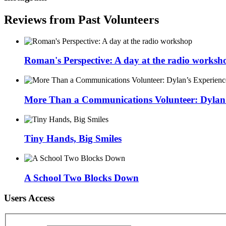
Reviews from Past Volunteers
Roman's Perspective: A day at the radio worksh
More Than a Communications Volunteer: Dylan’s
Tiny Hands, Big Smiles
A School Two Blocks Down
Users Access