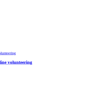
line volunteering