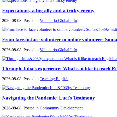
Expectations, a big ally and a tricky enemy
2026-08-08. Posted in
Voluntario Global Info
From face-to-face volunteer to online volunteer: Sonia
2026-08-08. Posted in
Voluntario Global Info
Through Julia's experience: What is it like to teach E
2026-08-08. Posted in
Teaching English
Navigating the Pandemic: Luci's Testimony
2026-08-08. Posted in
Community Development