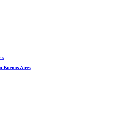
in Buenos Aires