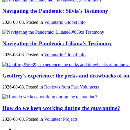
Navigating the Pandemic: Silvia's Testimony
2026-08-08. Posted in
Voluntario Global Info
Navigating the Pandemic: Liliana's Testimony
2026-08-08. Posted in
Voluntario Global Info
Geoffrey's experience: the perks and drawbacks of on
2026-08-08. Posted in
Reviews from Past Volunteers
How do we keep working during the quarantine?
2026-08-08. Posted in
Volunteer Projects
1