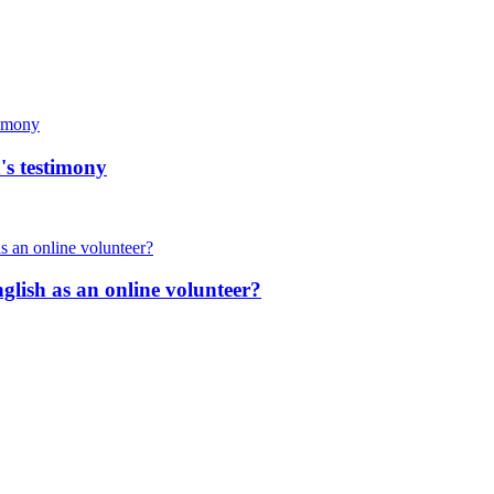
's testimony
nglish as an online volunteer?