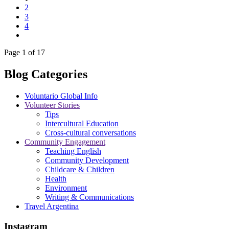
2
3
4
Page 1 of 17
Blog Categories
Voluntario Global Info
Volunteer Stories
Tips
Intercultural Education
Cross-cultural conversations
Community Engagement
Teaching English
Community Development
Childcare & Children
Health
Environment
Writing & Communications
Travel Argentina
Instagram