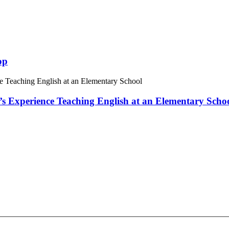
op
 Experience Teaching English at an Elementary Scho