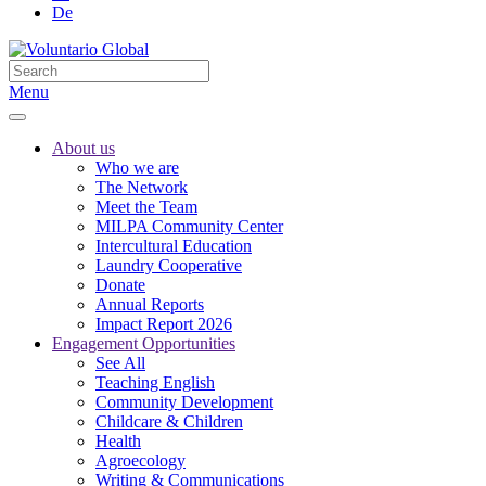
De
Menu
About us
Who we are
The Network
Meet the Team
MILPA Community Center
Intercultural Education
Laundry Cooperative
Donate
Annual Reports
Impact Report 2026
Engagement Opportunities
See All
Teaching English
Community Development
Childcare & Children
Health
Agroecology
Writing & Communications