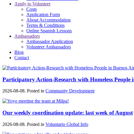
Apply to Volunteer
Costs
Application Form
About Accommodation
Terms & Conditions
Online Spanish Lessons
Ambassadors
Ambassador Application
Volunteer Ambassadors
Blog
Contact
Participatory Action-Research with Homeless People 
2026-08-08. Posted in
Community Development
Our weekly coordination update: last week of August
2026-08-08. Posted in
Voluntario Global Info