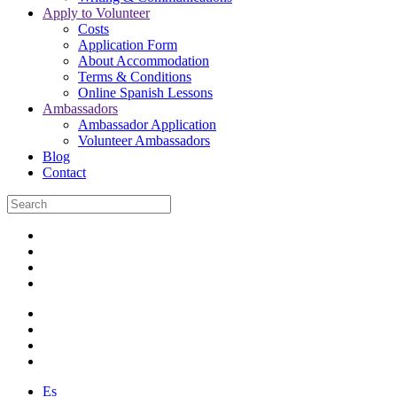
Apply to Volunteer
Costs
Application Form
About Accommodation
Terms & Conditions
Online Spanish Lessons
Ambassadors
Ambassador Application
Volunteer Ambassadors
Blog
Contact
Es