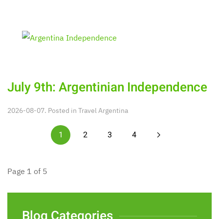
July 9th: Argentinian Independence
2026-08-07. Posted in
Travel Argentina
1
2
3
4
Page 1 of 5
Blog Categories