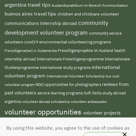
argentina travel tips
Auslandspraktikum im Bereich Kommunikation
buenos aires travel tips
children and childcare volunteer
community
communications internship abroad
development volunteer program
community service
environmental volunteering programs
volunteers
covid19
Freiwilligenprojekte im Ausland
health
Freiwilligenarbeit in Südamerika
internship abroad
Internationale Freiwilligenprogramme
Internationale
international
international study programs
Studienprogramme
volunteer program
International Volunteer Scholarship
low cost
reviews from
NGO
volunteer program
opportunities for photographers
past volunteers
service learning programs
study abroad
Soft Skills
argentina
volunteer abroad scholarship
volunteer ambassador
volunteer opportunities
volunteer projects
volunteer south america
abroad
volunteer
By using this website, you agree to the use of cookies as
teaching english abroad