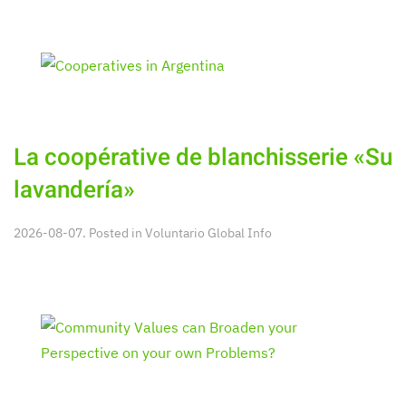
La coopérative de blanchisserie «Su
lavandería»
2026-08-07. Posted in
Voluntario Global Info