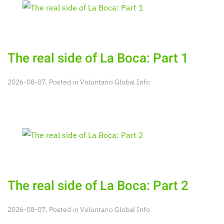
The real side of La Boca: Part 1
2026-08-07. Posted in
Voluntario Global Info
The real side of La Boca: Part 2
2026-08-07. Posted in
Voluntario Global Info