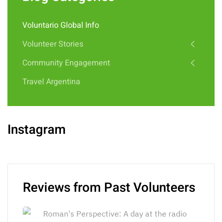
Voluntario Global Info
Volunteer Stories
Community Engagement
Travel Argentina
Instagram
Reviews from Past Volunteers