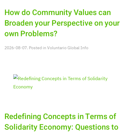
How do Community Values can
Broaden your Perspective on your
own Problems?
2026-08-07. Posted in
Voluntario Global Info
Redefining Concepts in Terms of
Solidarity Economy: Questions to