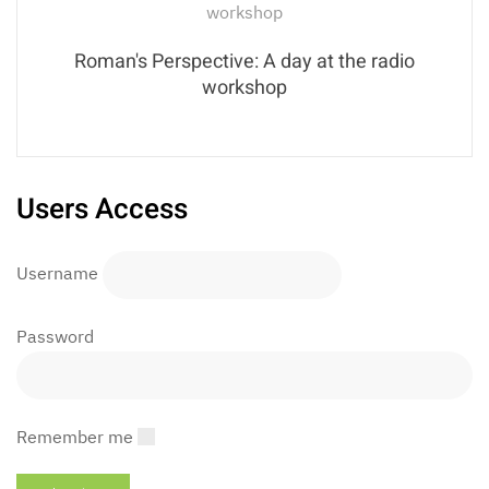
Roman's Perspective: A day at the radio
workshop
Users Access
Username
Password
Remember me