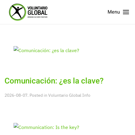
Menu
Comunicación: ¿es la clave?
2026-08-07. Posted in
Voluntario Global Info