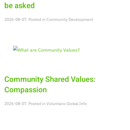
be asked
2026-08-07. Posted in
Community Development
Community Shared Values:
Compassion
2026-08-07. Posted in
Voluntario Global Info