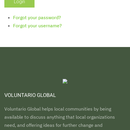
Forgot your password?
Forgot your username?
VOLUNTARIO GLOBAL
Voluntario Global helps local communities by being
available to discuss anything that local organizations
need, and offering ideas for further change and