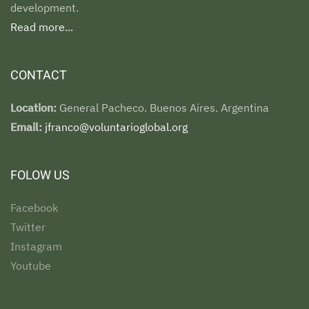
development.
Read more...
CONTACT
Location:
General Pacheco. Buenos Aires. Argentina
Email:
jfranco@voluntarioglobal.org
FOLOW US
Facebook
Twitter
Instagram
Youtube