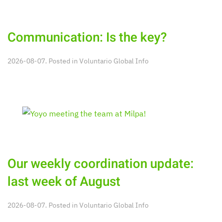
Communication: Is the key?
2026-08-07. Posted in
Voluntario Global Info
Our weekly coordination update:
last week of August
2026-08-07. Posted in
Voluntario Global Info