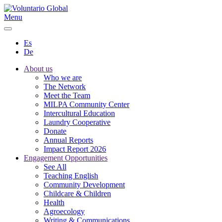
Menu
Es
De
About us
Who we are
The Network
Meet the Team
MILPA Community Center
Intercultural Education
Laundry Cooperative
Donate
Annual Reports
Impact Report 2026
Engagement Opportunities
See All
Teaching English
Community Development
Childcare & Children
Health
Agroecology
Writing & Communications