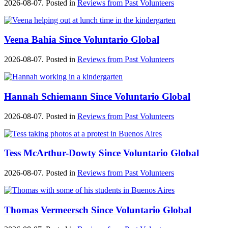
2026-08-07. Posted in
Reviews from Past Volunteers
Veena Bahia Since Voluntario Global
2026-08-07. Posted in
Reviews from Past Volunteers
Hannah Schiemann Since Voluntario Global
2026-08-07. Posted in
Reviews from Past Volunteers
Tess McArthur-Dowty Since Voluntario Global
2026-08-07. Posted in
Reviews from Past Volunteers
Thomas Vermeersch Since Voluntario Global