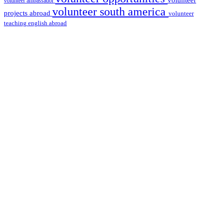
volunteer
volunteer ambassador
volunteer south america
projects abroad
volunteer
teaching english abroad