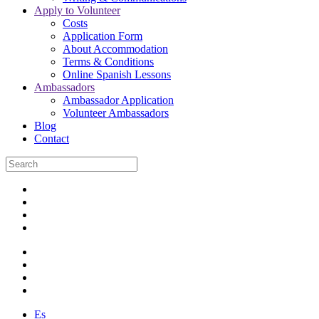
Apply to Volunteer
Costs
Application Form
About Accommodation
Terms & Conditions
Online Spanish Lessons
Ambassadors
Ambassador Application
Volunteer Ambassadors
Blog
Contact
Es