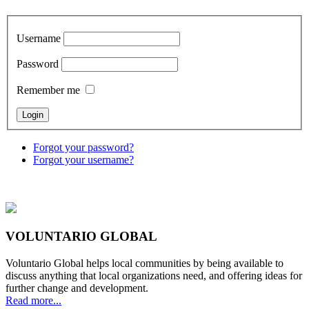
Username
Password
Remember me
Forgot your password?
Forgot your username?
VOLUNTARIO GLOBAL
Voluntario Global helps local communities by being available to
discuss anything that local organizations need, and offering ideas for
further change and development.
Read more...