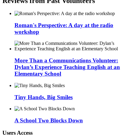
Reviews from Past Volunteers
Roman's Perspective: A day at the radio
workshop
More Than a Communications Volunteer:
Dylan’s Experience Teaching English at an
Elementary School
Tiny Hands, Big Smiles
A School Two Blocks Down
Users Access