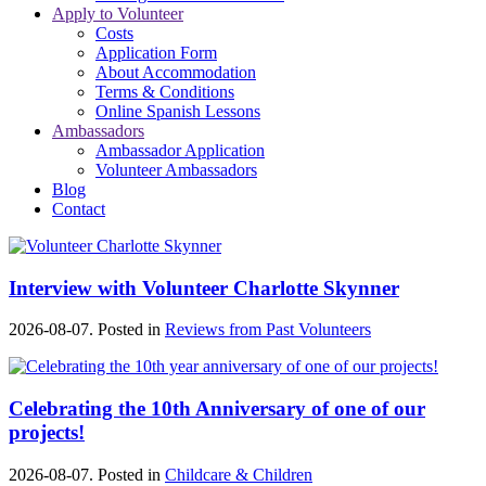
Apply to Volunteer
Costs
Application Form
About Accommodation
Terms & Conditions
Online Spanish Lessons
Ambassadors
Ambassador Application
Volunteer Ambassadors
Blog
Contact
Interview with Volunteer Charlotte Skynner
2026-08-07. Posted in
Reviews from Past Volunteers
Celebrating the 10th Anniversary of one of our
projects!
2026-08-07. Posted in
Childcare & Children