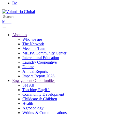
De
Menu
About us
Who we are
The Network
Meet the Team
MILPA Community Center
Intercultural Education
Laundry Cooperative
Donate
Annual Reports
Impact Report 2026
Engagement Opportunities
See All
Teaching English
Community Development
Childcare & Children
Health
Agroecology
Writing & Communications