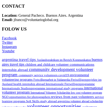
CONTACT
Location:
General Pacheco. Buenos Aires. Argentina
Email:
jfranco@voluntarioglobal.org
FOLOW US
Facebook
Twitter
Instagram
Youtube
argentina travel tips
buenos
Auslandspraktikum im Bereich Kommunikation
aires travel tips
communications
children and childcare volunteer
community development volunteer
internship abroad
program
environmental
community service volunteers
covid19
volunteering programs
Freiwilligenarbeit in Südamerika
Freiwilligenprojekte im
health internship abroad
Ausland
Internationale Freiwilligenprogramme
international
international study programs
Internationale Studienprogramme
volunteer program
International Volunteer Scholarship
low cost volunteer program
reviews from past volunteers
NGO
service
opportunities for photographers
learning programs
study abroad argentina
Soft Skills
volunteer abroad scholarship
volunteer opportunities