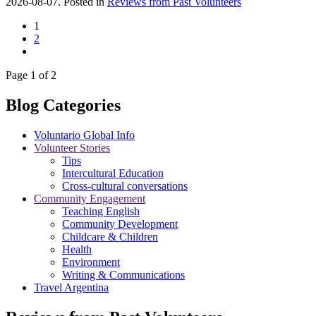
2026-08-07. Posted in
Reviews from Past Volunteers
1
2
Page 1 of 2
Blog Categories
Voluntario Global Info
Volunteer Stories
Tips
Intercultural Education
Cross-cultural conversations
Community Engagement
Teaching English
Community Development
Childcare & Children
Health
Environment
Writing & Communications
Travel Argentina