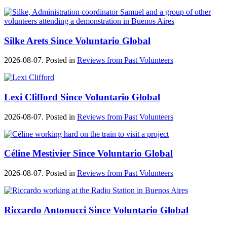
Silke Arets Since Voluntario Global
2026-08-07. Posted in
Reviews from Past Volunteers
Lexi Clifford Since Voluntario Global
2026-08-07. Posted in
Reviews from Past Volunteers
Céline Mestivier Since Voluntario Global
2026-08-07. Posted in
Reviews from Past Volunteers
Riccardo Antonucci Since Voluntario Global