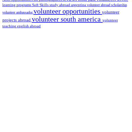
learning programs
study abroad argentina
Soft Skills
volunteer abroad scholarship
volunteer opportunities
volunteer
volunteer ambassador
volunteer south america
projects abroad
volunteer
teaching english abroad