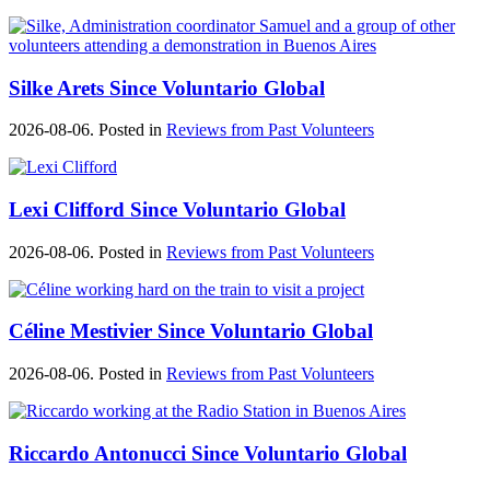
Silke Arets Since Voluntario Global
2026-08-06. Posted in
Reviews from Past Volunteers
Lexi Clifford Since Voluntario Global
2026-08-06. Posted in
Reviews from Past Volunteers
Céline Mestivier Since Voluntario Global
2026-08-06. Posted in
Reviews from Past Volunteers
Riccardo Antonucci Since Voluntario Global