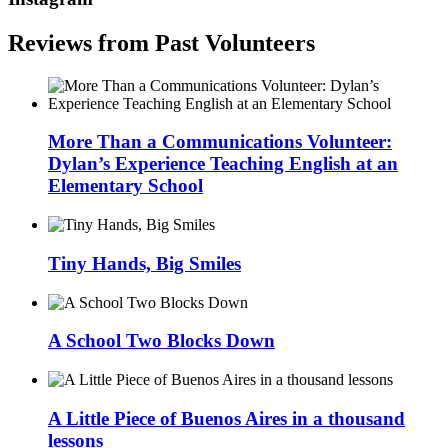
Reviews from Past Volunteers
More Than a Communications Volunteer:
Dylan’s Experience Teaching English at an
Elementary School
Tiny Hands, Big Smiles
A School Two Blocks Down
A Little Piece of Buenos Aires in a thousand
lessons