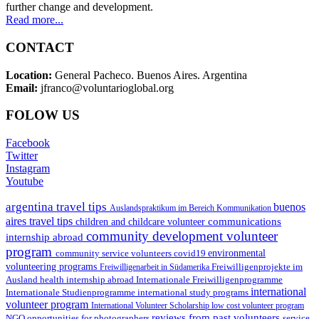
further change and development.
Read more...
CONTACT
Location:
General Pacheco. Buenos Aires. Argentina
Email:
jfranco@voluntarioglobal.org
FOLOW US
Facebook
Twitter
Instagram
Youtube
argentina travel tips
buenos
Auslandspraktikum im Bereich Kommunikation
aires travel tips
communications
children and childcare volunteer
community development volunteer
internship abroad
program
environmental
community service volunteers
covid19
volunteering programs
Freiwilligenarbeit in Südamerika
Freiwilligenprojekte im
health internship abroad
Ausland
Internationale Freiwilligenprogramme
international
international study programs
Internationale Studienprogramme
volunteer program
International Volunteer Scholarship
low cost volunteer program
reviews from past volunteers
NGO
service
opportunities for photographers