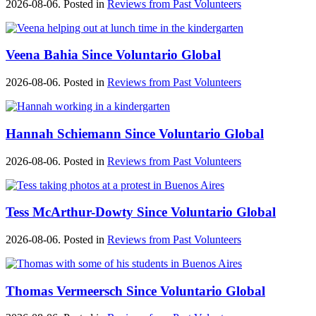
2026-08-06. Posted in
Reviews from Past Volunteers
Veena Bahia Since Voluntario Global
2026-08-06. Posted in
Reviews from Past Volunteers
Hannah Schiemann Since Voluntario Global
2026-08-06. Posted in
Reviews from Past Volunteers
Tess McArthur-Dowty Since Voluntario Global
2026-08-06. Posted in
Reviews from Past Volunteers
Thomas Vermeersch Since Voluntario Global