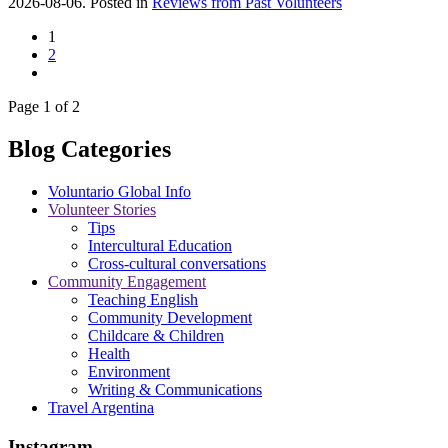
2026-08-06. Posted in
Reviews from Past Volunteers
1
2
Page 1 of 2
Blog Categories
Voluntario Global Info
Volunteer Stories
Tips
Intercultural Education
Cross-cultural conversations
Community Engagement
Teaching English
Community Development
Childcare & Children
Health
Environment
Writing & Communications
Travel Argentina
Instagram