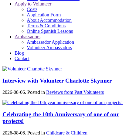
Apply to Volunteer
Costs
Application Form
About Accommodation
Terms & Conditions
Online Spanish Lessons
Ambassadors
Ambassador Application
Volunteer Ambassadors
Blog
Contact
Interview with Volunteer Charlotte Skynner
2026-08-06. Posted in
Reviews from Past Volunteers
Celebrating the 10th Anniversary of one of our
projects!
2026-08-06. Posted in
Childcare & Children