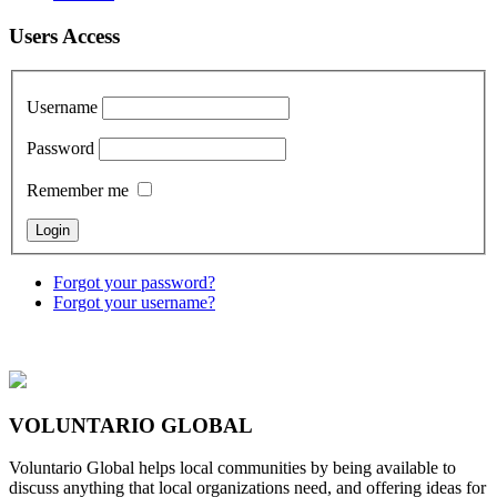
Users Access
Username
Password
Remember me
Forgot your password?
Forgot your username?
VOLUNTARIO GLOBAL
Voluntario Global helps local communities by being available to
discuss anything that local organizations need, and offering ideas for