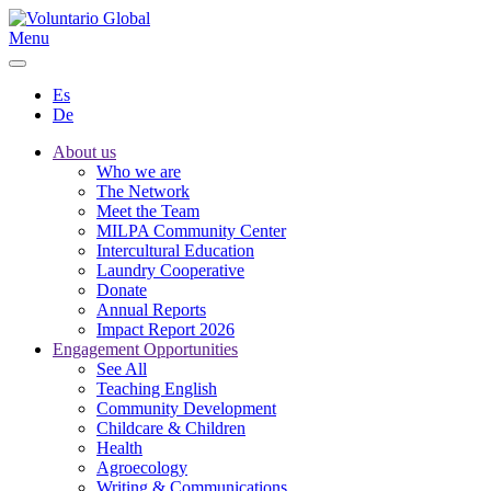
Menu
Es
De
About us
Who we are
The Network
Meet the Team
MILPA Community Center
Intercultural Education
Laundry Cooperative
Donate
Annual Reports
Impact Report 2026
Engagement Opportunities
See All
Teaching English
Community Development
Childcare & Children
Health
Agroecology
Writing & Communications