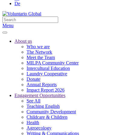
De
Menu
About us
Who we are
The Network
Meet the Team
MILPA Community Center
Intercultural Education
Laundry Cooperative
Donate
Annual Reports
Impact Report 2026
Engagement Opportunities
See All
Teaching English
Community Development
Childcare & Children
Health
Agroecology
Writing & Communications