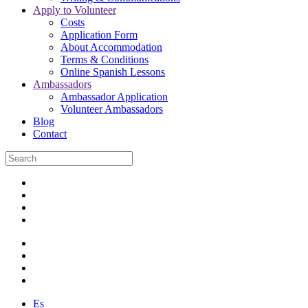
Apply to Volunteer
Costs
Application Form
About Accommodation
Terms & Conditions
Online Spanish Lessons
Ambassadors
Ambassador Application
Volunteer Ambassadors
Blog
Contact
Es