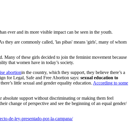
than ever and its more visible impact can be seen in the youth.
. As they are commonly called, 'las pibas' means 'girls', many of whom
ld. Many of these girls decided to join the feminist movement because
lity that women have in today’s society.
ise abortion
in the country, which they support, they believe there’s a
aign for Legal, Safe and Free Abortion says:
sexual education to
here’s little sexual and gender equality education.
According to some
.
ir absolute support without discriminating or making them feel
 their change of perspective and see the beginning of an equal gender/
ecto-de-ley-presentado-por-la-campana/