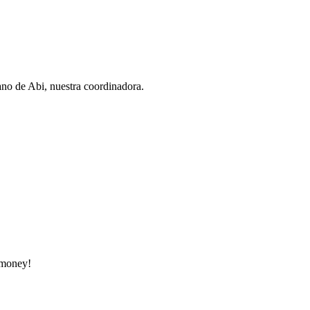
ano de Abi, nuestra coordinadora.
e money!