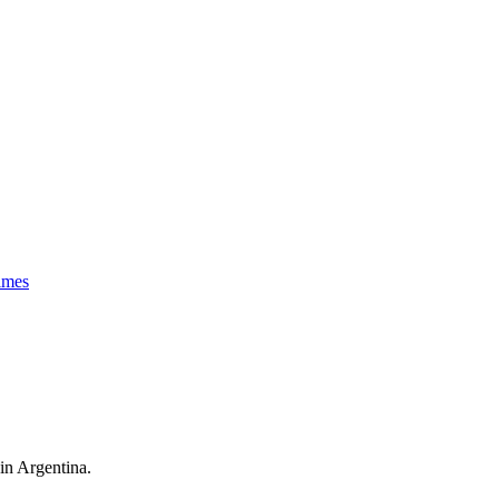
imes
 in Argentina.