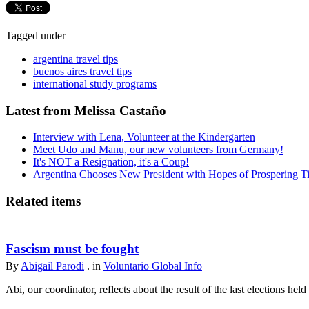
Tagged under
argentina travel tips
buenos aires travel tips
international study programs
Latest from Melissa Castaño
Interview with Lena, Volunteer at the Kindergarten
Meet Udo and Manu, our new volunteers from Germany!
It's NOT a Resignation, it's a Coup!
Argentina Chooses New President with Hopes of Prospering T
Related items
Fascism must be fought
By
Abigail Parodi
. in
Voluntario Global Info
Abi, our coordinator, reflects about the result of the last elections held