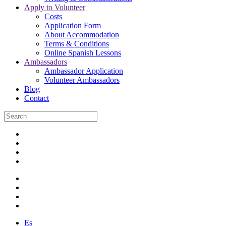
Apply to Volunteer
Costs
Application Form
About Accommodation
Terms & Conditions
Online Spanish Lessons
Ambassadors
Ambassador Application
Volunteer Ambassadors
Blog
Contact
Es