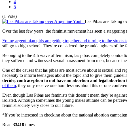
4
5
(1 Vote)
Las Pibas are Taking o
Over the last few years, the feminist movement has seen a staggering re
Young argentinian girls are getting together and turning to the streets to
still go to high school. They’re considered the granddaughters of th
Belonging to the 4th wave of feminism, las pibas completely contradic
they suffered and witnessed sexual harassment from men, because they 
One of the causes that las pibas are most active about is sexual and r
necessity to inform teenagers about the topic and to give them guidel
decide, contraception to not have an abortion and legal abortion 
of them
, they only receive one hour lessons about this or one confer
Even though Las Pibas are feminists this doesn’t mean they’re against
isolated. Although sometimes the young males attitude can be perceived
feminist society very close to our future.
*If you’re interested in checking about the national abortion campaig
Read
33418
times