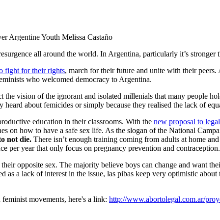
ver Argentine Youth
Melissa Castaño
surgence all around the world. In Argentina, particularly it’s stronger 
 fight for their rights
, march for their future and unite with their peers
e feminists who welcomed democracy to Argentina.
t the vision of the ignorant and isolated millenials that many people ho
heard about femicides or simply because they realised the lack of equa
eproductive education in their classrooms. With the
new proposal to legal
ines on how to have a safe sex life. As the slogan of the National Camp
to not die.
There isn’t enough training coming from adults at home and t
ence per year that only focus on pregnancy prevention and contraception
 their opposite sex. The majority believe boys can change and want the
 as a lack of interest in the issue, las pibas keep very optimistic about
n feminist movements, here's a link:
http://www.abortolegal.com.ar/proy