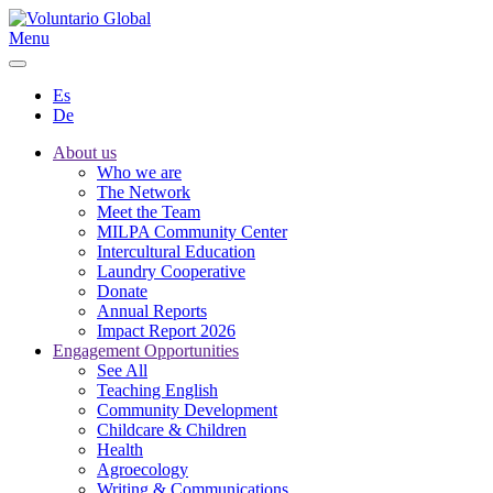
Menu
Es
De
About us
Who we are
The Network
Meet the Team
MILPA Community Center
Intercultural Education
Laundry Cooperative
Donate
Annual Reports
Impact Report 2026
Engagement Opportunities
See All
Teaching English
Community Development
Childcare & Children
Health
Agroecology
Writing & Communications