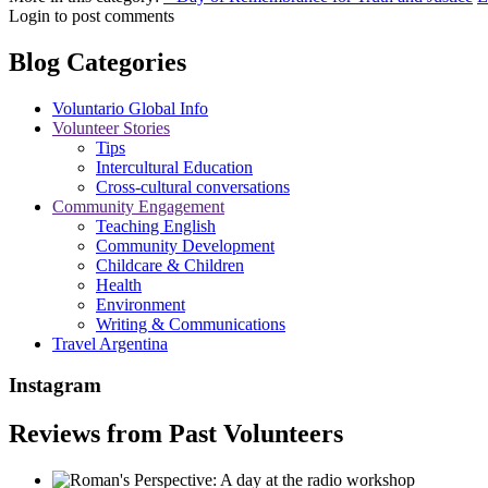
Login to post comments
Blog Categories
Voluntario Global Info
Volunteer Stories
Tips
Intercultural Education
Cross-cultural conversations
Community Engagement
Teaching English
Community Development
Childcare & Children
Health
Environment
Writing & Communications
Travel Argentina
Instagram
Reviews from Past Volunteers