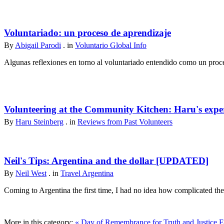
Voluntariado: un proceso de aprendizaje
By
Abigail Parodi
. in
Voluntario Global Info
Algunas reflexiones en torno al voluntariado entendido como un proce
Volunteering at the Community Kitchen: Haru's expe
By
Haru Steinberg
. in
Reviews from Past Volunteers
Neil's Tips: Argentina and the dollar [UPDATED]
By
Neil West
. in
Travel Argentina
Coming to Argentina the first time, I had no idea how complicated th
More in this category:
« Day of Remembrance for Truth and Justice
E