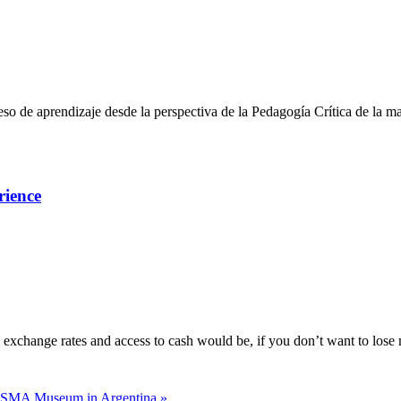
so de aprendizaje desde la perspectiva de la Pedagogía Crítica de la m
rience
e exchange rates and access to cash would be, if you don’t want to los
SMA Museum in Argentina »