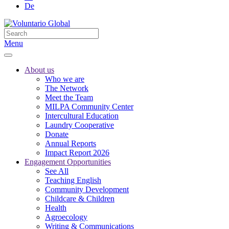
De
Menu
About us
Who we are
The Network
Meet the Team
MILPA Community Center
Intercultural Education
Laundry Cooperative
Donate
Annual Reports
Impact Report 2026
Engagement Opportunities
See All
Teaching English
Community Development
Childcare & Children
Health
Agroecology
Writing & Communications