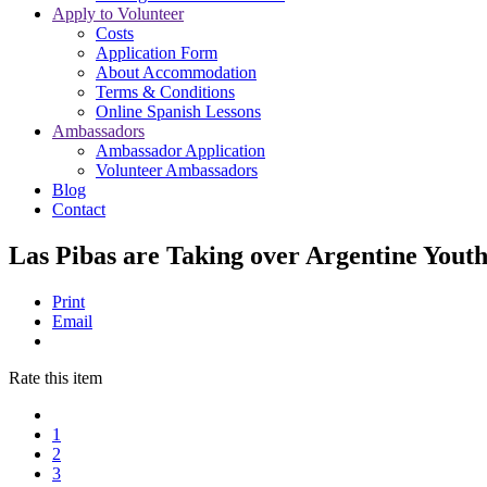
Apply to Volunteer
Costs
Application Form
About Accommodation
Terms & Conditions
Online Spanish Lessons
Ambassadors
Ambassador Application
Volunteer Ambassadors
Blog
Contact
Las Pibas are Taking over Argentine Yout
Print
Email
Rate this item
1
2
3