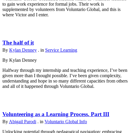
to gain work experience for formal jobs. Their work is
supplemented by volunteers from Voluntario Global, and this is
where Victor and I enter.
The half of it
By
Kylan Denney
. in
Service Learning
By Kylan Denney
Halfway through my internship and teaching experience, I’ve been
given more than I thought possible. I’ve been given complexity,
understanding and hope in so many different capacities from others
and all of it happened through Voluntario Global.
Volunteering as a Learning Process. Part III
By
Abigail Parodi
. in
Voluntario Global Info
Unlocking potential through pedagogical navigation: embracing