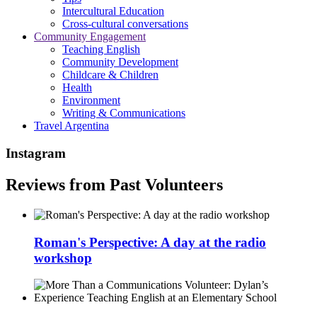
Intercultural Education
Cross-cultural conversations
Community Engagement
Teaching English
Community Development
Childcare & Children
Health
Environment
Writing & Communications
Travel Argentina
Instagram
Reviews from Past Volunteers
Roman's Perspective: A day at the radio
workshop