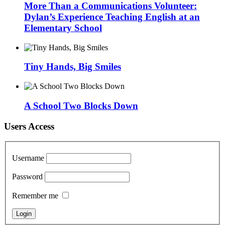
More Than a Communications Volunteer:
Dylan’s Experience Teaching English at an
Elementary School
Tiny Hands, Big Smiles
A School Two Blocks Down
Users Access
Username
Password
Remember me