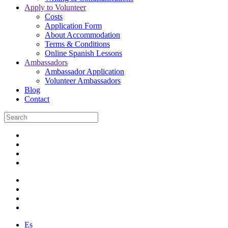
Apply to Volunteer
Costs
Application Form
About Accommodation
Terms & Conditions
Online Spanish Lessons
Ambassadors
Ambassador Application
Volunteer Ambassadors
Blog
Contact
Es