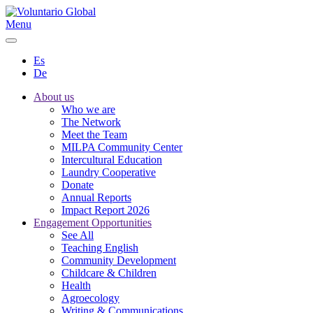
Menu
Es
De
About us
Who we are
The Network
Meet the Team
MILPA Community Center
Intercultural Education
Laundry Cooperative
Donate
Annual Reports
Impact Report 2026
Engagement Opportunities
See All
Teaching English
Community Development
Childcare & Children
Health
Agroecology
Writing & Communications