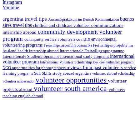
Instagram
Youtube
argentina travel tips
buenos
Auslandspraktikum im Bereich Kommunikation
aires travel tips
communications
children and childcare volunteer
community development volunteer
internship abroad
program
environmental
community service volunteers
covid19
volunteering programs
Freiwilligenarbeit in Südamerika
Freiwilligenprojekte im
health internship abroad
Ausland
Internationale Freiwilligenprogramme
international
international study programs
Internationale Studienprogramme
volunteer program
International Volunteer Scholarship
low cost volunteer program
reviews from past volunteers
NGO
service
opportunities for photographers
learning programs
study abroad argentina
Soft Skills
volunteer abroad scholarship
volunteer opportunities
volunteer
volunteer ambassador
volunteer south america
projects abroad
volunteer
teaching english abroad