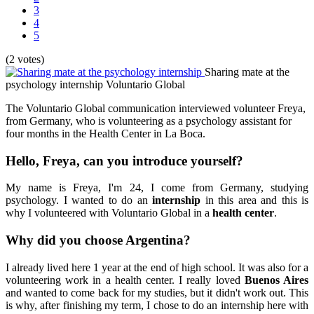
3
4
5
(2 votes)
Sharing mate at the
psychology internship
Voluntario Global
The Voluntario Global communication interviewed volunteer Freya,
from Germany, who is volunteering as a psychology assistant for
four months in the Health Center in La Boca.
Hello, Freya, can you introduce yourself?
My name is Freya, I'm 24, I come from Germany, studying
psychology. I wanted to do an
internship
in this area and this is
why I volunteered with Voluntario Global in a
health center
.
Why did you choose
Argentina
?
I already lived here 1 year at the end of high school. It was also for a
volunteering work in a health center. I really loved
Buenos Aires
and wanted to come back for my studies, but it didn't work out. This
is why, after finishing my term, I chose to do an internship here with