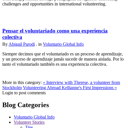
challenges and opportunities in international volunteering.
Pensar el voluntariado como una experiencia
colectiva
By
Abigail Parodi
. in
Voluntario Global Info
Siempre decimos que el voluntariado es un proceso de aprendizaje,
y un proceso de aprendizaje jamás sucede de manera aislada. Por lo
tanto el voluntariado también es una experiencia colectiva.
More in this category:
« Interview with Therese, a volunteer from
Stockholm
Volunteering Abroad Kellianne's First Impressions »
Login to post comments
Blog Categories
Voluntario Global Info
Volunteer Stories
Tips