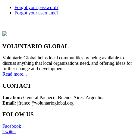
Forgot your password?
Forgot your username?
VOLUNTARIO GLOBAL
Voluntario Global helps local communities by being available to
discuss anything that local organizations need, and offering ideas for
further change and development.
Read more...
CONTACT
Location:
General Pacheco. Buenos Aires. Argentina
Email:
jfranco@voluntarioglobal.org
FOLOW US
Facebook
Twitter