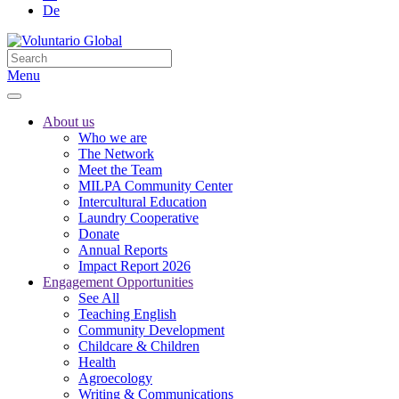
De
Menu
About us
Who we are
The Network
Meet the Team
MILPA Community Center
Intercultural Education
Laundry Cooperative
Donate
Annual Reports
Impact Report 2026
Engagement Opportunities
See All
Teaching English
Community Development
Childcare & Children
Health
Agroecology
Writing & Communications