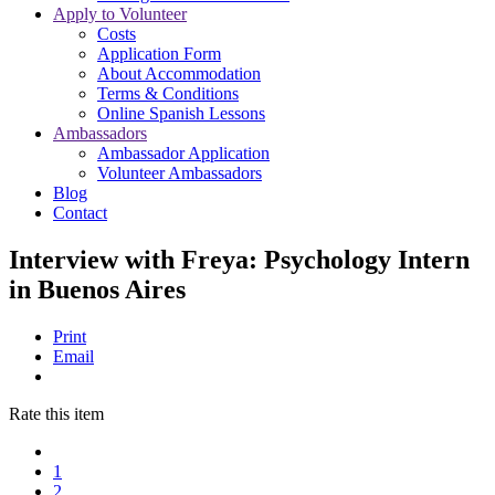
Apply to Volunteer
Costs
Application Form
About Accommodation
Terms & Conditions
Online Spanish Lessons
Ambassadors
Ambassador Application
Volunteer Ambassadors
Blog
Contact
Interview with Freya: Psychology Intern
in Buenos Aires
Print
Email
Rate this item
1
2