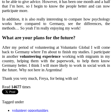
to be able to give advice. However, it has been one month and a half
that I’m here, so I begin to know the people better and can now
participate more.
In addition, it is also really interesting to compare how psychology
works here compared to Germany, see the differences, the
methods… So yeah I’m really enjoying my work!
What are your plans for the future?
After my period of volunteering at Voluntario Global I will come
back to Germany where I'm about to finish my studies. I participate
in another
volunteering experience
working with migrants in my
country, helping them with the paperwork, to help them know
Germany better. I think I will more likely to work in social work in
the future. Why not here in Argentina!
Thank you very much, Freya, for being with us!
Read
14677
times
Tagged under
volunteer opportunities