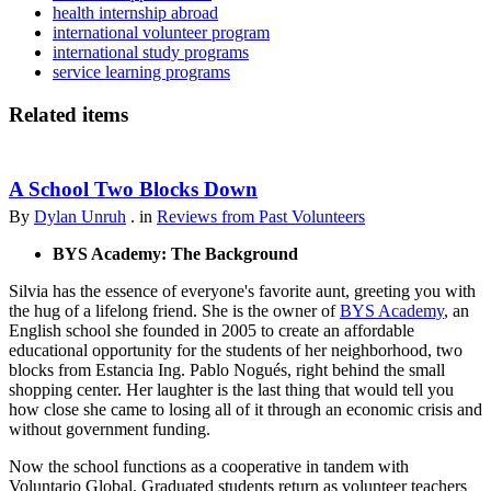
health internship abroad
international volunteer program
international study programs
service learning programs
Related items
A School Two Blocks Down
By
Dylan Unruh
. in
Reviews from Past Volunteers
BYS Academy: The Background
Silvia has the essence of everyone's favorite aunt, greeting you with
the hug of a lifelong friend. She is the owner of
BYS Academy
, an
English school she founded in 2005 to create an affordable
educational opportunity for the students of her neighborhood, two
blocks from Estancia Ing. Pablo Nogués, right behind the small
shopping center. Her laughter is the last thing that would tell you
how close she came to losing all of it through an economic crisis and
without government funding.
Now the school functions as a cooperative in tandem with
Voluntario Global. Graduated students return as volunteer teachers