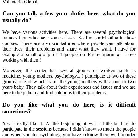
Voluntario Global.
Can you talk a few your duties here, what do you
usually do?
We have various activities here. There are several psychological
trainees here who have some classes. So I’m participating in those
courses. There are also
workshops
where people can talk about
their lives, their problems and share what they want. I have for
example a small group of 4 people on Friday morning. I love
working with them!
Moreover, the center has several groups of workers such as
medicine, young mothers, psychology... I participate at two of these
groups, one of which is for the young mothers with a one or two
years baby. They talk about their experiences and issues and we are
here to help them and find solutions to their problems.
Do you like what you do here, is it difficult
sometimes?
Yes, I really like it! At the beginning, it was a little bit hard to
participate in the sessions because I didn’t know so much the people
and when you do psychology, you have to know them well in order