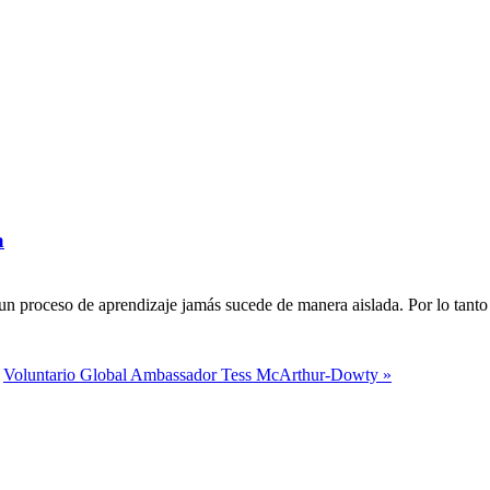
a
n proceso de aprendizaje jamás sucede de manera aislada. Por lo tanto 
Voluntario Global Ambassador Tess McArthur-Dowty »