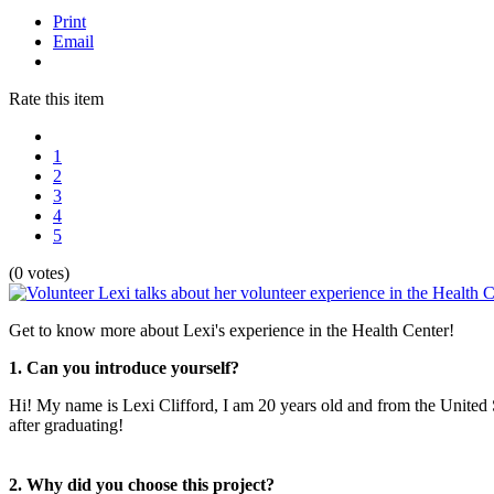
Print
Email
Rate this item
1
2
3
4
5
(0 votes)
Get to know more about Lexi's experience in the Health Center!
1. Can you introduce yourself?
Hi! My name is Lexi Clifford, I am 20 years old and from the United 
after graduating!
2. Why did you choose this project?