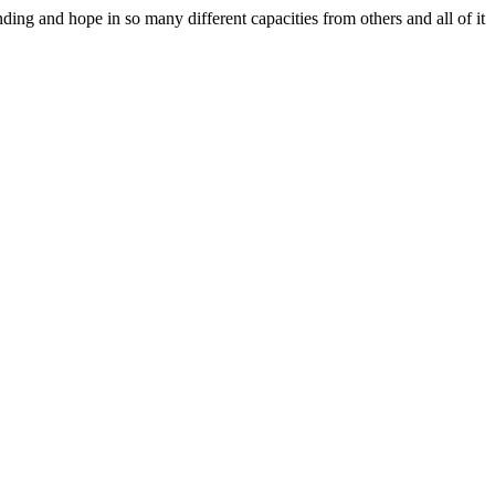
ing and hope in so many different capacities from others and all of it