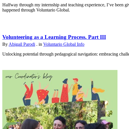
Halfway through my internship and teaching experience, I’ve been give
happened through Voluntario Global.
Volunteering as a Learning Process. Part III
By
Abigail Parodi
. in
Voluntario Global Info
Unlocking potential through pedagogical navigation: embracing challen