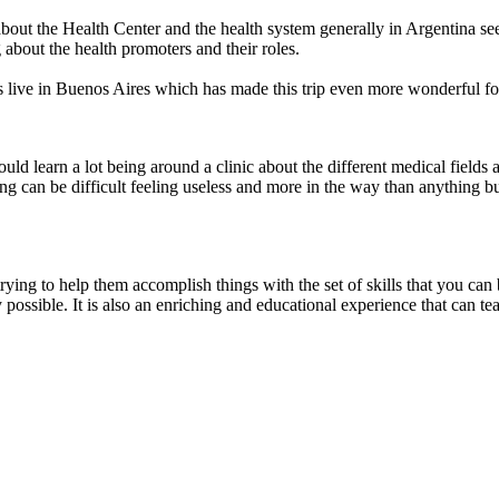
 about the Health Center and the health system generally in Argentina s
 about the health promoters and their roles.
ive in Buenos Aires which has made this trip even more wonderful for
ould learn a lot being around a clinic about the different medical fields 
ing can be difficult feeling useless and more in the way than anything 
trying to help them accomplish things with the set of skills that you can
 possible. It is also an enriching and educational experience that can t