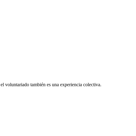
el voluntariado también es una experiencia colectiva.