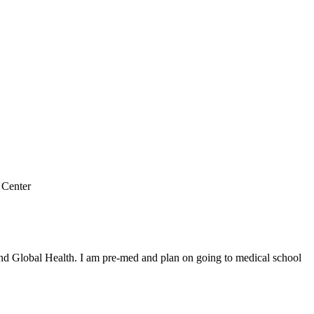
 Center
and Global Health. I am pre-med and plan on going to medical school