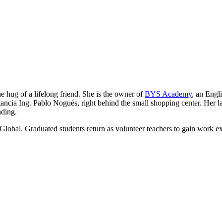
he hug of a lifelong friend. She is the owner of
BYS Academy
, an Engl
ancia Ing. Pablo Nogués, right behind the small shopping center. Her lau
nding.
Global. Graduated students return as volunteer teachers to gain work e