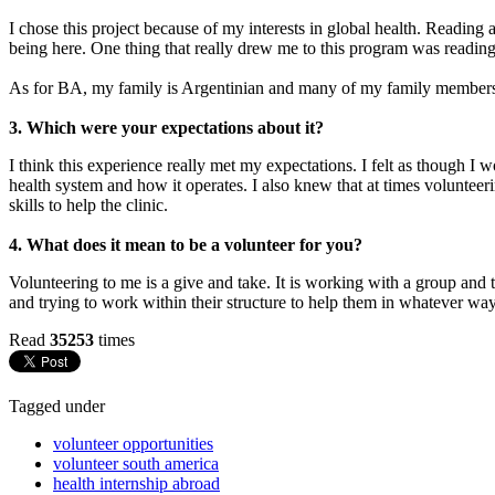
I chose this project because of my interests in global health. Reading
being here. One thing that really drew me to this program was reading
As for BA, my family is Argentinian and many of my family members l
3. Which were your expectations about it?
I think this experience really met my expectations. I felt as though I w
health system and how it operates. I also knew that at times volunteer
skills to help the clinic.
4. What does it mean to be a volunteer for you?
Volunteering to me is a give and take. It is working with a group and 
and trying to work within their structure to help them in whatever way
Read
35253
times
Tagged under
volunteer opportunities
volunteer south america
health internship abroad