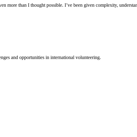
n more than I thought possible. I’ve been given complexity, understand
ges and opportunities in international volunteering.