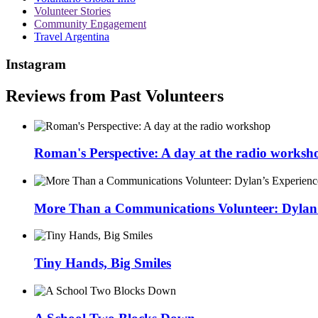
Volunteer Stories
Community Engagement
Travel Argentina
Instagram
Reviews from Past Volunteers
Roman's Perspective: A day at the radio worksh
More Than a Communications Volunteer: Dylan’s
Tiny Hands, Big Smiles