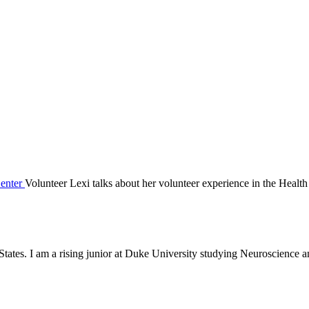
Volunteer Lexi talks about her volunteer experience in the Health
States. I am a rising junior at Duke University studying Neuroscience 