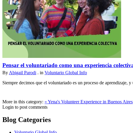
Pensar el voluntariado como una experiencia colectiv
By
Abigail Parodi
. in
Voluntario Global Info
Siempre decimos que el voluntariado es un proceso de aprendizaje, y u
More in this category:
« Yena's Volunteer Experience in Buenos Aires
Login to post comments
Blog Categories
Voluntario Global Info