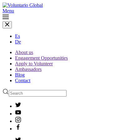
Menu
Es
De
About us
Engagement Opportunities
Apply to Volunteer
Ambassadors
Blog
Contact