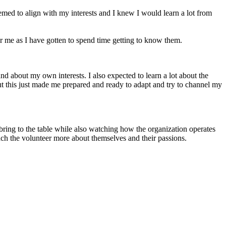
eemed to align with my interests and I knew I would learn a lot from
 me as I have gotten to spend time getting to know them.
and about my own interests. I also expected to learn a lot about the
but this just made me prepared and ready to adapt and try to channel my
 bring to the table while also watching how the organization operates
each the volunteer more about themselves and their passions.