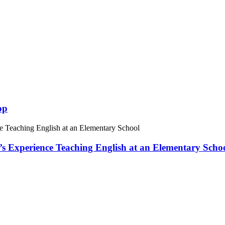
op
 Experience Teaching English at an Elementary Scho