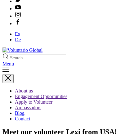
Es
De
Menu
About us
Engagement Opportunities
Apply to Volunteer
Ambassadors
Blog
Contact
Meet our volunteer Lexi from USA!