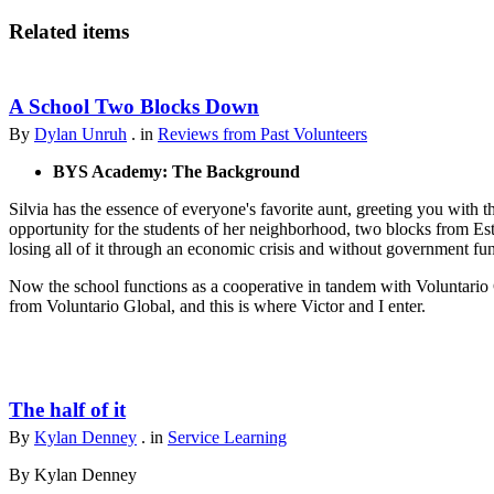
Related items
A School Two Blocks Down
By
Dylan Unruh
. in
Reviews from Past Volunteers
BYS Academy: The Background
Silvia has the essence of everyone's favorite aunt, greeting you with t
opportunity for the students of her neighborhood, two blocks from Est
losing all of it through an economic crisis and without government fu
Now the school functions as a cooperative in tandem with Voluntario 
from Voluntario Global, and this is where Victor and I enter.
The half of it
By
Kylan Denney
. in
Service Learning
By Kylan Denney