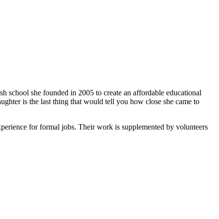
ish school she founded in 2005 to create an affordable educational
ghter is the last thing that would tell you how close she came to
xperience for formal jobs. Their work is supplemented by volunteers