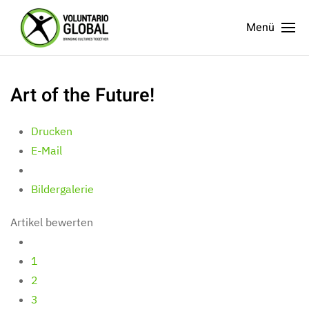
Menü
Art of the Future!
Drucken
E-Mail
Bildergalerie
Artikel bewerten
1
2
3