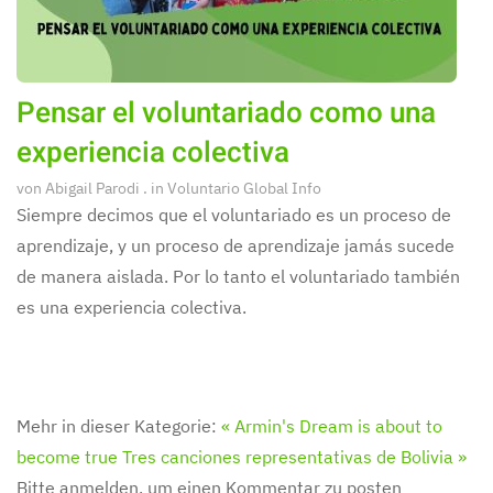
Pensar el voluntariado como una
experiencia colectiva
von
Abigail Parodi
. in
Voluntario Global Info
Siempre decimos que el voluntariado es un proceso de
aprendizaje, y un proceso de aprendizaje jamás sucede
de manera aislada. Por lo tanto el voluntariado también
es una experiencia colectiva.
Mehr in dieser Kategorie:
« Armin's Dream is about to
become true
Tres canciones representativas de Bolivia »
Bitte anmelden, um einen Kommentar zu posten