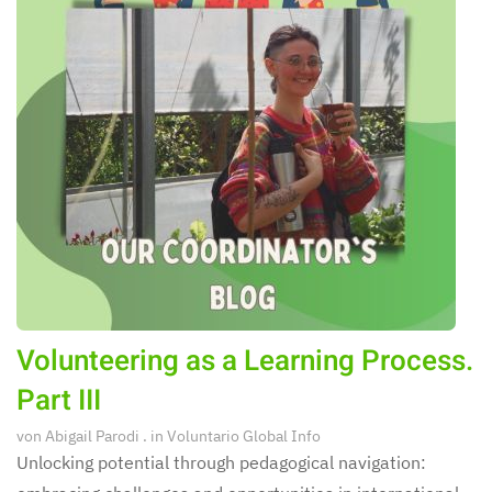
Volunteering as a Learning Process.
Part III
von
Abigail Parodi
. in
Voluntario Global Info
Unlocking potential through pedagogical navigation: