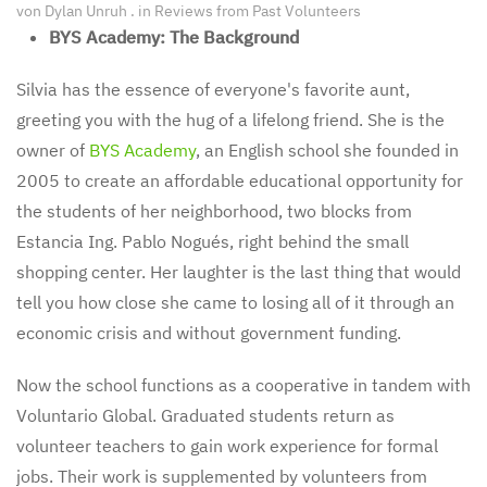
von
Dylan Unruh
. in
Reviews from Past Volunteers
BYS Academy: The Background
Silvia has the essence of everyone's favorite aunt,
greeting you with the hug of a lifelong friend. She is the
owner of
BYS Academy
, an English school she founded in
2005 to create an affordable educational opportunity for
the students of her neighborhood, two blocks from
Estancia Ing. Pablo Nogués, right behind the small
shopping center. Her laughter is the last thing that would
tell you how close she came to losing all of it through an
economic crisis and without government funding.
Now the school functions as a cooperative in tandem with
Voluntario Global. Graduated students return as
volunteer teachers to gain work experience for formal
jobs. Their work is supplemented by volunteers from