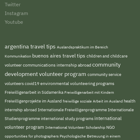
Twitter
Instagram
Youtube
argentina travel tips
Auslandspraktikum im Bereich
buenos aires travel tips
children and childcare
Kommunikation
community
volunteer
communications internship abroad
development volunteer program
community service
environmental volunteering programs
volunteers
covid19
Freiwilligenarbeit in Südamerika
Freiwilligenarbeit mit Kindern
Freiwilligenprojekte im Ausland
freiwillige soziale Arbeit im Ausland
health
Internationale Freiwilligenprogramme
internship abroad
Internationale
international
Studienprogramme
international study programs
volunteer program
NGO
International Volunteer Scholarship
opportunities for photographers
Psychologische Betreuung in einem