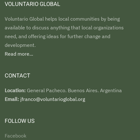
VOLUNTARIO GLOBAL
Voluntario Global helps local communities by being
available to discuss anything that local organizations
need, and offering ideas for further change and
development.
Read more...
CONTACT
Location:
General Pacheco. Buenos Aires. Argentina
Email:
jfranco@voluntarioglobal.org
FOLLOW US
Facebook