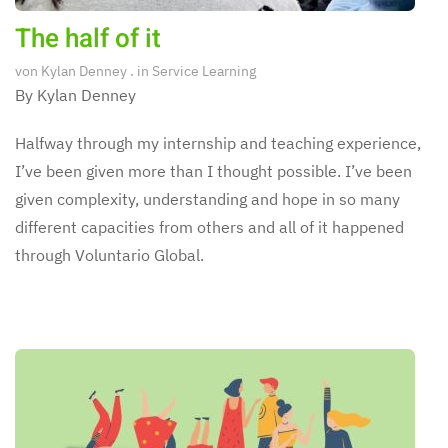
The half of it
von
Kylan Denney
. in
Service Learning
By Kylan Denney
Halfway through my internship and teaching experience,
I’ve been given more than I thought possible. I’ve been
given complexity, understanding and hope in so many
different capacities from others and all of it happened
through Voluntario Global.