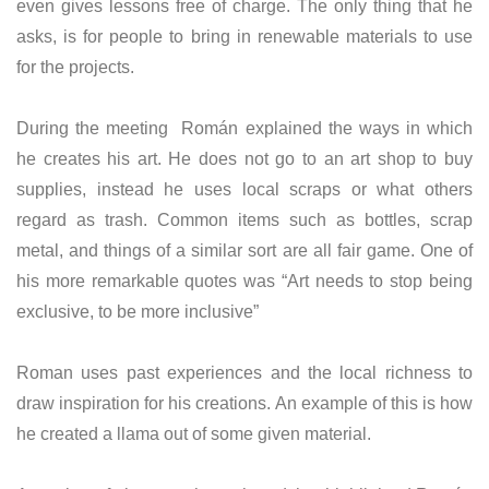
even gives lessons free of charge. The only thing that he
asks, is for people to bring in renewable materials to use
for the projects.
During the meeting Román explained the ways in which
he creates his art. He does not go to an art shop to buy
supplies, instead he uses local scraps or what others
regard as trash. Common items such as bottles, scrap
metal, and things of a similar sort are all fair game. One of
his more remarkable quotes was “Art needs to stop being
exclusive, to be more inclusive”
Roman uses past experiences and the local richness to
draw inspiration for his creations. An example of this is how
he created a llama out of some given material.