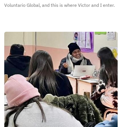
Voluntario Global, and this is where Victor and I enter.