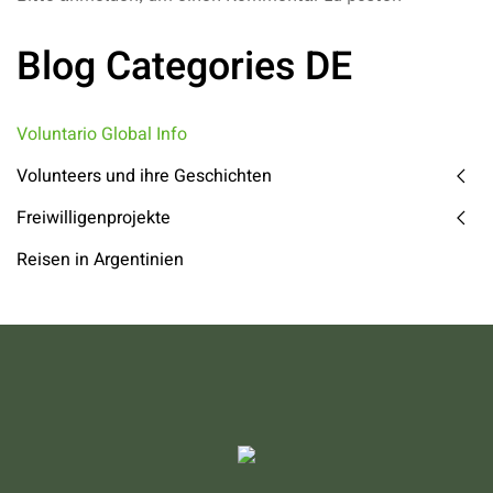
Blog Categories DE
Voluntario Global Info
Volunteers und ihre Geschichten
Freiwilligenprojekte
Reisen in Argentinien