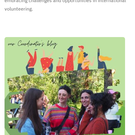
embracing challenges and opportunities in international
volunteering.