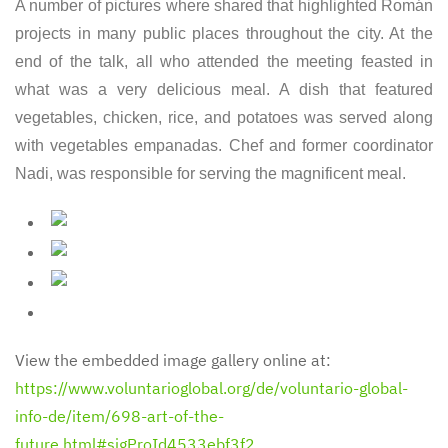
A number of pictures where shared that highlighted Román
projects in many public places throughout the city. At the
end of the talk, all who attended the meeting feasted in
what was a very delicious meal. A dish that featured
vegetables, chicken, rice, and potatoes was served along
with vegetables empanadas. Chef and former coordinator
Nadi, was responsible for serving the magnificent meal.
View the embedded image gallery online at:
https://www.voluntarioglobal.org/de/voluntario-global-
info-de/item/698-art-of-the-
future.html#sigProId4533ebf3f2