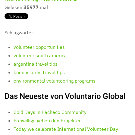
Gelesen
35977
mal
Schlagwörter
volunteer opportunities
volunteer south america
argentina travel tips
buenos aires travel tips
environmental volunteering programs
Das Neueste von Voluntario Global
Cold Days in Pacheco Community
Freiwillige geben den Projekten
Today we celebrate International Volunteer Day