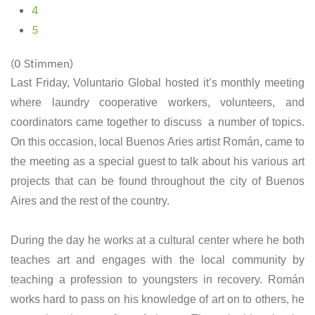
4
5
(0 Stimmen)
Last Friday, Voluntario Global hosted it’s monthly meeting
where laundry cooperative workers, volunteers, and
coordinators came together to discuss a number of topics.
On this occasion, local Buenos Aries artist Román, came to
the meeting as a special guest to talk about his various art
projects that can be found throughout the city of Buenos
Aires and the rest of the country.
During the day he works at a cultural center where he both
teaches art and engages with the local community by
teaching a profession to youngsters in recovery. Román
works hard to pass on his knowledge of art on to others, he