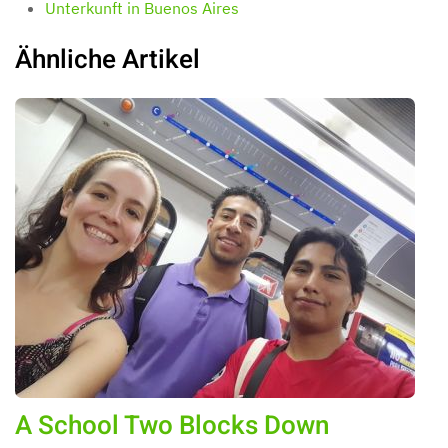
Unterkunft in Buenos Aires
Ähnliche Artikel
A School Two Blocks Down