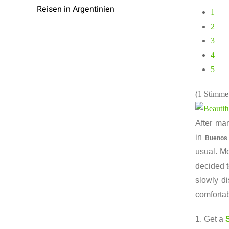
Reisen in Argentinien
1
2
3
4
5
(1 Stimme
After man
in
Buenos
usual. Mo
decided t
slowly d
comfortab
1. Get a