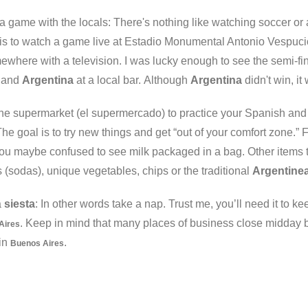
a game with the locals: There's nothing like watching soccer or
is to watch a game live at Estadio Monumental Antonio Vespucio L
ewhere with a television. I was lucky enough to see the semi-fi
a and
Argentina
at a local bar. Although
Argentina
didn't win, i
the supermarket (el supermercado) to practice your Spanish and
The goal is to try new things and get “out of your comfort zone.”
ou maybe confused to see milk packaged in a bag. Other items to 
(sodas), unique vegetables, chips or the traditional
Argentine
a
siesta
: In other words take a nap. Trust me, you’ll need it to k
. Keep in mind that many places of business close midday 
Aires
in
.
Buenos Aires