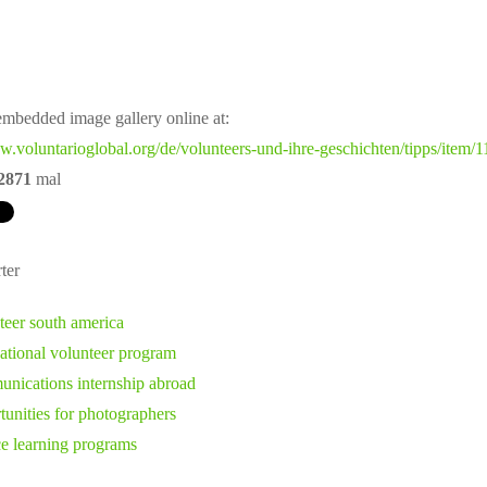
mbedded image gallery online at:
w.voluntarioglobal.org/de/volunteers-und-ihre-geschichten/tipps/item/
2871
mal
ter
teer south america
national volunteer program
nications internship abroad
tunities for photographers
ce learning programs