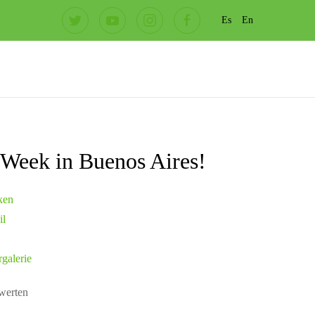
Es
En
t Week in Buenos Aires!
ken
il
rgalerie
ewerten