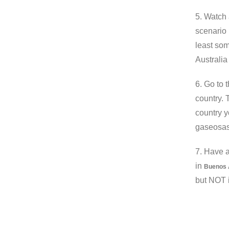
5. Watch 
scenario 
least som
Australi
6. Go to 
country. 
country y
gaseosas 
7. Have 
in
Buenos 
but NOT 