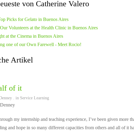
eueste von Catherine Valero
op Picks for Gelato in Buenos Aires
Our Volunteers at the Health Clinic in Buenos Aires
ht at the Cinema in Buenos Aires
ng one of our Own Farewell - Meet Rocio!
he Artikel
lf of it
Denney
. in
Service Learning
 Denney
rough my internship and teaching experience, I’ve been given more tha
ing and hope in so many different capacities from others and all of it 