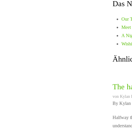
Das N
Our T
Meet 
A Nig
Wishi
Ähnlic
The ha
von
Kylan 
By Kylan
Halfway th
understand