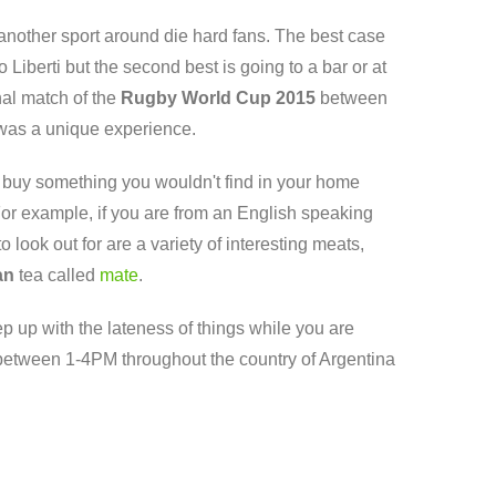
 another sport around die hard fans. The best case
iberti but the second best is going to a bar or at
nal match of the
Rugby World Cup 2015
between
t was a unique experience.
 buy something you wouldn't find in your home
 For example, if you are from an English speaking
look out for are a variety of interesting meats,
an
tea called
mate
.
eep up with the lateness of things while you are
between 1-4PM throughout the country of Argentina