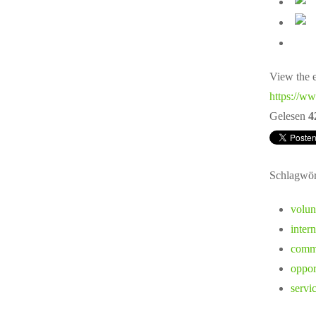
View the e
https://ww
Gelesen
4
Schlagwör
volun
inter
commu
oppor
servi