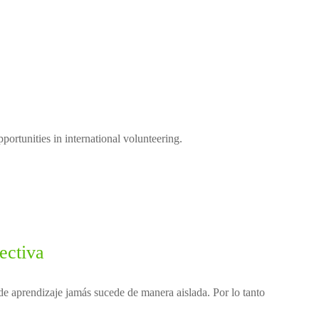
ortunities in international volunteering.
ectiva
e aprendizaje jamás sucede de manera aislada. Por lo tanto