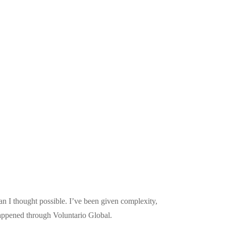
n I thought possible. I’ve been given complexity,
happened through Voluntario Global.