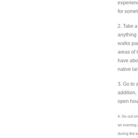
experienc
for somet
2. Take 
anything 
walks par
areas of 
have abou
native l
3. Go to 
addition,
open hous
4. Go out on
an evening a
during the 