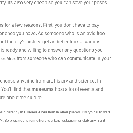
city. Its also very cheap so you can save your pesos
rs for a few reasons. First, you don't have to pay
experience you have. As someone who is an avid free
t the city's history, get an better look at various
de is ready and willing to answer any questions you
from someone who can communicate in your
nos Aires
hoose anything from art, history and science. In
ou'll find that
museums
host a lot of events and
re about the culture.
s differently in
Buenos Aires
than in other places. It is typical to start
 Be prepared to join others to a bar, restaurant or club any night