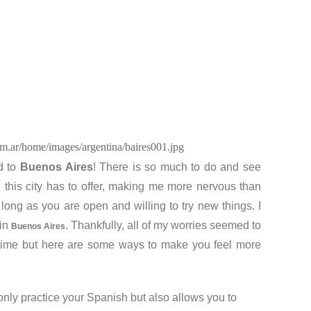
om.ar/home/images/argentina/baires001.jpg
ed to
Buenos Aires
! There is so much to do and see
l this city has to offer, making me more nervous than
 long as you are open and willing to try new things. I
 in
. Thankfully, all of my worries seemed to
Buenos Aires
e time but here are some ways to make you feel more
only practice your Spanish but also allows you to