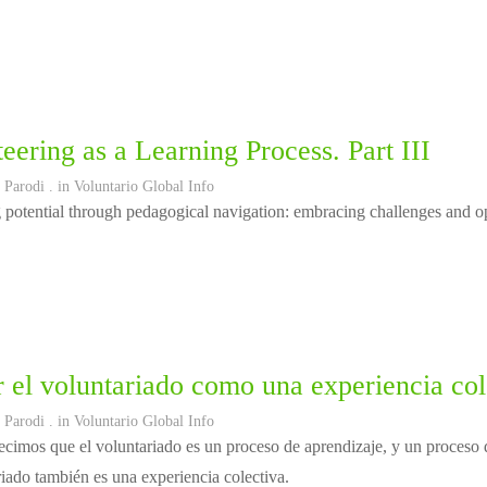
eering as a Learning Process. Part III
 Parodi
. in
Voluntario Global Info
potential through pedagogical navigation: embracing challenges and opp
 el voluntariado como una experiencia col
 Parodi
. in
Voluntario Global Info
cimos que el voluntariado es un proceso de aprendizaje, y un proceso d
riado también es una experiencia colectiva.