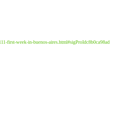
1111-first-week-in-buenos-aires.html#sigProIdc8b0ca98ad