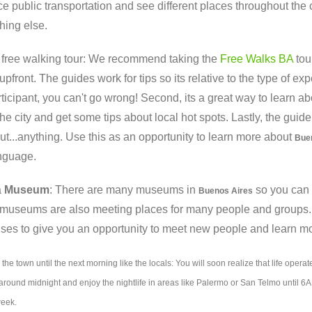
e public transportation and see different places throughout the 
hing else.
a free walking tour: We recommend taking the
Free Walks BA
tou
upfront. The guides work for tips so its relative to the type of 
ticipant, you can't go wrong! Second, its a great way to learn abou
the city and get some tips about local hot spots. Lastly, the gui
t...anything. Use this as an opportunity to learn more about
Bue
anguage.
a
Museum
: There are many museums in
so you can c
Buenos Aires
 museums are also meeting places for many people and groups. Y
es to give you an opportunity to meet new people and learn mo
 the town until the next morning like the locals: You will soon realize that life operate
round midnight and enjoy the nightlife in areas like Palermo or San Telmo until 6AM.
week.