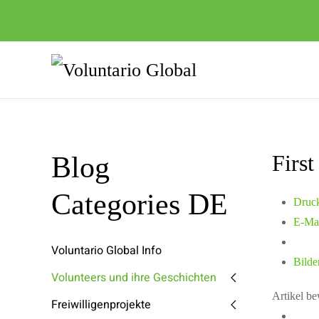
Firs
Blog
Categories DE
Druc
E-Ma
Voluntario Global Info
Bilde
Volunteers und ihre Geschichten
Artikel b
Freiwilligenprojekte