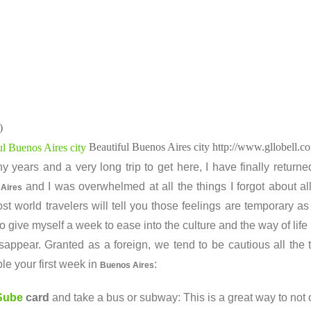
)
Beautiful Buenos Aires city
http://www.gllobell.c
y years and a very long trip to get here, I have finally return
and I was overwhelmed at all the things I forgot about al
 Aires
st world travelers will tell you those feelings are temporary as
o give myself a week to ease into the culture and the way of life
isappear. Granted as a foreign, we tend to be cautious all th
le your first week in
:
Buenos Aires
Sube
card
and take a bus or subway: This is a great way to not 