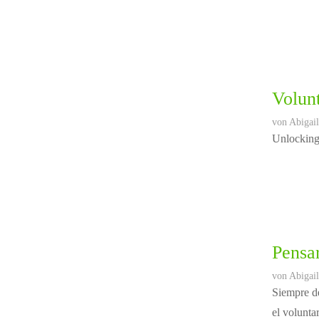
Volunt
von
Abigail
Unlocking 
Pensar
von
Abigail
Siempre de
el volunta