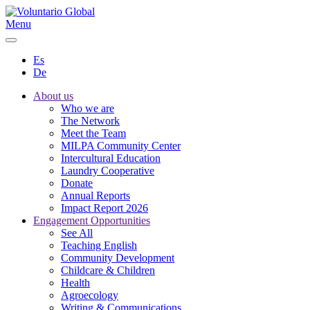
Menu
Es
De
About us
Who we are
The Network
Meet the Team
MILPA Community Center
Intercultural Education
Laundry Cooperative
Donate
Annual Reports
Impact Report 2026
Engagement Opportunities
See All
Teaching English
Community Development
Childcare & Children
Health
Agroecology
Writing & Communications