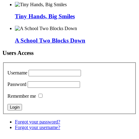
Tiny Hands, Big Smiles
A School Two Blocks Down
Users Access
Username
Password
Remember me
Forgot your password?
Forgot your username?