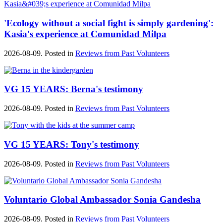
'Ecology without a social fight is simply gardening':
Kasia's experience at Comunidad Milpa
2026-08-09. Posted in
Reviews from Past Volunteers
VG 15 YEARS: Berna's testimony
2026-08-09. Posted in
Reviews from Past Volunteers
VG 15 YEARS: Tony's testimony
2026-08-09. Posted in
Reviews from Past Volunteers
Voluntario Global Ambassador Sonia Gandesha
2026-08-09. Posted in
Reviews from Past Volunteers