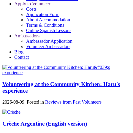
Apply to Volunteer
Costs
Application Form
About Accommodation
Terms & Conditions
Online Spanish Lessons
Ambassadors
Ambassador Application
Volunteer Ambassadors
Blog
Contact
Volunteering at the Community Kitchen: Haru's
experience
2026-08-09. Posted in
Reviews from Past Volunteers
Crèche Argentine (English version)