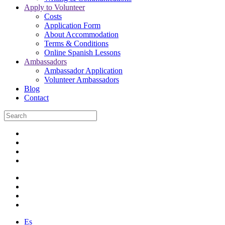
Apply to Volunteer
Costs
Application Form
About Accommodation
Terms & Conditions
Online Spanish Lessons
Ambassadors
Ambassador Application
Volunteer Ambassadors
Blog
Contact
Es