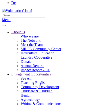
De
Menu
About us
Who we are
The Network
Meet the Team
MILPA Community Center
Intercultural Education
Laundry Cooperative
Donate
Annual Reports
Impact Report 2026
Engagement Opportunities
See All
Teaching English
Community Development
Childcare & Children
Health
Agroecology
Writing & Communications