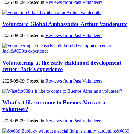
2026-08-09. Posted in
Reviews from Past Volunteers
Voluntario Global Ambassador Arthur Vandeputte
2026-08-09. Posted in
Reviews from Past Volunteers
Volunteering at the early childhood development
center: Jack's experience
2026-08-09. Posted in
Reviews from Past Volunteers
What's it like to come to Buenos Aires as a
volunteer?
2026-08-09. Posted in
Reviews from Past Volunteers