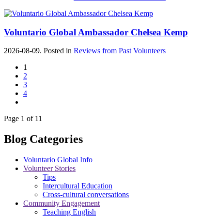
Voluntario Global Ambassador Chelsea Kemp
2026-08-09. Posted in
Reviews from Past Volunteers
1
2
3
4
Page 1 of 11
Blog Categories
Voluntario Global Info
Volunteer Stories
Tips
Intercultural Education
Cross-cultural conversations
Community Engagement
Teaching English