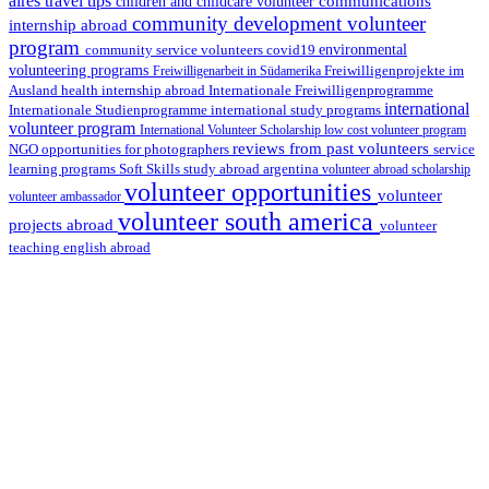
aires travel tips
communications
children and childcare volunteer
community development volunteer
internship abroad
program
environmental
community service volunteers
covid19
volunteering programs
Freiwilligenarbeit in Südamerika
Freiwilligenprojekte im
health internship abroad
Ausland
Internationale Freiwilligenprogramme
international
international study programs
Internationale Studienprogramme
volunteer program
International Volunteer Scholarship
low cost volunteer program
reviews from past volunteers
NGO
service
opportunities for photographers
learning programs
study abroad argentina
Soft Skills
volunteer abroad scholarship
volunteer opportunities
volunteer
volunteer ambassador
volunteer south america
projects abroad
volunteer
teaching english abroad