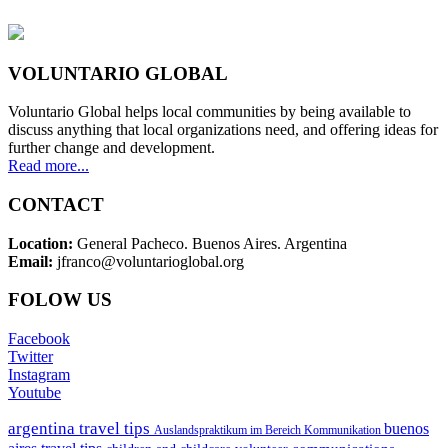
VOLUNTARIO GLOBAL
Voluntario Global helps local communities by being available to
discuss anything that local organizations need, and offering ideas for
further change and development.
Read more...
CONTACT
Location:
General Pacheco. Buenos Aires. Argentina
Email:
jfranco@voluntarioglobal.org
FOLOW US
Facebook
Twitter
Instagram
Youtube
argentina travel tips
buenos
Auslandspraktikum im Bereich Kommunikation