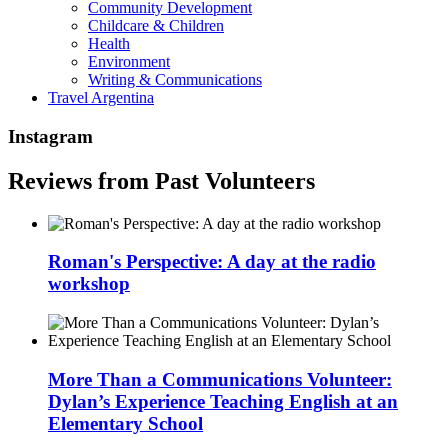
Community Development
Childcare & Children
Health
Environment
Writing & Communications
Travel Argentina
Instagram
Reviews from Past Volunteers
Roman's Perspective: A day at the radio
workshop
More Than a Communications Volunteer:
Dylan’s Experience Teaching English at an
Elementary School