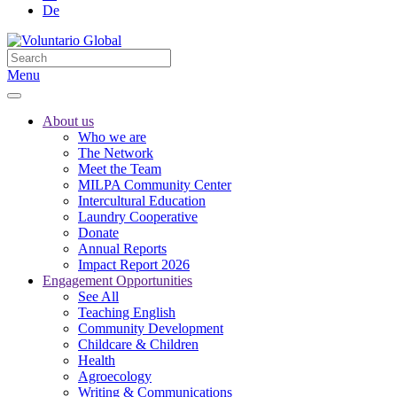
De
Menu
About us
Who we are
The Network
Meet the Team
MILPA Community Center
Intercultural Education
Laundry Cooperative
Donate
Annual Reports
Impact Report 2026
Engagement Opportunities
See All
Teaching English
Community Development
Childcare & Children
Health
Agroecology
Writing & Communications