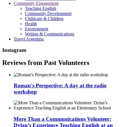
Community Engagement
Teaching English
Community Development
Childcare & Children
Health
Environment
Writing & Communications
Travel Argentina
Instagram
Reviews from Past Volunteers
Roman's Perspective: A day at the radio
workshop
More Than a Communications Volunteer:
Dylan’s Experience Teaching English at an