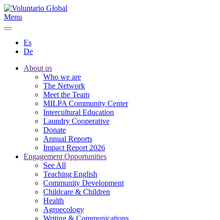
Menu
Es
De
About us
Who we are
The Network
Meet the Team
MILPA Community Center
Intercultural Education
Laundry Cooperative
Donate
Annual Reports
Impact Report 2026
Engagement Opportunities
See All
Teaching English
Community Development
Childcare & Children
Health
Agroecology
Writing & Communications