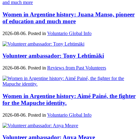
Women in Argentine history: Juana Manso, pioneer
of education and much more
2026-08-06. Posted in
Voluntario Global Info
Volunteer ambassador: Tony Lehtimäki
2026-08-06. Posted in
Reviews from Past Volunteers
Women in Argentine history: Aimé Painé, the fighter
for the Mapuche identity.
2026-08-06. Posted in
Voluntario Global Info
Volunteer ambassador: Anya Meave