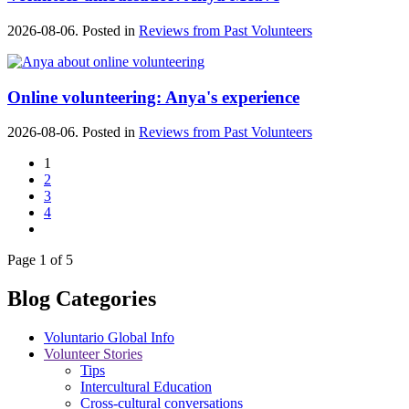
2026-08-06. Posted in
Reviews from Past Volunteers
Online volunteering: Anya's experience
2026-08-06. Posted in
Reviews from Past Volunteers
1
2
3
4
Page 1 of 5
Blog Categories
Voluntario Global Info
Volunteer Stories
Tips
Intercultural Education
Cross-cultural conversations