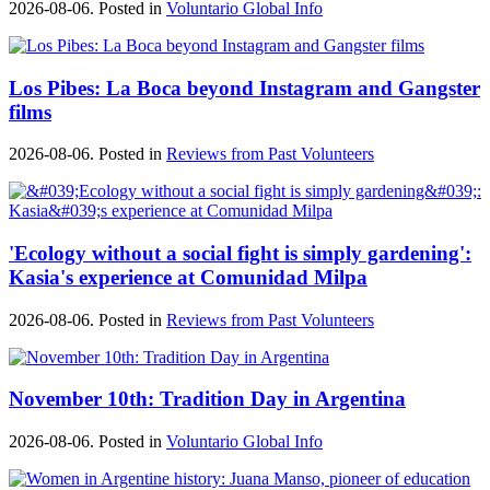
2026-08-06. Posted in
Voluntario Global Info
Los Pibes: La Boca beyond Instagram and Gangster
films
2026-08-06. Posted in
Reviews from Past Volunteers
'Ecology without a social fight is simply gardening':
Kasia's experience at Comunidad Milpa
2026-08-06. Posted in
Reviews from Past Volunteers
November 10th: Tradition Day in Argentina
2026-08-06. Posted in
Voluntario Global Info