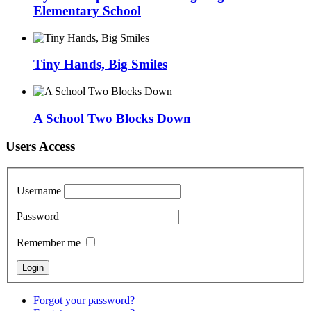
Elementary School
Tiny Hands, Big Smiles
A School Two Blocks Down
Users Access
Username
Password
Remember me
Forgot your password?