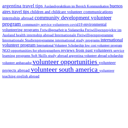
argentina travel tips
buenos
Auslandspraktikum im Bereich Kommunikation
aires travel tips
communications
children and childcare volunteer
community development volunteer
internship abroad
program
environmental
community service volunteers
covid19
volunteering programs
Freiwilligenarbeit in Südamerika
Freiwilligenprojekte im
health internship abroad
Ausland
Internationale Freiwilligenprogramme
international
international study programs
Internationale Studienprogramme
volunteer program
International Volunteer Scholarship
low cost volunteer program
reviews from past volunteers
NGO
service
opportunities for photographers
learning programs
study abroad argentina
Soft Skills
volunteer abroad scholarship
volunteer opportunities
volunteer
volunteer ambassador
volunteer south america
projects abroad
volunteer
teaching english abroad