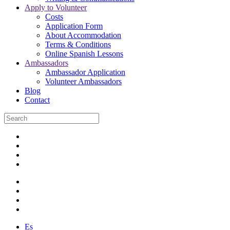
Apply to Volunteer
Costs
Application Form
About Accommodation
Terms & Conditions
Online Spanish Lessons
Ambassadors
Ambassador Application
Volunteer Ambassadors
Blog
Contact
Es