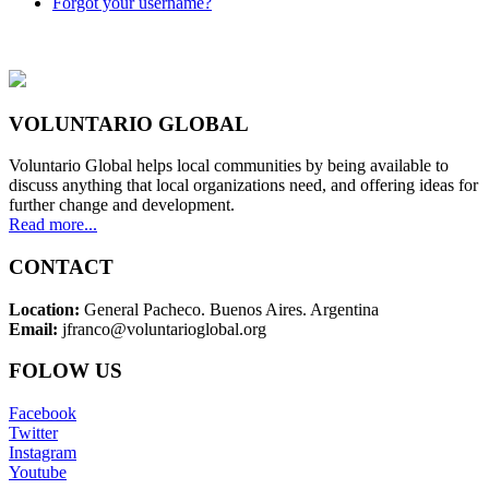
Forgot your username?
VOLUNTARIO GLOBAL
Voluntario Global helps local communities by being available to
discuss anything that local organizations need, and offering ideas for
further change and development.
Read more...
CONTACT
Location:
General Pacheco. Buenos Aires. Argentina
Email:
jfranco@voluntarioglobal.org
FOLOW US
Facebook
Twitter
Instagram
Youtube