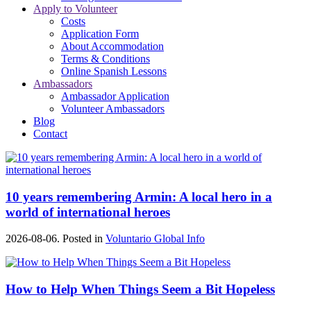
Apply to Volunteer
Costs
Application Form
About Accommodation
Terms & Conditions
Online Spanish Lessons
Ambassadors
Ambassador Application
Volunteer Ambassadors
Blog
Contact
10 years remembering Armin: A local hero in a
world of international heroes
2026-08-06. Posted in
Voluntario Global Info
How to Help When Things Seem a Bit Hopeless