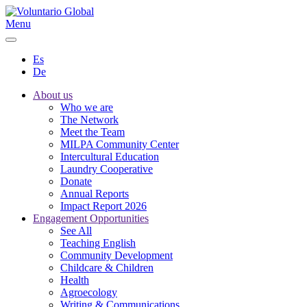
Menu
Es
De
About us
Who we are
The Network
Meet the Team
MILPA Community Center
Intercultural Education
Laundry Cooperative
Donate
Annual Reports
Impact Report 2026
Engagement Opportunities
See All
Teaching English
Community Development
Childcare & Children
Health
Agroecology
Writing & Communications