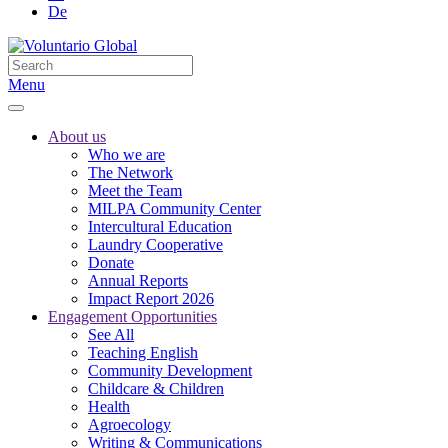
De
Menu
About us
Who we are
The Network
Meet the Team
MILPA Community Center
Intercultural Education
Laundry Cooperative
Donate
Annual Reports
Impact Report 2026
Engagement Opportunities
See All
Teaching English
Community Development
Childcare & Children
Health
Agroecology
Writing & Communications