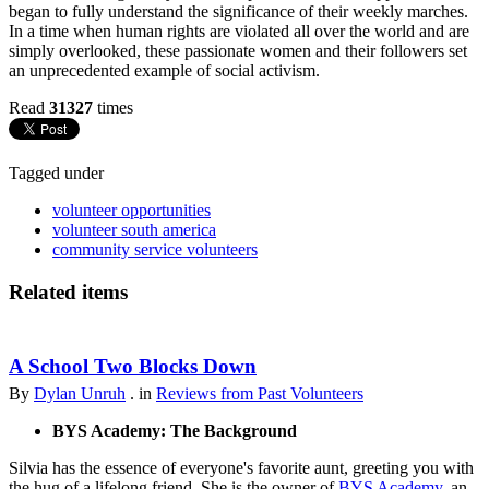
began to fully understand the significance of their weekly marches.
In a time when human rights are violated all over the world and are
simply overlooked, these passionate women and their followers set
an unprecedented example of social activism.
Read
31327
times
Tagged under
volunteer opportunities
volunteer south america
community service volunteers
Related items
A School Two Blocks Down
By
Dylan Unruh
. in
Reviews from Past Volunteers
BYS Academy: The Background
Silvia has the essence of everyone's favorite aunt, greeting you with
the hug of a lifelong friend. She is the owner of
BYS Academy
, an