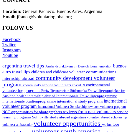
Location:
General Pacheco. Buenos Aires. Argentina
Email:
jfranco@voluntarioglobal.org
FOLOW US
Facebook
Twitter
Instagram
Youtube
argentina travel tips
buenos
Auslandspraktikum im Bereich Kommunikation
aires travel tips
communications
children and childcare volunteer
community development volunteer
internship abroad
program
environmental
community service volunteers
covid19
volunteering programs
Freiwilligenarbeit in Südamerika
Freiwilligenprojekte im
health internship abroad
Ausland
Internationale Freiwilligenprogramme
international
international study programs
Internationale Studienprogramme
volunteer program
International Volunteer Scholarship
low cost volunteer program
reviews from past volunteers
NGO
service
opportunities for photographers
learning programs
study abroad argentina
Soft Skills
volunteer abroad scholarship
volunteer opportunities
volunteer
volunteer ambassador
volunteer south america