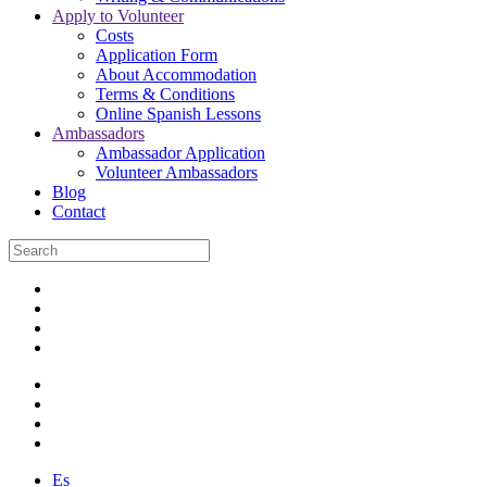
Apply to Volunteer
Costs
Application Form
About Accommodation
Terms & Conditions
Online Spanish Lessons
Ambassadors
Ambassador Application
Volunteer Ambassadors
Blog
Contact
Es