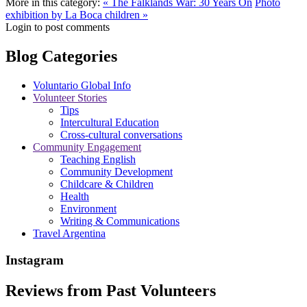
More in this category:
« The Falklands War: 30 Years On
Photo
exhibition by La Boca children »
Login to post comments
Blog Categories
Voluntario Global Info
Volunteer Stories
Tips
Intercultural Education
Cross-cultural conversations
Community Engagement
Teaching English
Community Development
Childcare & Children
Health
Environment
Writing & Communications
Travel Argentina
Instagram
Reviews from Past Volunteers