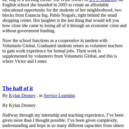
English school she founded in 2005 to create an affordable
educational opportunity for the students of her neighborhood, two
blocks from Estancia Ing. Pablo Nogués, right behind the small
shopping center. Her laughter is the last thing that would tell you
how close she came to losing all of it through an economic crisis and
without government funding.
Now the school functions as a cooperative in tandem with
Voluntario Global. Graduated students return as volunteer teachers
to gain work experience for formal jobs. Their work is
supplemented by volunteers from Voluntario Global, and this is
where Victor and I enter.
The half of it
By
Kylan Denney
. in
Service Learning
By Kylan Denney
Halfway through my internship and teaching experience, I’ve been
given more than I thought possible. I’ve been given complexity,
understanding and hope in so many different capacities from others