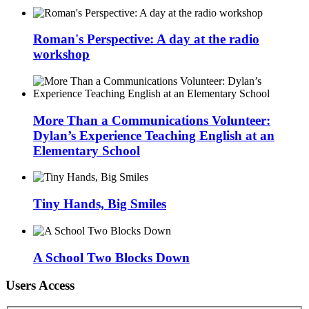
Roman's Perspective: A day at the radio
workshop
More Than a Communications Volunteer:
Dylan’s Experience Teaching English at an
Elementary School
Tiny Hands, Big Smiles
A School Two Blocks Down
Users Access