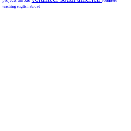
projects abroad
volunteer
teaching english abroad