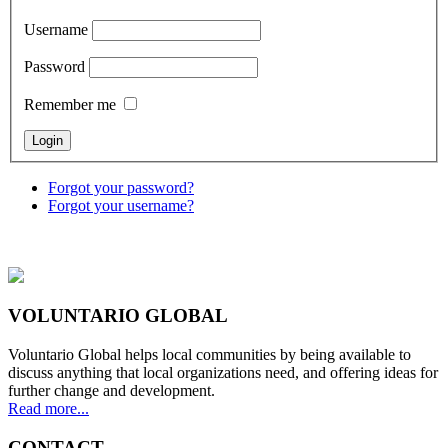
Username
Password
Remember me
Forgot your password?
Forgot your username?
VOLUNTARIO GLOBAL
Voluntario Global helps local communities by being available to
discuss anything that local organizations need, and offering ideas for
further change and development.
Read more...
CONTACT