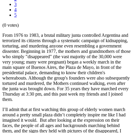
3
4
5
(0 votes)
From 1976 to 1983, a brutal military junta controlled Argentina and
terrorized its citizens through a systematic campaign of kidnapping,
torturing, and murdering anyone even resembling a government
dissenter. Beginning in 1977, the mothers and grandmothers of those
who simply "disappeared" (the vast majority of the 30,000 were
very young; many were pregnant) began a weekly march in the
main square of Buenos Aires, the Plaza de Mayo, in front of the
presidential palace, demanding to know their children's
whereabouts. Although the group's founders were also subsequently
tortured and murdered, the Mothers continued walking, even after
the junta was brought down. For 35 years they have marched every
Thursday at 3:30 pm, and this past week my friends and I joined
them.
I’ll admit that at first watching this group of elderly women march
around a pretty small plaza didn’t completely inspire me like I had
imagined it would. But after looking at the expression on their
faces, the people of all ages and backgrounds marching behind
them, and the signs they held with pictures of the disappeared, I