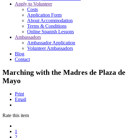
Apply to Volunteer
Costs
Application Form
About Accommodation
Terms & Conditions
Online Spanish Lessons
Ambassadors
Ambassador Application
Volunteer Ambassadors
Blog
Contact
Marching with the Madres de Plaza de
Mayo
Print
Email
Rate this item
1
2