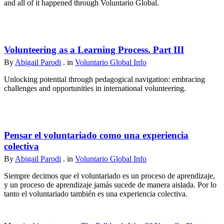
and all of it happened through Voluntario Global.
Volunteering as a Learning Process. Part III
By
Abigail Parodi
. in
Voluntario Global Info
Unlocking potential through pedagogical navigation: embracing
challenges and opportunities in international volunteering.
Pensar el voluntariado como una experiencia
colectiva
By
Abigail Parodi
. in
Voluntario Global Info
Siempre decimos que el voluntariado es un proceso de aprendizaje,
y un proceso de aprendizaje jamás sucede de manera aislada. Por lo
tanto el voluntariado también es una experiencia colectiva.