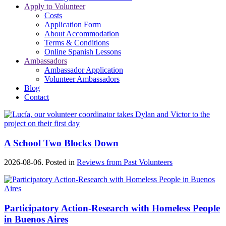
Apply to Volunteer
Costs
Application Form
About Accommodation
Terms & Conditions
Online Spanish Lessons
Ambassadors
Ambassador Application
Volunteer Ambassadors
Blog
Contact
A School Two Blocks Down
2026-08-06. Posted in
Reviews from Past Volunteers
Participatory Action-Research with Homeless People
in Buenos Aires