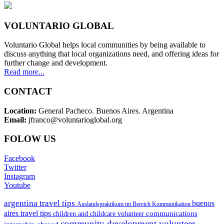
VOLUNTARIO GLOBAL
Voluntario Global helps local communities by being available to
discuss anything that local organizations need, and offering ideas for
further change and development.
Read more...
CONTACT
Location:
General Pacheco. Buenos Aires. Argentina
Email:
jfranco@voluntarioglobal.org
FOLOW US
Facebook
Twitter
Instagram
Youtube
argentina travel tips
buenos
Auslandspraktikum im Bereich Kommunikation
aires travel tips
communications
children and childcare volunteer
community development volunteer