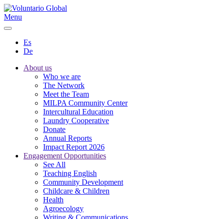
Menu
Es
De
About us
Who we are
The Network
Meet the Team
MILPA Community Center
Intercultural Education
Laundry Cooperative
Donate
Annual Reports
Impact Report 2026
Engagement Opportunities
See All
Teaching English
Community Development
Childcare & Children
Health
Agroecology
Writing & Communications