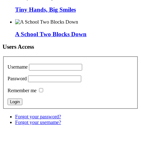
Tiny Hands, Big Smiles
A School Two Blocks Down
Users Access
Username
Password
Remember me
Forgot your password?
Forgot your username?