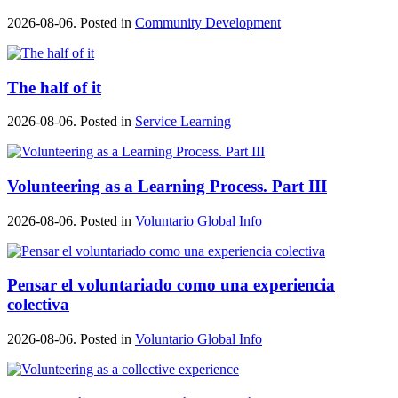
2026-08-06. Posted in
Community Development
The half of it
2026-08-06. Posted in
Service Learning
Volunteering as a Learning Process. Part III
2026-08-06. Posted in
Voluntario Global Info
Pensar el voluntariado como una experiencia
colectiva
2026-08-06. Posted in
Voluntario Global Info