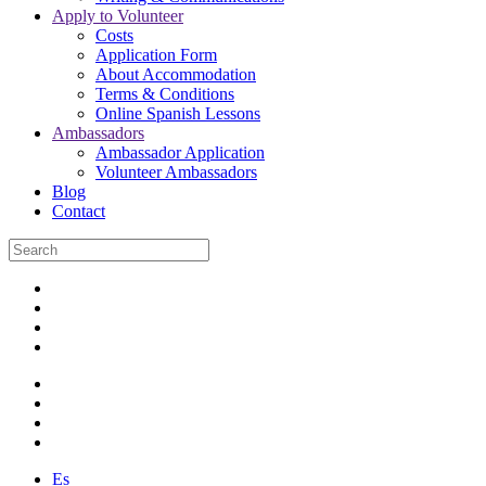
Apply to Volunteer
Costs
Application Form
About Accommodation
Terms & Conditions
Online Spanish Lessons
Ambassadors
Ambassador Application
Volunteer Ambassadors
Blog
Contact
Es