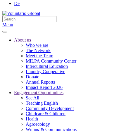
De
Menu
About us
Who we are
The Network
Meet the Team
MILPA Community Center
Intercultural Education
Laundry Cooperative
Donate
Annual Reports
Impact Report 2026
Engagement Opportunities
See All
Teaching English
Community Development
Childcare & Children
Health
Agroecology
Writing & Communications