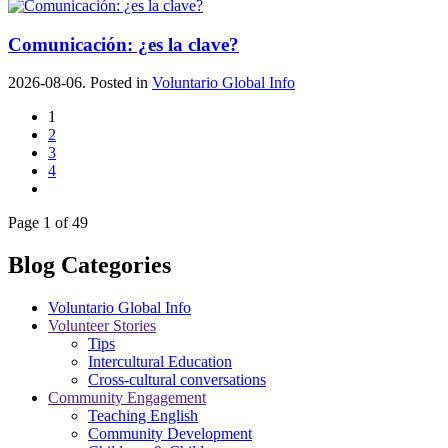
Comunicación: ¿es la clave?
2026-08-06. Posted in
Voluntario Global Info
1
2
3
4
Page 1 of 49
Blog Categories
Voluntario Global Info
Volunteer Stories
Tips
Intercultural Education
Cross-cultural conversations
Community Engagement
Teaching English
Community Development