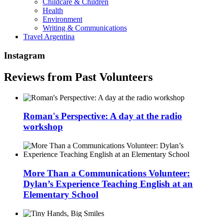
Childcare & Children
Health
Environment
Writing & Communications
Travel Argentina
Instagram
Reviews from Past Volunteers
Roman's Perspective: A day at the radio
workshop
More Than a Communications Volunteer:
Dylan’s Experience Teaching English at an
Elementary School