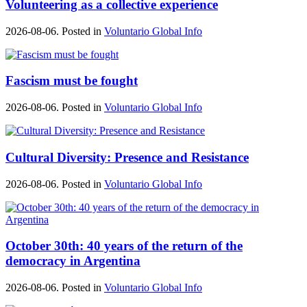
Volunteering as a collective experience
2026-08-06. Posted in
Voluntario Global Info
Fascism must be fought
2026-08-06. Posted in
Voluntario Global Info
Cultural Diversity: Presence and Resistance
2026-08-06. Posted in
Voluntario Global Info
October 30th: 40 years of the return of the
democracy in Argentina
2026-08-06. Posted in
Voluntario Global Info