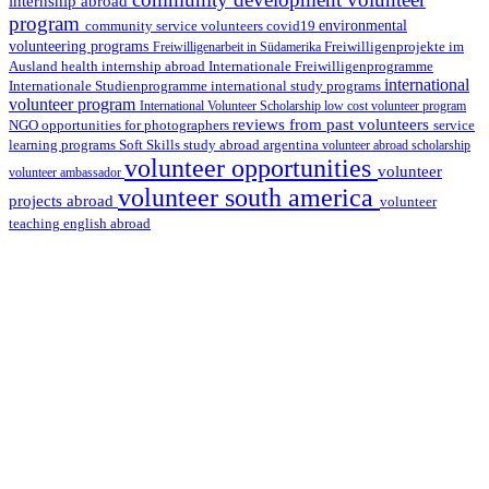
internship abroad
program
environmental
community service volunteers
covid19
volunteering programs
Freiwilligenarbeit in Südamerika
Freiwilligenprojekte im
health internship abroad
Ausland
Internationale Freiwilligenprogramme
international
international study programs
Internationale Studienprogramme
volunteer program
International Volunteer Scholarship
low cost volunteer program
reviews from past volunteers
NGO
service
opportunities for photographers
learning programs
study abroad argentina
Soft Skills
volunteer abroad scholarship
volunteer opportunities
volunteer
volunteer ambassador
volunteer south america
projects abroad
volunteer
teaching english abroad