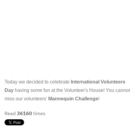
Today we decided to celebrate
International Volunteers
Day
having some fun at the Volunteer's House! You cannot
miss our volunteers'
Mannequin Challenge
!
Read
36160
times