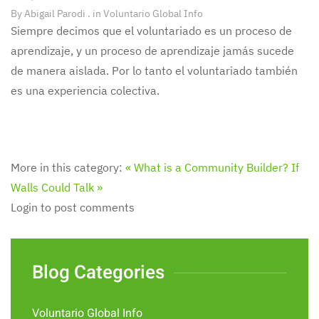
By
Abigail Parodi
. in
Voluntario Global Info
Siempre decimos que el voluntariado es un proceso de
aprendizaje, y un proceso de aprendizaje jamás sucede
de manera aislada. Por lo tanto el voluntariado también
es una experiencia colectiva.
More in this category:
« What is a Community Builder?
If
Walls Could Talk »
Login to post comments
Blog Categories
Voluntario Global Info