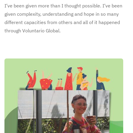
I’ve been given more than I thought possible. I’ve been
given complexity, understanding and hope in so many
different capacities from others and all of it happened
through Voluntario Global.