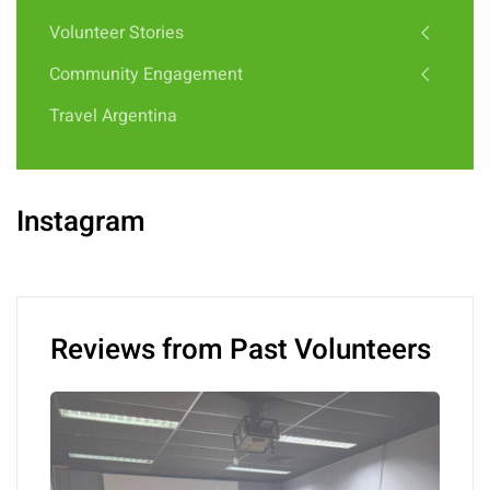
Volunteer Stories
Community Engagement
Travel Argentina
Instagram
Reviews from Past Volunteers