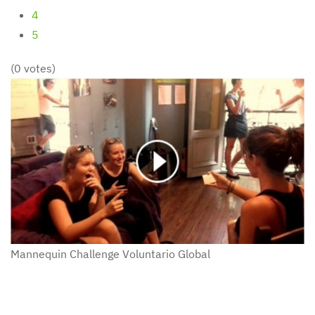
4
5
(0 votes)
Mannequin Challenge
Voluntario Global