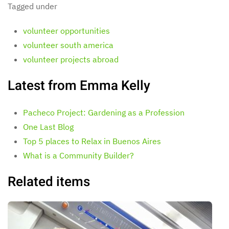
Tagged under
volunteer opportunities
volunteer south america
volunteer projects abroad
Latest from Emma Kelly
Pacheco Project: Gardening as a Profession
One Last Blog
Top 5 places to Relax in Buenos Aires
What is a Community Builder?
Related items