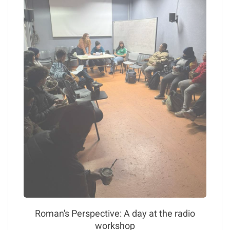
Roman's Perspective: A day at the radio
workshop