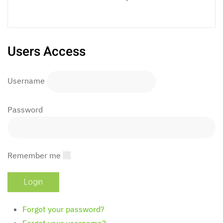
Users Access
Username
Password
Remember me
Forgot your password?
Forgot your username?