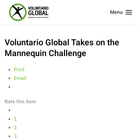
Menu
Voluntario Global Takes on the
Mannequin Challenge
Print
Email
Rate this item
1
2
3