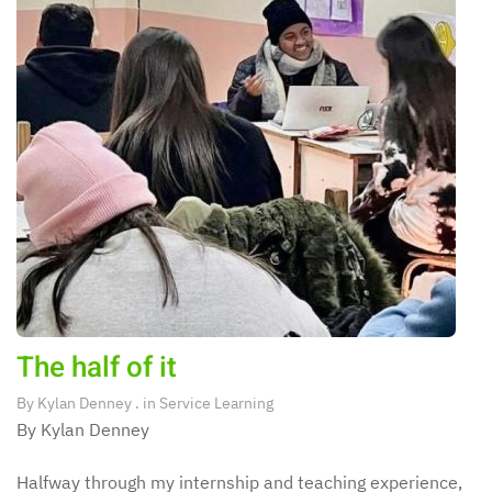
The half of it
By
Kylan Denney
. in
Service Learning
By Kylan Denney
Halfway through my internship and teaching experience,