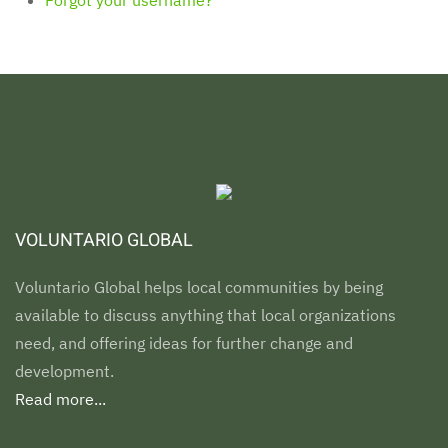
VOLUNTARIO GLOBAL
Voluntario Global helps local communities by being
available to discuss anything that local organizations
need, and offering ideas for further change and
development.
Read more...