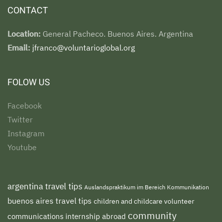
CONTACT
Location:
General Pacheco. Buenos Aires. Argentina
Email:
jfranco@voluntarioglobal.org
FOLOW US
Facebook
Twitter
Instagram
Youtube
argentina travel tips
Auslandspraktikum im Bereich Kommunikation
buenos aires travel tips
children and childcare volunteer
community
communications internship abroad