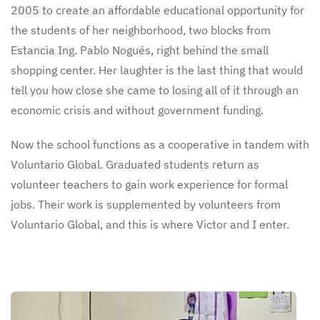
2005 to create an affordable educational opportunity for
the students of her neighborhood, two blocks from
Estancia Ing. Pablo Nogués, right behind the small
shopping center. Her laughter is the last thing that would
tell you how close she came to losing all of it through an
economic crisis and without government funding.
Now the school functions as a cooperative in tandem with
Voluntario Global. Graduated students return as
volunteer teachers to gain work experience for formal
jobs. Their work is supplemented by volunteers from
Voluntario Global, and this is where Victor and I enter.