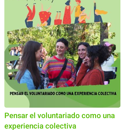
Pensar el voluntariado como una
experiencia colectiva