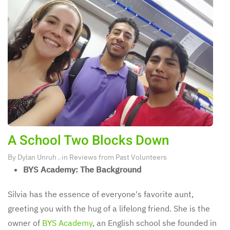
A School Two Blocks Down
By
Dylan Unruh
. in
Reviews from Past Volunteers
BYS Academy: The Background
Silvia has the essence of everyone's favorite aunt,
greeting you with the hug of a lifelong friend. She is the
owner of
BYS Academy
, an English school she founded in