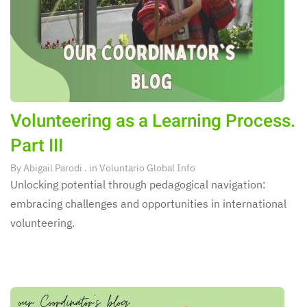
Volunteering as a Learning Process.
Part III
By
Abigail Parodi
. in
Voluntario Global Info
Unlocking potential through pedagogical navigation:
embracing challenges and opportunities in international
volunteering.