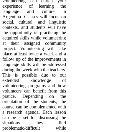
volunteering can enrich your
experience of learning the
language and culture in
Argentina. Classes will focus on
social, cultural, and linguistic
contexts, and students will have
the opportunity of practicing the
acquired skills while volunteering
at their assigned community
project. Volunteering will take
place at least twice a week and a
follow up of the improvements in
language skills will be addressed
during the week with the teachers.
This is possible due to our
extended knowledge of
volunteering programs and how
volunteers can benefit from this
pratice. Depending on the
orientation of the students, the
course can be complemented with
a research agenda. Each lesson
can be a set for discussing the
situations they find
problematic/difficult while