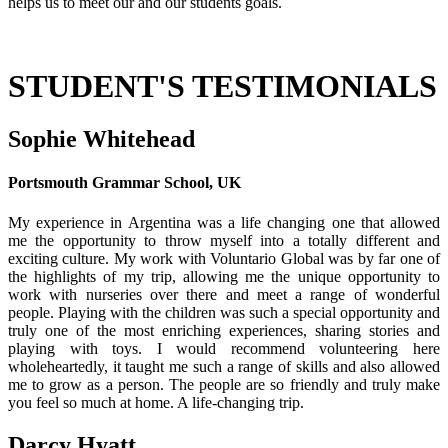
helps us to meet our and our students goals.
STUDENT'S TESTIMONIALS
Sophie Whitehead
Portsmouth Grammar School, UK
My experience in Argentina was a life changing one that allowed
me the opportunity to throw myself into a totally different and
exciting culture. My work with Voluntario Global was by far one of
the highlights of my trip, allowing me the unique opportunity to
work with nurseries over there and meet a range of wonderful
people. Playing with the children was such a special opportunity and
truly one of the most enriching experiences, sharing stories and
playing with toys. I would recommend volunteering here
wholeheartedly, it taught me such a range of skills and also allowed
me to grow as a person. The people are so friendly and truly make
you feel so much at home. A life-changing trip.
Darcy Hyatt