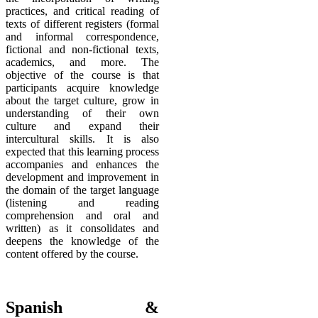
practices, and critical reading of
texts of different registers (formal
and informal correspondence,
fictional and non-fictional texts,
academics, and more. The
objective of the course is that
participants acquire knowledge
about the target culture, grow in
understanding of their own
culture and expand their
intercultural skills. It is also
expected that this learning process
accompanies and enhances the
development and improvement in
the domain of the target language
(listening and reading
comprehension and oral and
written) as it consolidates and
deepens the knowledge of the
content offered by the course.
Spanish &