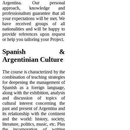
Argentina. Our personal
approach, knowledge and
professionalism guarantee that all
your expectations will be met. We
have received groups of all
nationalities and will be happy to
provide references upon request
or help you tailoring your Project.
Spanish &
Argentinian Culture
The course is characterized by the
combination of teaching strategies
for deepening the management of
Spanish as a foreign language,
along with the exhibition, analysis
and discussion of topics of
cultural interest concerning the
past and present of Argentina and
its relationship with the continent
and the world: history, society,
literature, politics, music, etc. Plus
the incorporation of writing