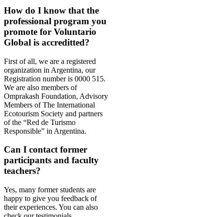
How do I know that the
professional program you
promote for Voluntario
Global is accreditted?
First of all, we are a registered
organization in Argentina, our
Registration number is 0000 515.
We are also members of
Omprakash Foundation, Advisory
Members of The International
Ecotourism Society and partners
of the “Red de Turismo
Responsible” in Argentina.
Can I contact former
participants and faculty
teachers?
Yes, many former students are
happy to give you feedback of
their
experiences
. You can also
check our testimonials.