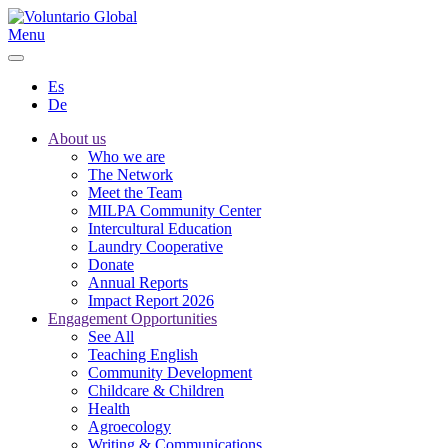
Menu
Es
De
About us
Who we are
The Network
Meet the Team
MILPA Community Center
Intercultural Education
Laundry Cooperative
Donate
Annual Reports
Impact Report 2026
Engagement Opportunities
See All
Teaching English
Community Development
Childcare & Children
Health
Agroecology
Writing & Communications