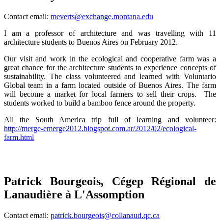
Contact email:
meverts@exchange.montana.edu
I am a professor of architecture and was travelling with 11
architecture students to Buenos Aires on February 2012.
Our visit and work in the ecological and cooperative farm was a
great chance for the architecture students to experience concepts of
sustainability. The class volunteered and learned with Voluntario
Global team in a farm located outside of Buenos Aires. The farm
will become a market for local farmers to sell their crops. The
students worked to build a bamboo fence around the property.
All the South America trip full of learning and volunteer:
http://merge-emerge2012.blogspot.com.ar/2012/02/ecological-
farm.html
Patrick Bourgeois, Cégep Régional de
Lanaudière à L'Assomption
C
ontact email:
patrick.bourgeois@collanaud.qc.ca