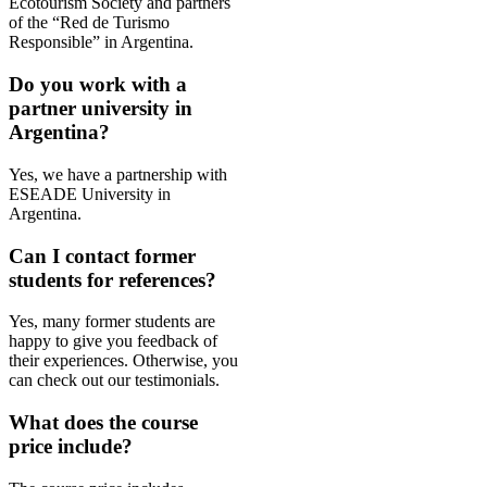
Ecotourism Society and partners
of the “Red de Turismo
Responsible” in Argentina.
Do you work with a
partner university in
Argentina?
Yes, we have a partnership with
ESEADE University in
Argentina.
Can I contact former
students for references?
Yes, many former students are
happy to give you feedback of
their
experiences
. Otherwise, you
can check out our testimonials.
What does the course
price include?