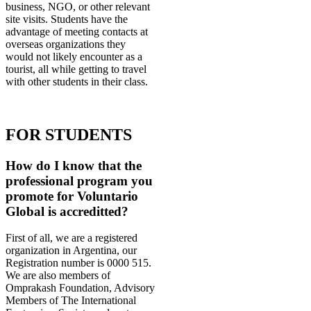
business, NGO, or other relevant
site visits. Students have the
advantage of meeting contacts at
overseas organizations they
would not likely encounter as a
tourist, all while getting to travel
with other students in their class.
FOR STUDENTS
How do I know that the
professional program you
promote for Voluntario
Global is accreditted?
First of all, we are a registered
organization in Argentina, our
Registration number is 0000 515.
We are also members of
Omprakash Foundation, Advisory
Members of The International