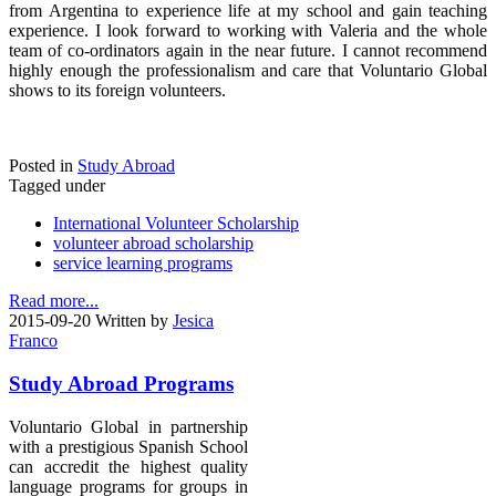
from Argentina to experience life at my school and gain teaching
experience. I look forward to working with Valeria and the whole
team of co-ordinators again in the near future. I cannot recommend
highly enough the professionalism and care that Voluntario Global
shows to its foreign volunteers.
Posted in
Study Abroad
Tagged under
International Volunteer Scholarship
volunteer abroad scholarship
service learning programs
Read more...
2015-09-20
Written by
Jesica
Franco
Study Abroad Programs
Voluntario Global in partnership
with a prestigious Spanish School
can accredit the highest quality
language programs for groups in