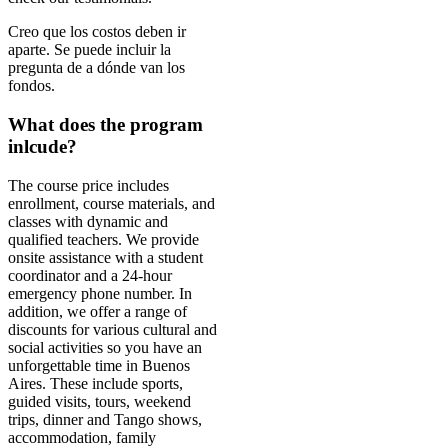
Creo que los costos deben ir
aparte. Se puede incluir la
pregunta de a dónde van los
fondos.
What does the program
inlcude?
The course price includes
enrollment, course materials, and
classes with dynamic and
qualified teachers. We provide
onsite assistance with a student
coordinator and a 24-hour
emergency phone number. In
addition, we offer a range of
discounts for various cultural and
social activities so you have an
unforgettable time in Buenos
Aires. These include sports,
guided visits, tours, weekend
trips, dinner and Tango shows,
accommodation, family