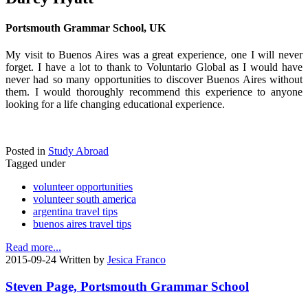
Portsmouth Grammar School, UK
My visit to Buenos Aires was a great experience, one I will never
forget. I have a lot to thank to Voluntario Global as I would have
never had so many opportunities to discover Buenos Aires without
them. I would thoroughly recommend this experience to anyone
looking for a life changing educational experience.
Posted in
Study Abroad
Tagged under
volunteer opportunities
volunteer south america
argentina travel tips
buenos aires travel tips
Read more...
2015-09-24
Written by
Jesica Franco
Steven Page, Portsmouth Grammar School