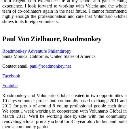
from Argentina to experience life at my school and gain teaching
experience. I look forward to working with Valeria and the whole
team of co-ordinators again in the near future. I cannot recommend
highly enough the professionalism and care that Voluntario Global
shows to its foreign volunteers.
Paul Von Zielbauer, Roadmonkey
Roadmonkey Adventure Philanthropy
Santa Monica, California, United States of America
Contact email:
paul@roadmonkey.net
Facebook
Youtube
Roadmonkey and Voluntario Global created in two opportunities a
10 days volunteer project and community based exchange 2011 and
2012 for group of around 8 young professional people each time.
We spent 1 week working in cooperation with Voluntario Global in
March 2011. We'll be working side-by-side with the community
renovating a local primary school for 3-5 year old children and build
them a community garden.