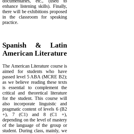
documentaries, etc., (used to
enhance listening skills). Finally,
there will be exhibitions proposed
in the classroom for speaking
practice.
Spanish & Latin
American Literature
The American Literature course is
aimed for students who have
passed level 5 ABA (MCRE B2);
as we believe reading these texts
is essential to complement the
critical and theoretical literature
for the student. This course will
also incorporate linguistic and
pragmatic content of levels 6 (B2
+), 7 (C1) and 8 (C1 +),
depending on the level of mastery
of the language of the group or
student. During class, mainly, we