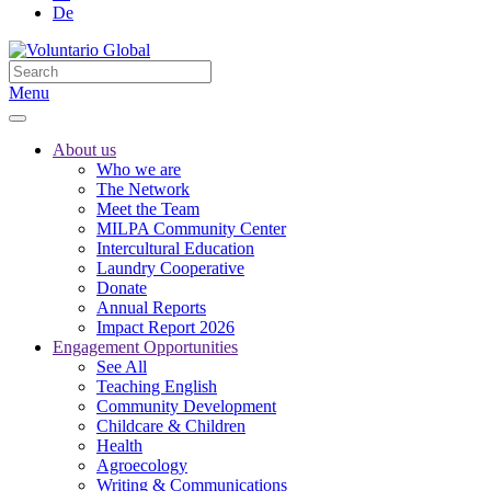
De
Menu
About us
Who we are
The Network
Meet the Team
MILPA Community Center
Intercultural Education
Laundry Cooperative
Donate
Annual Reports
Impact Report 2026
Engagement Opportunities
See All
Teaching English
Community Development
Childcare & Children
Health
Agroecology
Writing & Communications