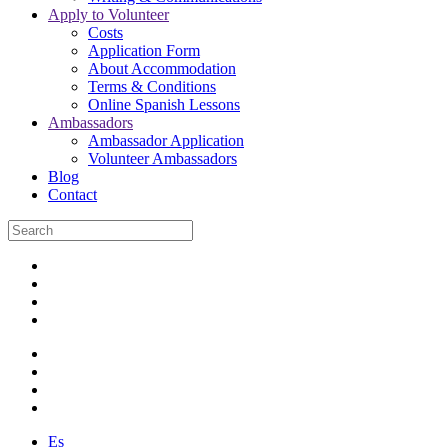
Apply to Volunteer
Costs
Application Form
About Accommodation
Terms & Conditions
Online Spanish Lessons
Ambassadors
Ambassador Application
Volunteer Ambassadors
Blog
Contact
Es