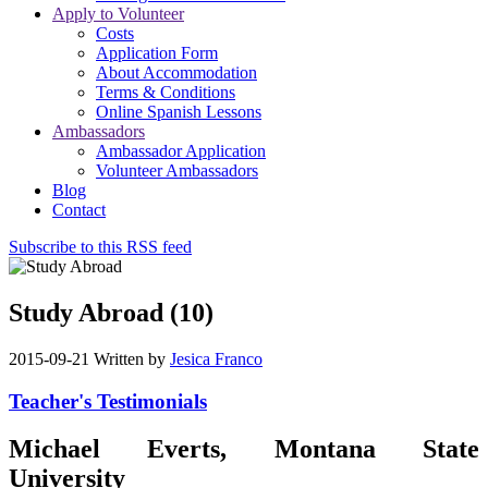
Apply to Volunteer
Costs
Application Form
About Accommodation
Terms & Conditions
Online Spanish Lessons
Ambassadors
Ambassador Application
Volunteer Ambassadors
Blog
Contact
Subscribe to this RSS feed
Study Abroad (10)
2015-09-21
Written by
Jesica Franco
Teacher's Testimonials
Michael Everts, Montana State
University