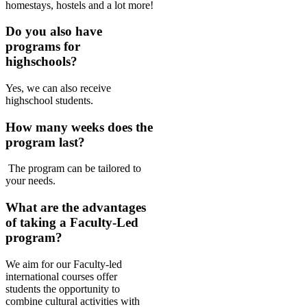
homestays, hostels and a lot more!
Do you also have
programs for
highschools?
Yes, we can also receive
highschool students.
How many weeks does the
program last?
The program can be tailored to
your needs.
What are the advantages
of taking a Faculty-Led
program?
We aim for our Faculty-led
international courses offer
students the opportunity to
combine cultural activities with