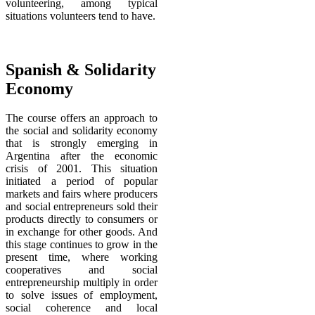
volunteering, among typical
situations volunteers tend to have.
Spanish & Solidarity
Economy
The course offers an approach to
the social and solidarity economy
that is strongly emerging in
Argentina after the economic
crisis of 2001. This situation
initiated a period of popular
markets and fairs where producers
and social entrepreneurs sold their
products directly to consumers or
in exchange for other goods
. And
this
stage continues to grow in the
present time, where working
cooperatives and social
entrepreneurship multiply in order
to solve issues of employment,
social coherence and local