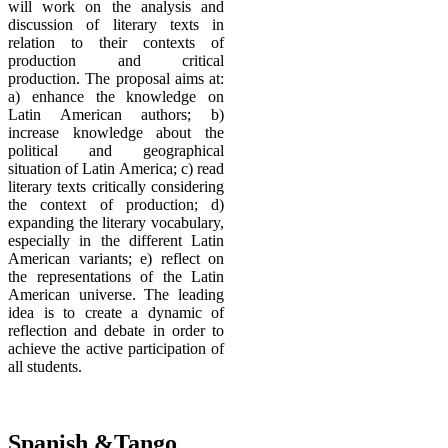
will work on the analysis and
discussion of literary texts in
relation to their contexts of
production and critical
production. The proposal aims at:
a) enhance the knowledge on
Latin American authors; b)
increase knowledge about the
political and geographical
situation of Latin America; c) read
literary texts critically considering
the context of production; d)
expanding the literary vocabulary,
especially in the different Latin
American variants; e) reflect on
the representations of the Latin
American universe. The leading
idea is to create a dynamic of
reflection and debate in order to
achieve the active participation of
all students.
Spanish &Tango