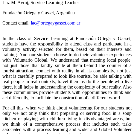
Luz M. Avruj, Service Learning Teacher
Fundación Ortega y Gasset, Argentina
Contact email:
lac@ortegaygasset.com.ar
In the class of Service Learning at Fundación Ortega y Gasset,
students have the responsibility to attend class and participate in a
voluntary activity selected for them, based on their interests and
training. And our students choose to do their volunteer experiences
with Voluntario Global. We understand that meeting local people,
not just those that kindly smile at them behind the counter of a
tourist attraction, contact with reality in all its complexity, not just
what is carefully prepared to look like tourists, be able talking with
real people in real contexts, travel there as do the people who live
there, it all helps in understanding the complexity of our reality. Also
these communities provide students with opportunities to think and
act differently, to facilitate the construction of a different world.
F
or all this, when we think about volunteering for our students not
only we not only think that preparing or serving food in a soup
kitchen or playing with children living in disadvantaged areas, but
we think of a comprehensive process that includes such tasks
associated with a process learning and wider and Global Volunteer