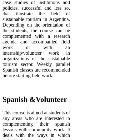
case studies of institutions and
policies, successful and less so,
that illustrate the field of
sustainable tourism in Argentina.
Depending on the orientation of
the students, the course can be
complemented with a research
agenda and accompanied field
work or with an
internship/volunteer work in
organizations of the sustainable
tourism sector. Weekly parallel
Spanish classes are recommended
before starting field work.
Spanish &Volunteer
This course is aimed at students of
any areas who are interested in
complementing their spanish
lessons with community work. It
deals with the ways in which