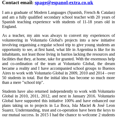
Contact email:
spage@espanol-extra.co.uk
I am a graduate of Modern Languages (Spanish, French & Catalan)
and am a fully qualified secondary school teacher with 20 years of
Spanish teaching experience with students of 11-18 years old in
England.
As a teacher, my aim was always to convert my experiences of
volunteering in Voluntario Global's projects into a new initiative
involving organising a regular school trip to give young students an
opportunity to see, at first hand, what life in Argentina is like for its
inhabitants, not least those living in barrios lacking the resources and
facilities that they, at home, take for granted. With the enormous help
and co-ordination of the team at Voluntario Global, the dream
became a reality and I have accompanied school groups to Buenos
Aires to work with Voluntario Global in 2009, 2010 and 2014 - over
50 students in total. But the initial idea has become so much more
than a mere "school trip".
Students have also returned independently to work with Voluntario
Global in 2010, 2011, 2012, and next in January 2016. Voluntario
Global have supported this initiative 100% and have enhanced our
plans taking us to projects in La Boca, Isla Maciel & José Leon
Suarez. Understanding, trust and co-operation have been the keys to
our mutual success. In 2015 I had the chance to welcome 2 students