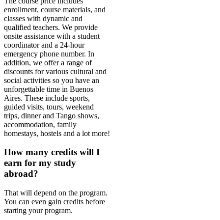
The course price includes
enrollment, course materials, and
classes with dynamic and
qualified teachers. We provide
onsite assistance with a student
coordinator and a 24-hour
emergency phone number. In
addition, we offer a range of
discounts for various cultural and
social activities so you have an
unforgettable time in Buenos
Aires. These include sports,
guided visits, tours, weekend
trips, dinner and Tango shows,
accommodation, family
homestays, hostels and a lot more!
How many credits will I
earn for my study
abroad?
That will depend on the program.
You can even gain credits before
starting your program.