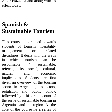
Astor Piazzolla and along with its
effect today.
Spanish &
Sustainable Tourism
This course is oriented towards
students of tourism, hospitality
management or related
disciplines. It deals with the ways
in which tourism can be
responsable / sustainable,
referring its social, cultural,
natural and economic
implications. Students are first
given an overview of the tourism
sector in Argentina, its actors,
regulation and public policy,
followed by a historic account of
the surge of sustainable tourism in
Argentina and the region. At the
core of the course lie a series of