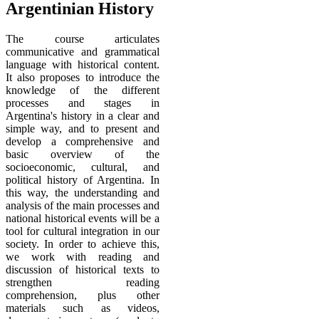
Argentinian History
The course
articulates
communicative and grammatical
language with historical content.
It also proposes to introduce the
knowledge of the different
processes and stages in
Argentina's history in a clear and
simple way, and to present and
develop a comprehensive and
basic overview of the
socioeconomic, cultural, and
political history of Argentina. In
this way, the understanding and
analysis of the main processes and
national historical events will be a
tool for cultural integration in our
society. In order to achieve this,
we work with reading and
discussion of historical texts to
strengthen reading
comprehension, plus other
materials such as videos,