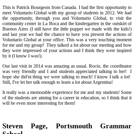
This is Patrick Bourgeois from Canada. I had the first opportunity to
meet Voluntario Global with my group of students in 2012. We had
the opportunity, through you and Voluntario Global, to visit the
community center in La Boca and the kindergarten in the outskirt of
Buenos Aires (I still have the little puppet we made with the kids!)
and last year we had the chance to have you present the actions of
Voluntario Global at your office. This was a very touching moment
for me and my group! They talked a lot about our meeting and how
they were impressed of your actions and I think they were inspired
by it (I know I was!).
Our last visit in 2014 was amazing as usual. Rocio, the coordinator
was very friendly and I and students appreciated talking to her! I
hope she did'nt thing we were talking to much! I know I talk a lot!
Still, I've let her talk enough to learn a lot about Argentina!
It really was a memorable experience for me and my students! Some
of the students are aiming for a career in education, so I think that it
will be even more interesting for them!
Steven Page, Portsmouth Grammar
School