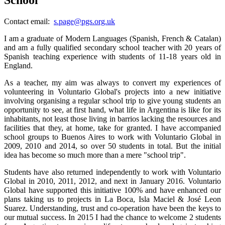
Contact email:
s.page@pgs.org.uk
I
am a graduate of Modern Languages (Spanish, French & Catalan)
and am a fully qualified secondary school teacher with 20 years of
Spanish teaching experience with students of 11-18 years old in
England.
As a teacher, my aim was always to convert my experiences of
volunteering in Voluntario Global's projects into a new initiative
involving organising a regular school trip to give young students an
opportunity to see, at first hand, what life in Argentina is like for its
inhabitants, not least those living in barrios lacking the resources and
facilities that they, at home, take for granted. I have accompanied
school groups to Buenos Aires to work with Voluntario Global in
2009, 2010 and 2014, so over 50 students in total. But the initial
idea has become so much more than a mere "school trip".
Students have also returned independently to work with Voluntario
Global in 2010, 2011, 2012, and next in January 2016. Voluntario
Global have supported this initiative 100% and have enhanced our
plans taking us to projects in La Boca, Isla Maciel & José Leon
Suarez. Understanding, trust and co-operation have been the keys to
our mutual success. In 2015 I had the chance to welcome 2 students