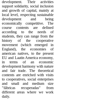
development. Their
activities
support solidarity, social inclusion
and growth of capital, mainly at
local level, respecting sustainable
development and being
economically competitive.
The
course contents are defined
according to the needs of
students, they can range from the
history of the cooperative
movement (which emerged in
England), the economies of
american natives, to the present
EU and Laatin America economy,
in terms of an economic
development
harmony with nature
and fair trade.
The theoretical
contents are enriched with visits
to cooperatives, social enterprises
and small and medium size
"fábricas recuperadas" from
different areas where we work
daily.