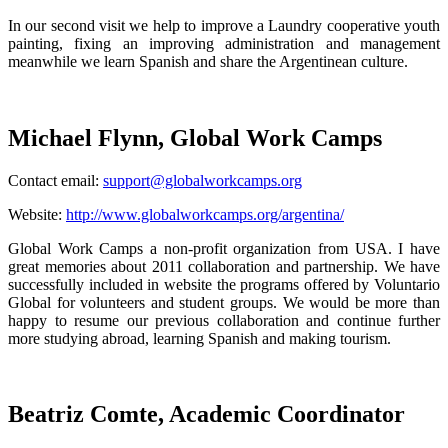
In our second visit we help to improve a Laundry cooperative youth
painting, fixing an improving administration and management
meanwhile we learn Spanish and share the Argentinean culture.
Michael Flynn, Global Work Camps
Contact email:
support@globalworkcamps.org
Website:
http://www.globalworkcamps.org/argentina/
Global Work Camps a non-profit organization from USA. I have
great memories about 2011 collaboration and partnership. We have
successfully included in website the programs offered by Voluntario
Global for volunteers and student groups. We would be more than
happy to resume our previous collaboration and continue further
more studying abroad, learning Spanish and making tourism.
Beatriz Comte, Academic Coordinator