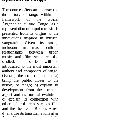
The course offers an approach to
the history of tango within the
framework of the typical
Argentinian culture. Tango, as a
representation of popular music, is
presented from its origins to the
innovations inspired in musical
vanguards. Given its strong
inclusion in mass culture,
relationships between urban
music and film sets are also
studied. The student will be
introduced to the most important
authors and composers of tango.
Overall, the course aims to: a)
bring the public closer to the
history of tango; b) explain its
development from the thematic
aspect and its musical evolution;
c) explain its connection with
other cultural areas such as film
and the theatre in Buenos Aires;
d) analyze its transformations after