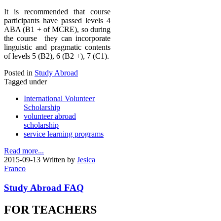
It is recommended that course
participants have passed levels 4
ABA (B1 + of MCRE), so during
the course they can incorporate
linguistic and pragmatic contents
of levels 5 (B2), 6 (B2 +), 7 (C1).
Posted in
Study Abroad
Tagged under
International Volunteer
Scholarship
volunteer abroad
scholarship
service learning programs
Read more...
2015-09-13
Written by
Jesica
Franco
Study Abroad FAQ
FOR TEACHERS