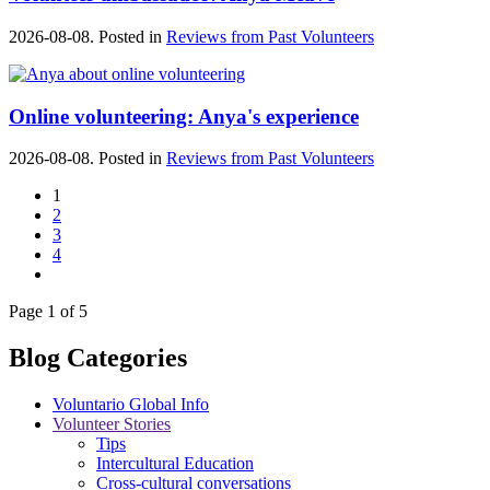
2026-08-08. Posted in
Reviews from Past Volunteers
Online volunteering: Anya's experience
2026-08-08. Posted in
Reviews from Past Volunteers
1
2
3
4
Page 1 of 5
Blog Categories
Voluntario Global Info
Volunteer Stories
Tips
Intercultural Education
Cross-cultural conversations