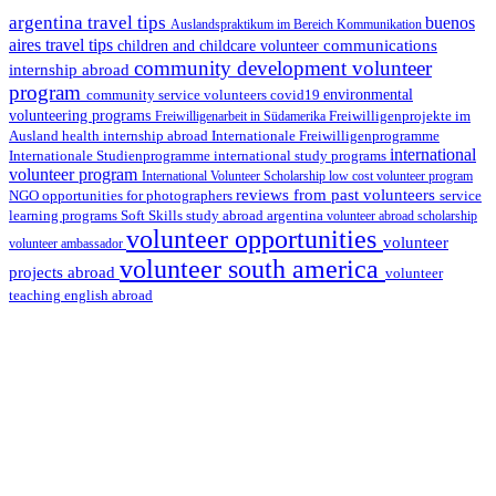
argentina travel tips
buenos
Auslandspraktikum im Bereich Kommunikation
aires travel tips
communications
children and childcare volunteer
community development volunteer
internship abroad
program
environmental
community service volunteers
covid19
volunteering programs
Freiwilligenarbeit in Südamerika
Freiwilligenprojekte im
health internship abroad
Ausland
Internationale Freiwilligenprogramme
international
international study programs
Internationale Studienprogramme
volunteer program
International Volunteer Scholarship
low cost volunteer program
reviews from past volunteers
NGO
service
opportunities for photographers
learning programs
study abroad argentina
Soft Skills
volunteer abroad scholarship
volunteer opportunities
volunteer
volunteer ambassador
volunteer south america
projects abroad
volunteer
teaching english abroad