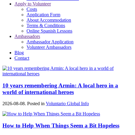
Apply to Volunteer
Costs
Application Form
About Accommodation
Terms & Conditions
Online Spanish Lessons
Ambassadors
Ambassador Application
Volunteer Ambassadors
Blog
Contact
10 years remembering Armin: A local hero in a
world of international heroes
2026-08-08. Posted in
Voluntario Global Info
How to Help When Things Seem a Bit Hopeless