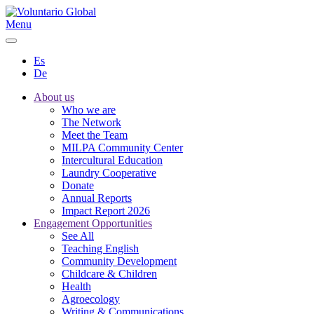
Menu
Es
De
About us
Who we are
The Network
Meet the Team
MILPA Community Center
Intercultural Education
Laundry Cooperative
Donate
Annual Reports
Impact Report 2026
Engagement Opportunities
See All
Teaching English
Community Development
Childcare & Children
Health
Agroecology
Writing & Communications