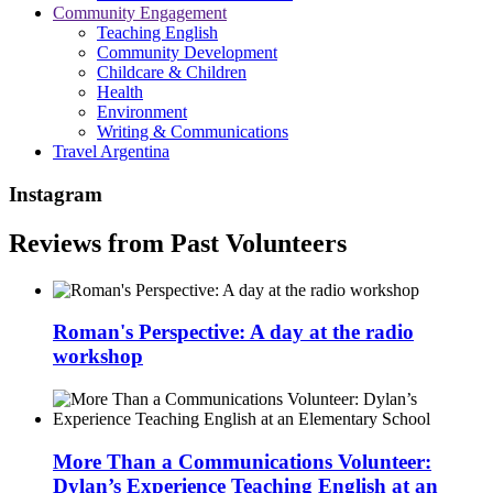
Community Engagement
Teaching English
Community Development
Childcare & Children
Health
Environment
Writing & Communications
Travel Argentina
Instagram
Reviews from Past Volunteers
Roman's Perspective: A day at the radio
workshop
More Than a Communications Volunteer:
Dylan’s Experience Teaching English at an