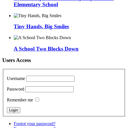
Elementary School
Tiny Hands, Big Smiles
A School Two Blocks Down
Users Access
Username
Password
Remember me
Forgot your password?