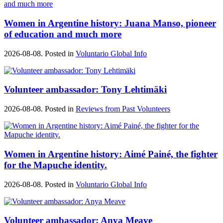
Women in Argentine history: Juana Manso, pioneer
of education and much more
2026-08-08. Posted in
Voluntario Global Info
Volunteer ambassador: Tony Lehtimäki
2026-08-08. Posted in
Reviews from Past Volunteers
Women in Argentine history: Aimé Painé, the fighter
for the Mapuche identity.
2026-08-08. Posted in
Voluntario Global Info
Volunteer ambassador: Anya Meave