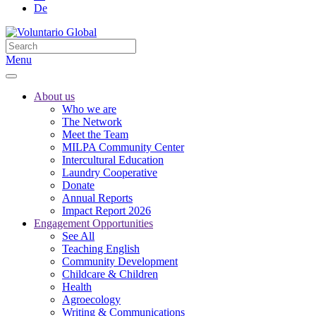
De
Menu
About us
Who we are
The Network
Meet the Team
MILPA Community Center
Intercultural Education
Laundry Cooperative
Donate
Annual Reports
Impact Report 2026
Engagement Opportunities
See All
Teaching English
Community Development
Childcare & Children
Health
Agroecology
Writing & Communications