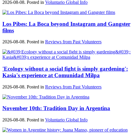
2026-08-08. Posted in
Voluntario Global Info
Los Pibes: La Boca beyond Instagram and Gangster
films
2026-08-08. Posted in
Reviews from Past Volunteers
'Ecology without a social fight is simply gardening':
Kasia's experience at Comunidad Milpa
2026-08-08. Posted in
Reviews from Past Volunteers
November 10th: Tradition Day in Argentina
2026-08-08. Posted in
Voluntario Global Info