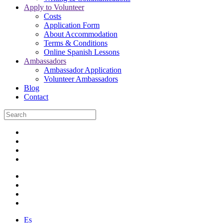
Apply to Volunteer
Costs
Application Form
About Accommodation
Terms & Conditions
Online Spanish Lessons
Ambassadors
Ambassador Application
Volunteer Ambassadors
Blog
Contact
Es