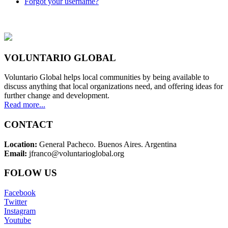
Forgot your username?
VOLUNTARIO GLOBAL
Voluntario Global helps local communities by being available to
discuss anything that local organizations need, and offering ideas for
further change and development.
Read more...
CONTACT
Location:
General Pacheco. Buenos Aires. Argentina
Email:
jfranco@voluntarioglobal.org
FOLOW US
Facebook
Twitter
Instagram
Youtube