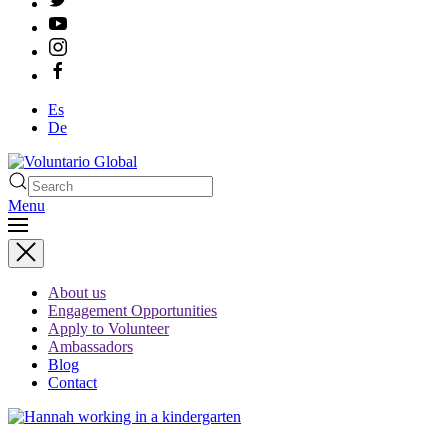
Es
De
Menu
Type 2 or more characters
for results.
About us
Engagement Opportunities
Apply to Volunteer
Ambassadors
Blog
Contact