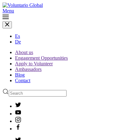
Menu
Es
De
About us
Engagement Opportunities
Apply to Volunteer
Ambassadors
Blog
Contact
Type 2 or more characters
for results.