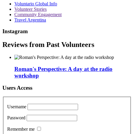
Voluntario Global Info
Volunteer Stories
Community Engagement
Travel Argentina
Instagram
Reviews from Past Volunteers
Roman's Perspective: A day at the radio
workshop
Users Access
Username
Password
Remember me