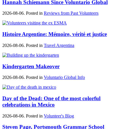
Hannah Schiemann Since Voluntario Global
2026-08-06. Posted in
Reviews from Past Volunteers
Histoire Argentine: Mémoire, vérité et justice
2026-08-06. Posted in
Travel Argentina
Kindergarten Makeover
2026-08-06. Posted in
Voluntario Global Info
Day of the Dead: One of the most colorful
celebrations in Mexico
2026-08-06. Posted in
Volunteer's Blog
Steven Page, Portsmouth Grammar School