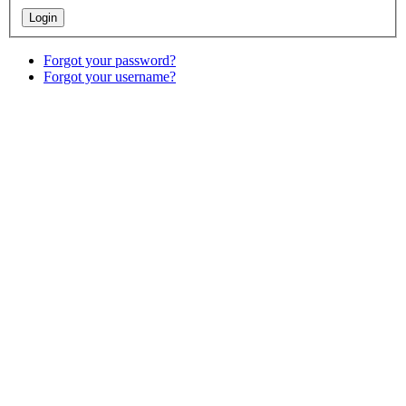
Forgot your password?
Forgot your username?