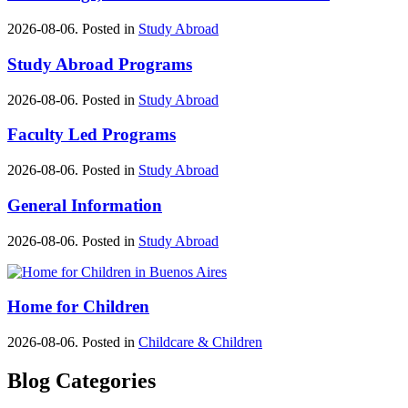
2026-08-06. Posted in
Study Abroad
Study Abroad Programs
2026-08-06. Posted in
Study Abroad
Faculty Led Programs
2026-08-06. Posted in
Study Abroad
General Information
2026-08-06. Posted in
Study Abroad
Home for Children
2026-08-06. Posted in
Childcare & Children
Blog Categories