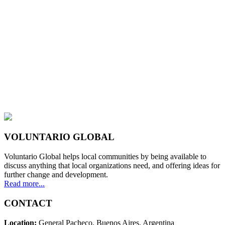
VOLUNTARIO GLOBAL
Voluntario Global helps local communities by being available to
discuss anything that local organizations need, and offering ideas for
further change and development.
Read more...
CONTACT
Location:
General Pacheco. Buenos Aires. Argentina