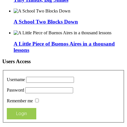
A School Two Blocks Down
A Little Piece of Buenos Aires in a thousand
lessons
Users Access
Username
Password
Remember me