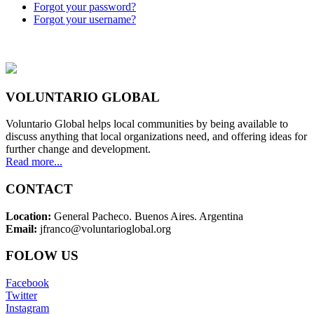
Forgot your password?
Forgot your username?
VOLUNTARIO GLOBAL
Voluntario Global helps local communities by being available to
discuss anything that local organizations need, and offering ideas for
further change and development.
Read more...
CONTACT
Location:
General Pacheco. Buenos Aires. Argentina
Email:
jfranco@voluntarioglobal.org
FOLOW US
Facebook
Twitter
Instagram