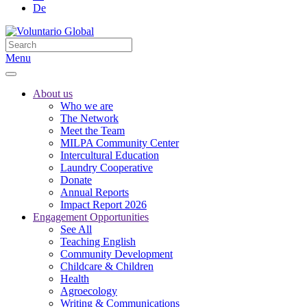
De
Menu
About us
Who we are
The Network
Meet the Team
MILPA Community Center
Intercultural Education
Laundry Cooperative
Donate
Annual Reports
Impact Report 2026
Engagement Opportunities
See All
Teaching English
Community Development
Childcare & Children
Health
Agroecology
Writing & Communications