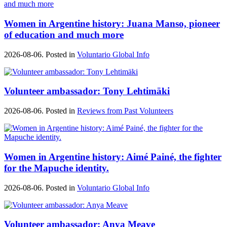
Women in Argentine history: Juana Manso, pioneer
of education and much more
2026-08-06. Posted in
Voluntario Global Info
Volunteer ambassador: Tony Lehtimäki
2026-08-06. Posted in
Reviews from Past Volunteers
Women in Argentine history: Aimé Painé, the fighter
for the Mapuche identity.
2026-08-06. Posted in
Voluntario Global Info
Volunteer ambassador: Anya Meave