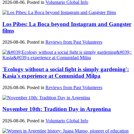
2026-08-06. Posted in
Voluntario Global Info
Los Pibes: La Boca beyond Instagram and Gangster
films
2026-08-06. Posted in
Reviews from Past Volunteers
'Ecology without a social fight is simply gardening':
Kasia's experience at Comunidad Milpa
2026-08-06. Posted in
Reviews from Past Volunteers
November 10th: Tradition Day in Argentina
2026-08-06. Posted in
Voluntario Global Info