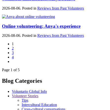
2026-08-06. Posted in
Reviews from Past Volunteers
Online volunteering: Anya's experience
2026-08-06. Posted in
Reviews from Past Volunteers
1
2
3
4
Page 1 of 5
Blog Categories
Voluntario Global Info
Volunteer Stories
Tips
Intercultural Education
Cross-cultural conversations