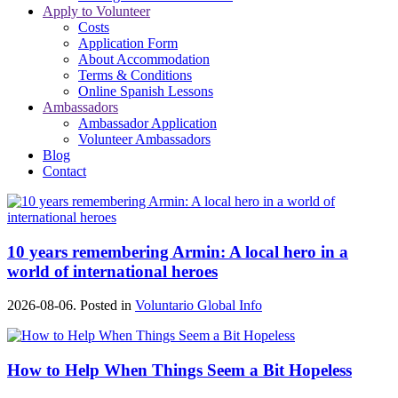
Apply to Volunteer
Costs
Application Form
About Accommodation
Terms & Conditions
Online Spanish Lessons
Ambassadors
Ambassador Application
Volunteer Ambassadors
Blog
Contact
10 years remembering Armin: A local hero in a
world of international heroes
2026-08-06. Posted in
Voluntario Global Info
How to Help When Things Seem a Bit Hopeless