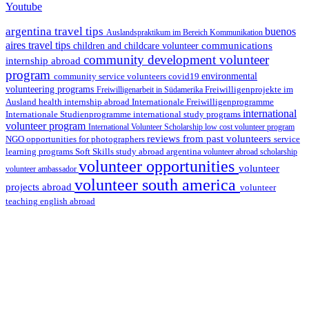
Youtube
argentina travel tips
buenos
Auslandspraktikum im Bereich Kommunikation
aires travel tips
communications
children and childcare volunteer
community development volunteer
internship abroad
program
environmental
community service volunteers
covid19
volunteering programs
Freiwilligenarbeit in Südamerika
Freiwilligenprojekte im
health internship abroad
Ausland
Internationale Freiwilligenprogramme
international
international study programs
Internationale Studienprogramme
volunteer program
International Volunteer Scholarship
low cost volunteer program
reviews from past volunteers
NGO
service
opportunities for photographers
learning programs
study abroad argentina
Soft Skills
volunteer abroad scholarship
volunteer opportunities
volunteer
volunteer ambassador
volunteer south america
projects abroad
volunteer
teaching english abroad