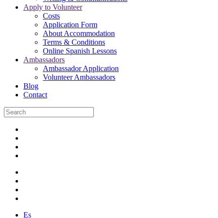
Apply to Volunteer
Costs
Application Form
About Accommodation
Terms & Conditions
Online Spanish Lessons
Ambassadors
Ambassador Application
Volunteer Ambassadors
Blog
Contact
Es