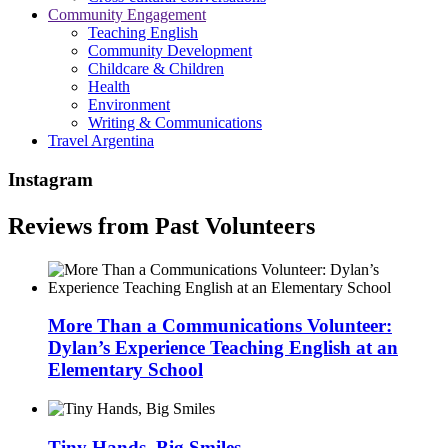
Community Engagement
Teaching English
Community Development
Childcare & Children
Health
Environment
Writing & Communications
Travel Argentina
Instagram
Reviews from Past Volunteers
More Than a Communications Volunteer:
Dylan’s Experience Teaching English at an
Elementary School
Tiny Hands, Big Smiles