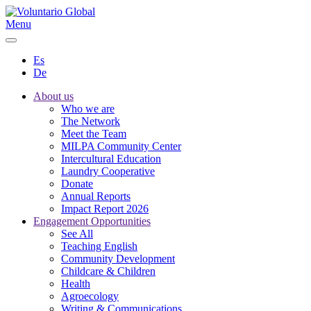
Menu
Es
De
About us
Who we are
The Network
Meet the Team
MILPA Community Center
Intercultural Education
Laundry Cooperative
Donate
Annual Reports
Impact Report 2026
Engagement Opportunities
See All
Teaching English
Community Development
Childcare & Children
Health
Agroecology
Writing & Communications