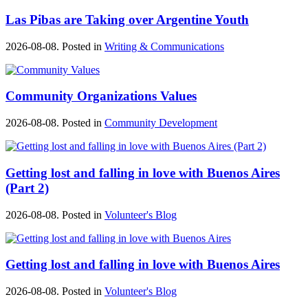
Las Pibas are Taking over Argentine Youth
2026-08-08. Posted in
Writing & Communications
Community Organizations Values
2026-08-08. Posted in
Community Development
Getting lost and falling in love with Buenos Aires
(Part 2)
2026-08-08. Posted in
Volunteer's Blog
Getting lost and falling in love with Buenos Aires
2026-08-08. Posted in
Volunteer's Blog