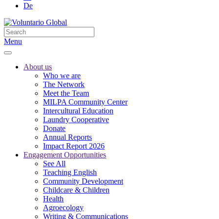
De
Menu
About us
Who we are
The Network
Meet the Team
MILPA Community Center
Intercultural Education
Laundry Cooperative
Donate
Annual Reports
Impact Report 2026
Engagement Opportunities
See All
Teaching English
Community Development
Childcare & Children
Health
Agroecology
Writing & Communications