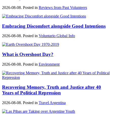
2026-08-08. Posted in
Reviews from Past Volunteers
Embracing Discomfort alongside Good Intentions
2026-08-08. Posted in
Voluntario Global Info
What is Overshoot Day?
2026-08-08. Posted in
Environment
Recovering Memory, Truth and Justice after 40
Years of Political Repression
2026-08-08. Posted in
Travel Argentina