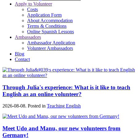
Apply to Volunteer
Costs
Application Form
About Accommodation
Terms & Conditions
Online Spanish Lessons
Ambassadors
Ambassador Application
Volunteer Ambassadors
Blog
Contact
Through Julia's experience: What is it like to teach
English as an online volunteer?
2026-08-08. Posted in
Teaching English
Meet Udo and Manu, our new volunteers from
Germany!