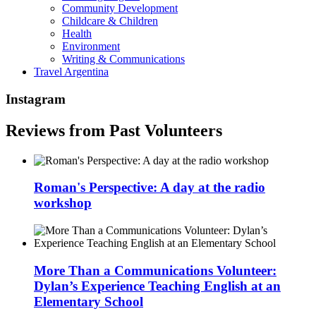
Community Development
Childcare & Children
Health
Environment
Writing & Communications
Travel Argentina
Instagram
Reviews from Past Volunteers
Roman's Perspective: A day at the radio
workshop
More Than a Communications Volunteer:
Dylan’s Experience Teaching English at an
Elementary School