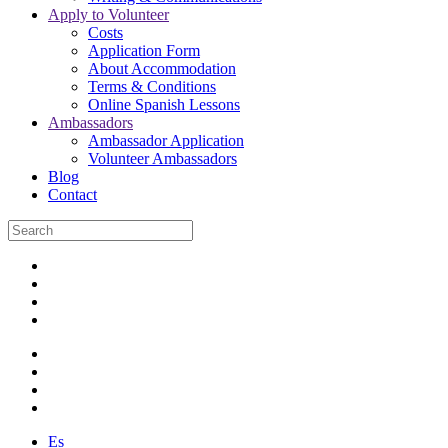
Apply to Volunteer
Costs
Application Form
About Accommodation
Terms & Conditions
Online Spanish Lessons
Ambassadors
Ambassador Application
Volunteer Ambassadors
Blog
Contact
Es