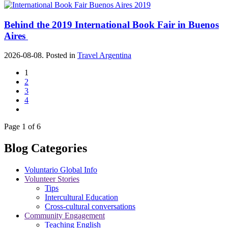
Behind the 2019 International Book Fair in Buenos
Aires
2026-08-08. Posted in
Travel Argentina
1
2
3
4
Page 1 of 6
Blog Categories
Voluntario Global Info
Volunteer Stories
Tips
Intercultural Education
Cross-cultural conversations
Community Engagement
Teaching English