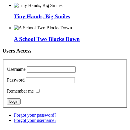
Tiny Hands, Big Smiles
A School Two Blocks Down
Users Access
Username
Password
Remember me
Forgot your password?
Forgot your username?