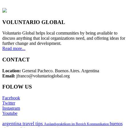
VOLUNTARIO GLOBAL
Voluntario Global helps local communities by being available to
discuss anything that local organizations need, and offering ideas for
further change and development.
Read more...
CONTACT
Location:
General Pacheco. Buenos Aires. Argentina
Email:
jfranco@voluntarioglobal.org
FOLOW US
Facebook
Twitter
Instagram
Youtube
argentina travel tips
buenos
Auslandspraktikum im Bereich Kommunikation