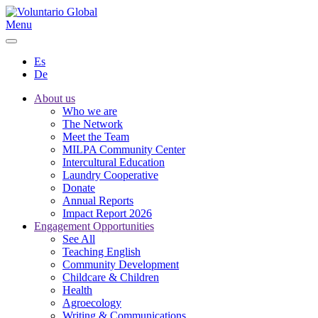
Menu
Es
De
About us
Who we are
The Network
Meet the Team
MILPA Community Center
Intercultural Education
Laundry Cooperative
Donate
Annual Reports
Impact Report 2026
Engagement Opportunities
See All
Teaching English
Community Development
Childcare & Children
Health
Agroecology
Writing & Communications