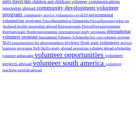
aires travel tips
communications
children and childcare volunteer
community development volunteer
internship abroad
program
environmental
community service volunteers
covid19
volunteering programs
Freiwilligenarbeit in Südamerika
Freiwilligenprojekte im
health internship abroad
Ausland
Internationale Freiwilligenprogramme
international
international study programs
Internationale Studienprogramme
volunteer program
International Volunteer Scholarship
low cost volunteer program
reviews from past volunteers
NGO
service
opportunities for photographers
learning programs
study abroad argentina
Soft Skills
volunteer abroad scholarship
volunteer opportunities
volunteer
volunteer ambassador
volunteer south america
projects abroad
volunteer
teaching english abroad