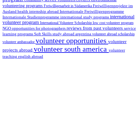
volunteering programs
Freiwilligenarbeit in Südamerika
Freiwilligenprojekte im
health internship abroad
Ausland
Internationale Freiwilligenprogramme
international
international study programs
Internationale Studienprogramme
volunteer program
International Volunteer Scholarship
low cost volunteer program
reviews from past volunteers
NGO
service
opportunities for photographers
learning programs
study abroad argentina
Soft Skills
volunteer abroad scholarship
volunteer opportunities
volunteer
volunteer ambassador
volunteer south america
projects abroad
volunteer
teaching english abroad