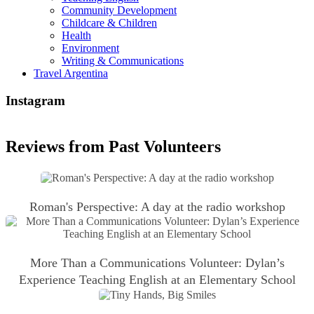
Community Development
Childcare & Children
Health
Environment
Writing & Communications
Travel Argentina
Instagram
Reviews from Past Volunteers
Roman's Perspective: A day at the radio workshop
More Than a Communications Volunteer: Dylan’s
Experience Teaching English at an Elementary School