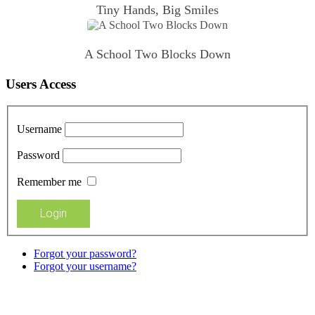
Tiny Hands, Big Smiles
A School Two Blocks Down
Users Access
Username
Password
Remember me
Forgot your password?
Forgot your username?