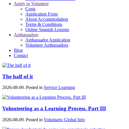
Apply to Volunteer
Costs
Application Form
About Accommodation
Terms & Conditions
Online Spanish Lessons
Ambassadors
Ambassador Application
Volunteer Ambassadors
Blog
Contact
The half of it
2026-08-09. Posted in
Service Learning
Volunteering as a Learning Process. Part III
2026-08-09. Posted in
Voluntario Global Info