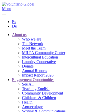
Menu
Es
De
About us
Who we are
The Network
Meet the Team
MILPA Community Center
Intercultural Education
Laundry Cooperative
Donate
Annual Reports
Impact Report 2026
Engagement Opportunities
See All
Teaching English
Community Development
Childcare & Children
Health
Agroecology
Writing & Communications