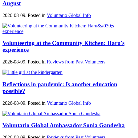
August
2026-08-09. Posted in
Voluntario Global Info
Volunteering at the Community Kitchen: Haru's
experience
2026-08-09. Posted in
Reviews from Past Volunteers
Reflections in pandemic: Is another education
possible?
2026-08-09. Posted in
Voluntario Global Info
Voluntario Global Ambassador Sonia Gandesha
2026-08-09. Posted in
Reviews from Past Volunteers