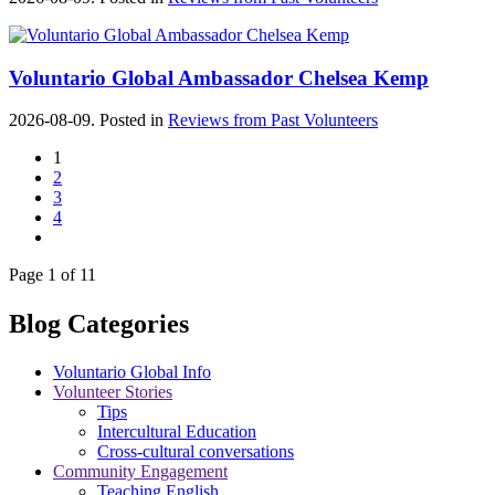
Voluntario Global Ambassador Chelsea Kemp
2026-08-09. Posted in
Reviews from Past Volunteers
1
2
3
4
Page 1 of 11
Blog Categories
Voluntario Global Info
Volunteer Stories
Tips
Intercultural Education
Cross-cultural conversations
Community Engagement
Teaching English