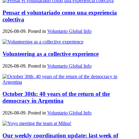
Pensar el voluntariado como una experiencia
colectiva
2026-08-09. Posted in
Voluntario Global Info
Volunteering as a collective experience
2026-08-09. Posted in
Voluntario Global Info
October 30th: 40 years of the return of the
democracy in Argentina
2026-08-09. Posted in
Voluntario Global Info
Our weekly coordination update: last week of