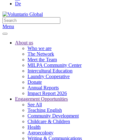
De
Menu
About us
Who we are
The Network
Meet the Team
MILPA Community Center
Intercultural Education
Laundry Cooperative
Donate
Annual Reports
Impact Report 2026
Engagement Opportunities
See All
Teaching English
Community Development
Childcare & Children
Health
Agroecology
Writing & Communications