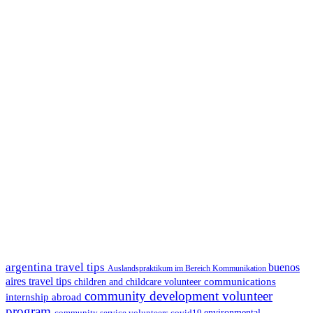
argentina travel tips
buenos
Auslandspraktikum im Bereich Kommunikation
aires travel tips
communications
children and childcare volunteer
community development volunteer
internship abroad
program
environmental
community service volunteers
covid19