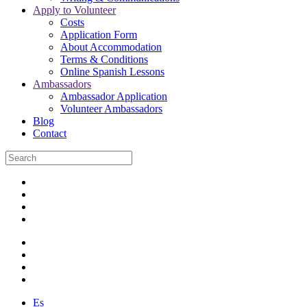
Apply to Volunteer
Costs
Application Form
About Accommodation
Terms & Conditions
Online Spanish Lessons
Ambassadors
Ambassador Application
Volunteer Ambassadors
Blog
Contact
Es