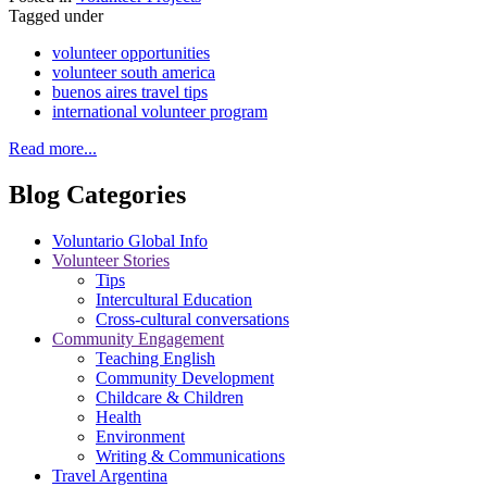
Tagged under
volunteer opportunities
volunteer south america
buenos aires travel tips
international volunteer program
Read more...
Blog Categories
Voluntario Global Info
Volunteer Stories
Tips
Intercultural Education
Cross-cultural conversations
Community Engagement
Teaching English
Community Development
Childcare & Children
Health
Environment
Writing & Communications
Travel Argentina