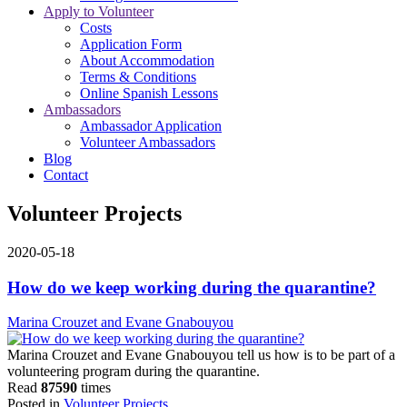
Apply to Volunteer
Costs
Application Form
About Accommodation
Terms & Conditions
Online Spanish Lessons
Ambassadors
Ambassador Application
Volunteer Ambassadors
Blog
Contact
Volunteer Projects
2020-05-18
How do we keep working during the quarantine?
Marina Crouzet and Evane Gnabouyou
Marina Crouzet and Evane Gnabouyou tell us how is to be part of a
volunteering program during the quarantine.
Read
87590
times
Posted in
Volunteer Projects