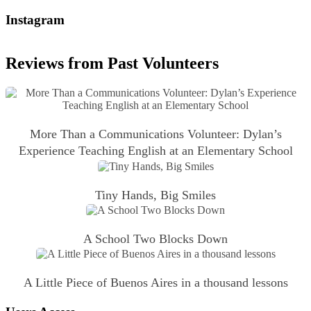
Instagram
Reviews from Past Volunteers
More Than a Communications Volunteer: Dylan’s
Experience Teaching English at an Elementary School
Tiny Hands, Big Smiles
A School Two Blocks Down
A Little Piece of Buenos Aires in a thousand lessons