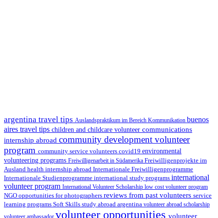
argentina travel tips
buenos
Auslandspraktikum im Bereich Kommunikation
aires travel tips
communications
children and childcare volunteer
community development volunteer
internship abroad
program
environmental
community service volunteers
covid19
volunteering programs
Freiwilligenarbeit in Südamerika
Freiwilligenprojekte im
health internship abroad
Ausland
Internationale Freiwilligenprogramme
international
international study programs
Internationale Studienprogramme
volunteer program
International Volunteer Scholarship
low cost volunteer program
reviews from past volunteers
NGO
service
opportunities for photographers
learning programs
study abroad argentina
Soft Skills
volunteer abroad scholarship
volunteer opportunities
volunteer
volunteer ambassador