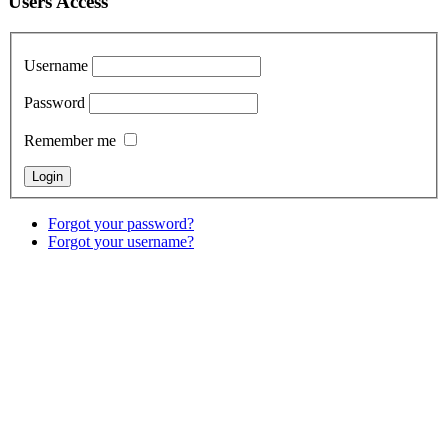
Users Access
Username
Password
Remember me
Forgot your password?
Forgot your username?