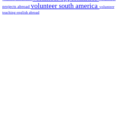
volunteer south america
projects abroad
volunteer
teaching english abroad