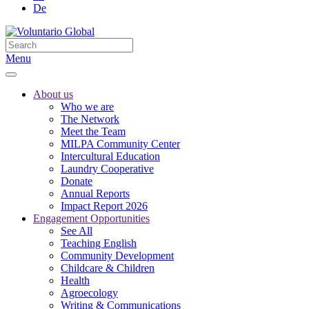
De
Menu
About us
Who we are
The Network
Meet the Team
MILPA Community Center
Intercultural Education
Laundry Cooperative
Donate
Annual Reports
Impact Report 2026
Engagement Opportunities
See All
Teaching English
Community Development
Childcare & Children
Health
Agroecology
Writing & Communications