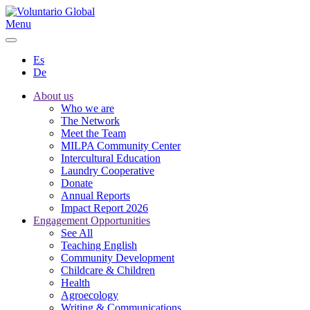
Menu
Es
De
About us
Who we are
The Network
Meet the Team
MILPA Community Center
Intercultural Education
Laundry Cooperative
Donate
Annual Reports
Impact Report 2026
Engagement Opportunities
See All
Teaching English
Community Development
Childcare & Children
Health
Agroecology
Writing & Communications