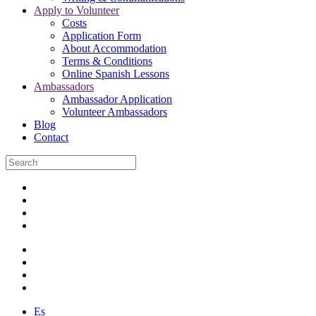
Apply to Volunteer
Costs
Application Form
About Accommodation
Terms & Conditions
Online Spanish Lessons
Ambassadors
Ambassador Application
Volunteer Ambassadors
Blog
Contact
Es