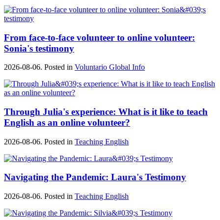
From face-to-face volunteer to online volunteer:
Sonia's testimony
2026-08-06. Posted in
Voluntario Global Info
Through Julia's experience: What is it like to teach
English as an online volunteer?
2026-08-06. Posted in
Teaching English
Navigating the Pandemic: Laura's Testimony
2026-08-06. Posted in
Teaching English