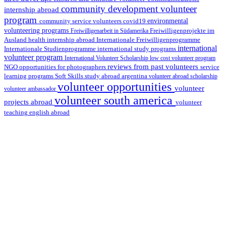
community development volunteer
internship abroad
program
environmental
community service volunteers
covid19
volunteering programs
Freiwilligenarbeit in Südamerika
Freiwilligenprojekte im
health internship abroad
Ausland
Internationale Freiwilligenprogramme
international
international study programs
Internationale Studienprogramme
volunteer program
International Volunteer Scholarship
low cost volunteer program
reviews from past volunteers
NGO
service
opportunities for photographers
learning programs
study abroad argentina
Soft Skills
volunteer abroad scholarship
volunteer opportunities
volunteer
volunteer ambassador
volunteer south america
projects abroad
volunteer
teaching english abroad