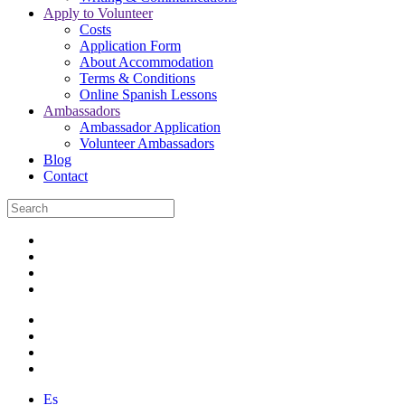
Apply to Volunteer
Costs
Application Form
About Accommodation
Terms & Conditions
Online Spanish Lessons
Ambassadors
Ambassador Application
Volunteer Ambassadors
Blog
Contact
Es