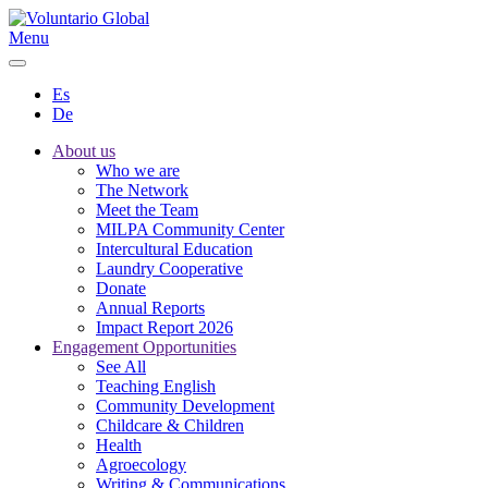
Menu
Es
De
About us
Who we are
The Network
Meet the Team
MILPA Community Center
Intercultural Education
Laundry Cooperative
Donate
Annual Reports
Impact Report 2026
Engagement Opportunities
See All
Teaching English
Community Development
Childcare & Children
Health
Agroecology
Writing & Communications