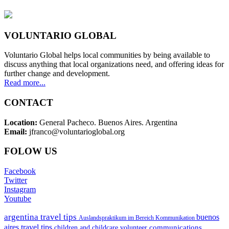
VOLUNTARIO GLOBAL
Voluntario Global helps local communities by being available to
discuss anything that local organizations need, and offering ideas for
further change and development.
Read more...
CONTACT
Location:
General Pacheco. Buenos Aires. Argentina
Email:
jfranco@voluntarioglobal.org
FOLOW US
Facebook
Twitter
Instagram
Youtube
argentina travel tips
buenos
Auslandspraktikum im Bereich Kommunikation
aires travel tips
communications
children and childcare volunteer