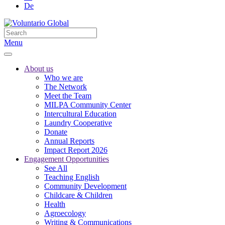
De
Menu
About us
Who we are
The Network
Meet the Team
MILPA Community Center
Intercultural Education
Laundry Cooperative
Donate
Annual Reports
Impact Report 2026
Engagement Opportunities
See All
Teaching English
Community Development
Childcare & Children
Health
Agroecology
Writing & Communications