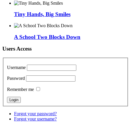
Tiny Hands, Big Smiles
A School Two Blocks Down
Users Access
Username
Password
Remember me
Forgot your password?
Forgot your username?