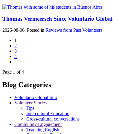
Thomas Vermeersch Since Voluntario Global
2026-08-06. Posted in
Reviews from Past Volunteers
1
2
3
4
Page 1 of 4
Blog Categories
Voluntario Global Info
Volunteer Stories
Tips
Intercultural Education
Cross-cultural conversations
Community Engagement
Teaching English