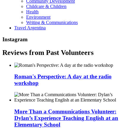
Community Development
Childcare & Children
Health
Environment
Writing & Communications
Travel Argentina
Instagram
Reviews from Past Volunteers
Roman's Perspective: A day at the radio
workshop
More Than a Communications Volunteer:
Dylan’s Experience Teaching English at an
Elementary School