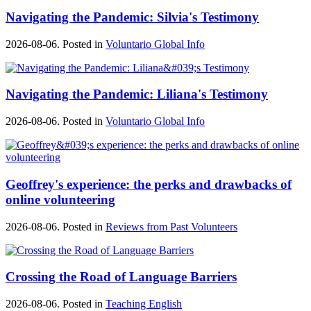
Navigating the Pandemic: Silvia's Testimony
2026-08-06. Posted in
Voluntario Global Info
Navigating the Pandemic: Liliana's Testimony
2026-08-06. Posted in
Voluntario Global Info
Geoffrey's experience: the perks and drawbacks of
online volunteering
2026-08-06. Posted in
Reviews from Past Volunteers
Crossing the Road of Language Barriers
2026-08-06. Posted in
Teaching English