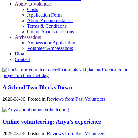
Apply to Volunteer
Costs
Application Form
About Accommodation
Terms & Conditions
Online Spanish Lessons
Ambassadors
Ambassador Application
Volunteer Ambassadors
Blog
Contact
A School Two Blocks Down
2026-08-06. Posted in
Reviews from Past Volunteers
Online volunteering: Anya's experience
2026-08-06. Posted in
Reviews from Past Volunteers