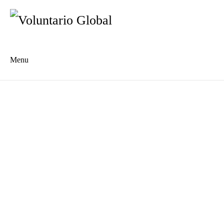
Menu
Es
De
About us
Who we are
The Network
Meet the Team
MILPA Community Center
Intercultural Education