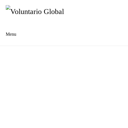
Menu
Es
De
About us
Who we are
The Network
Meet the Team
MILPA Community Center
Intercultural Education