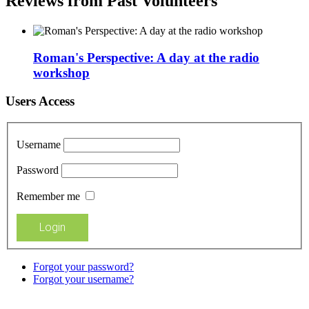
Reviews from Past Volunteers
Roman's Perspective: A day at the radio
workshop
Users Access
Username
Password
Remember me
Forgot your password?
Forgot your username?