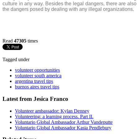
culture in any way. Besides the legal dangers, there are also
the dangers posed by dealing with any illegal organizations.
Read
47305
times
Tagged under
volunteer opportunities
volunteer south america
argentina travel tips
buenos aires travel tips
Latest from Jesica Franco
Volunteer ambassador: Kylan Denney
Volunteering: a learning process. Part II.
Voluntario Global Ambassador Arthur Vandeputte
Voluntario Global Ambassador Kasia Pendlebury