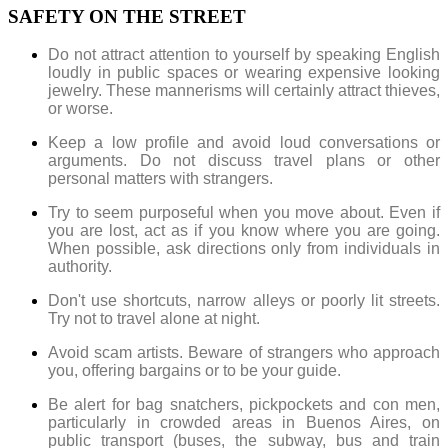
SAFETY ON THE STREET
Do not attract attention to yourself by speaking English
loudly in public spaces or wearing expensive looking
jewelry. These mannerisms will certainly attract thieves,
or worse.
Keep a low profile and avoid loud conversations or
arguments. Do not discuss travel plans or other
personal matters with strangers.
Try to seem purposeful when you move about. Even if
you are lost, act as if you know where you are going.
When possible, ask directions only from individuals in
authority.
Don't use shortcuts, narrow alleys or poorly lit streets.
Try not to travel alone at night.
Avoid scam artists. Beware of strangers who approach
you, offering bargains or to be your guide.
Be alert for bag snatchers, pickpockets and con men,
particularly in crowded areas in Buenos Aires, on
public transport (buses, the subway, bus and train