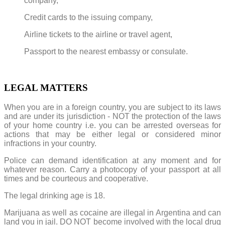
company,
Credit cards to the issuing company,
Airline tickets to the airline or travel agent,
Passport to the nearest embassy or consulate.
LEGAL MATTERS
When you are in a foreign country, you are subject to its laws
and are under its jurisdiction - NOT the protection of the laws
of your home country i.e. you can be arrested overseas for
actions that may be either legal or considered minor
infractions in your country.
Police can demand identification at any moment and for
whatever reason. Carry a photocopy of your passport at all
times and be courteous and cooperative.
The legal drinking age is 18.
Marijuana as well as cocaine are illegal in Argentina and can
land you in jail. DO NOT become involved with the local drug