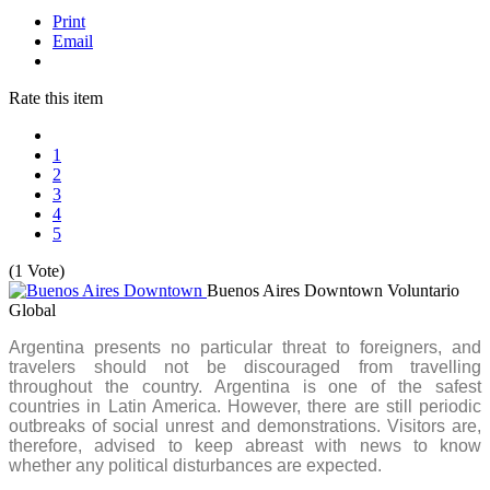
Print
Email
Rate this item
1
2
3
4
5
(1 Vote)
Buenos Aires Downtown
Voluntario
Global
Argentina presents no particular threat to foreigners, and
travelers should not be discouraged from travelling
throughout the country. Argentina is one of the safest
countries in Latin America. However, there are still periodic
outbreaks of social unrest and demonstrations. Visitors are,
therefore, advised to keep abreast with news to know
whether any political disturbances are expected.