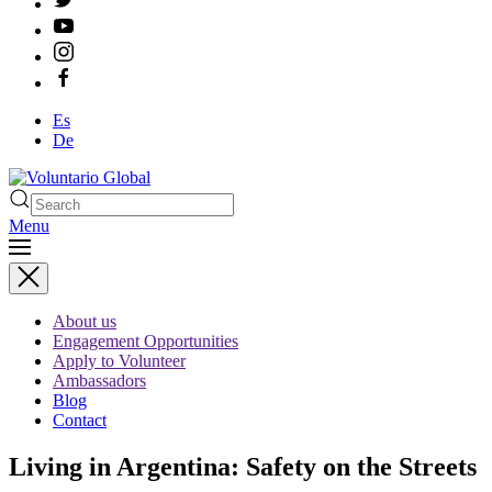
Es
De
Menu
About us
Engagement Opportunities
Apply to Volunteer
Ambassadors
Blog
Contact
Living in Argentina: Safety on the Streets