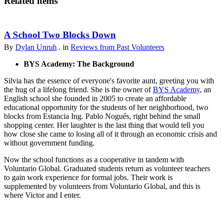
Related items
A School Two Blocks Down
By
Dylan Unruh
. in
Reviews from Past Volunteers
BYS Academy: The Background
Silvia has the essence of everyone's favorite aunt, greeting you with
the hug of a lifelong friend. She is the owner of
BYS Academy
, an
English school she founded in 2005 to create an affordable
educational opportunity for the students of her neighborhood, two
blocks from Estancia Ing. Pablo Nogués, right behind the small
shopping center. Her laughter is the last thing that would tell you
how close she came to losing all of it through an economic crisis and
without government funding.
Now the school functions as a cooperative in tandem with
Voluntario Global. Graduated students return as volunteer teachers
to gain work experience for formal jobs. Their work is
supplemented by volunteers from Voluntario Global, and this is
where Victor and I enter.