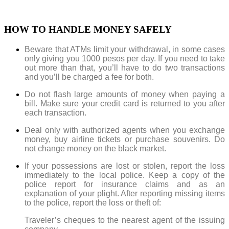
HOW TO HANDLE MONEY SAFELY
Beware that ATMs limit your withdrawal
, in some cases
only giving you 1000 pesos per day
. If you need to take
out more than that, you’ll have to do two transactions
and you’ll be charged a fee for both.
Do not flash large amounts of money when paying a
bill. Make sure your credit card is returned to you after
each transaction.
Deal only with authorized agents when you exchange
money, buy airline tickets or purchase souvenirs. Do
not change money on the black market.
If your possessions are lost or stolen, report the loss
immediately to the local police. Keep a copy of the
police report for insurance claims and as an
explanation of your plight. After reporting missing items
to the police, report the loss or theft of:
Traveler’s cheques to the nearest agent of the issuing