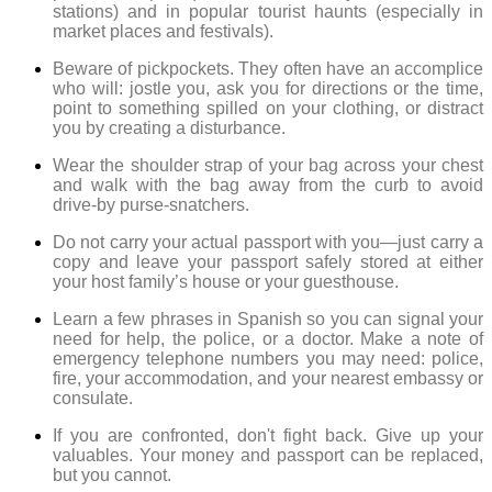
stations) and in popular tourist haunts (especially in
market places and festivals).
Beware of pickpockets. They often have an accomplice
who will: jostle you, ask you for directions or the time,
point to something spilled on your clothing, or distract
you by creating a disturbance.
Wear the shoulder strap of your bag across your chest
and walk with the bag away from the curb to avoid
drive-by purse-snatchers.
Do not carry your actual passport with you—just carry a
copy and leave your passport safely stored at either
your host family’s house or your guesthouse.
Learn a few phrases in Spanish so you can signal your
need for help, the police, or a doctor. Make a note of
emergency telephone numbers you may need: police,
fire, your accommodation, and your nearest embassy or
consulate.
If you are confronted, don't fight back. Give up your
valuables. Your money and passport can be replaced,
but you cannot.