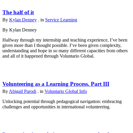
The half of it
By
Kylan Denney
. in
Service Learning
By Kylan Denney
Halfway through my internship and teaching experience, I’ve been
given more than I thought possible. I’ve been given complexity,
understanding and hope in so many different capacities from others
and all of it happened through Voluntario Global.
Volunteering as a Learning Process. Part III
By
Abigail Parodi
. in
Voluntario Global Info
Unlocking potential through pedagogical navigation: embracing
challenges and opportunities in international volunteering.