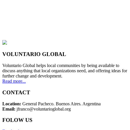
VOLUNTARIO GLOBAL
Voluntario Global helps local communities by being available to
discuss anything that local organizations need, and offering ideas for
further change and development.
Read more...
CONTACT
Location:
General Pacheco. Buenos Aires. Argentina
Email:
jfranco@voluntarioglobal.org
FOLOW US