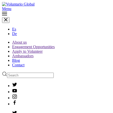
Menu
Es
De
About us
Engagement Opportunities
Apply to Volunteer
Ambassadors
Blog
Contact