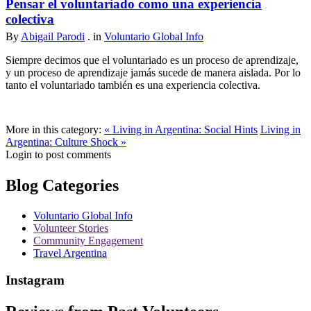
Pensar el voluntariado como una experiencia
colectiva
By
Abigail Parodi
. in
Voluntario Global Info
Siempre decimos que el voluntariado es un proceso de aprendizaje,
y un proceso de aprendizaje jamás sucede de manera aislada. Por lo
tanto el voluntariado también es una experiencia colectiva.
More in this category:
« Living in Argentina: Social Hints
Living in
Argentina: Culture Shock »
Login to post comments
Blog Categories
Voluntario Global Info
Volunteer Stories
Community Engagement
Travel Argentina
Instagram