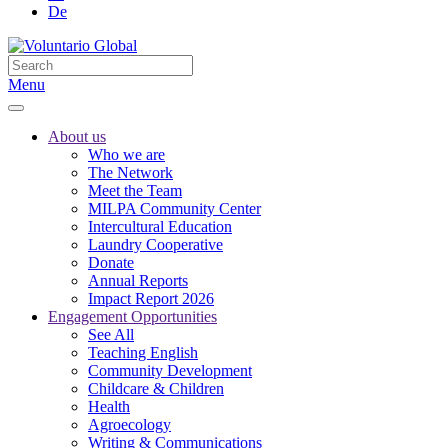
De
Menu
About us
Who we are
The Network
Meet the Team
MILPA Community Center
Intercultural Education
Laundry Cooperative
Donate
Annual Reports
Impact Report 2026
Engagement Opportunities
See All
Teaching English
Community Development
Childcare & Children
Health
Agroecology
Writing & Communications