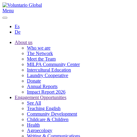
Menu
Es
De
About us
Who we are
The Network
Meet the Team
MILPA Community Center
Intercultural Education
Laundry Cooperative
Donate
Annual Reports
Impact Report 2026
Engagement Opportunities
See All
Teaching English
Community Development
Childcare & Children
Health
Agroecology
Writing & Communications