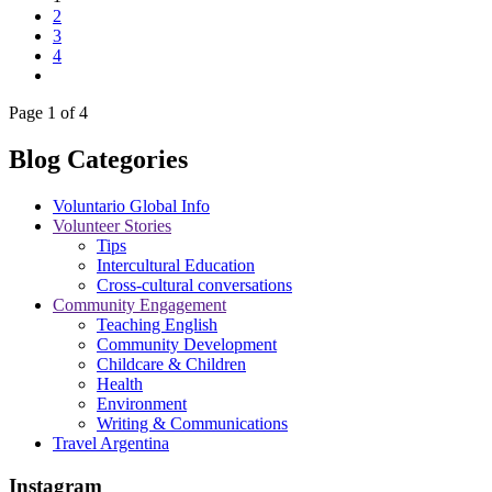
2
3
4
Page 1 of 4
Blog Categories
Voluntario Global Info
Volunteer Stories
Tips
Intercultural Education
Cross-cultural conversations
Community Engagement
Teaching English
Community Development
Childcare & Children
Health
Environment
Writing & Communications
Travel Argentina
Instagram