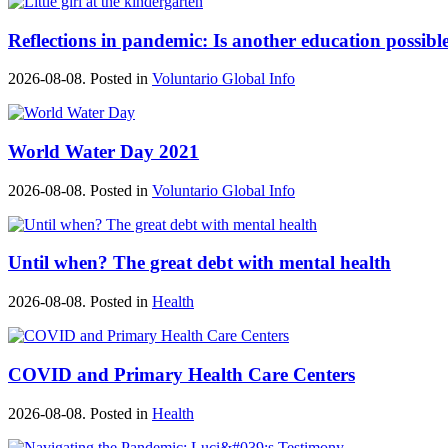
Reflections in pandemic: Is another education possibl
2026-08-08. Posted in
Voluntario Global Info
World Water Day 2021
2026-08-08. Posted in
Voluntario Global Info
Until when? The great debt with mental health
2026-08-08. Posted in
Health
COVID and Primary Health Care Centers
2026-08-08. Posted in
Health