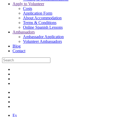
Apply to Volunteer
Costs
Application Form
About Accommodation
Terms & Conditions
Online Spanish Lessons
Ambassadors
Ambassador Application
Volunteer Ambassadors
Blog
Contact
Es