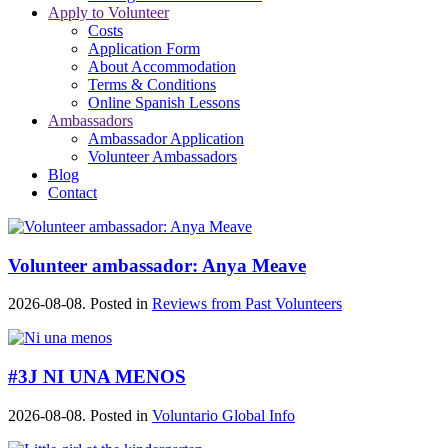
Apply to Volunteer
Costs
Application Form
About Accommodation
Terms & Conditions
Online Spanish Lessons
Ambassadors
Ambassador Application
Volunteer Ambassadors
Blog
Contact
Volunteer ambassador: Anya Meave
2026-08-08. Posted in
Reviews from Past Volunteers
#3J NI UNA MENOS
2026-08-08. Posted in
Voluntario Global Info