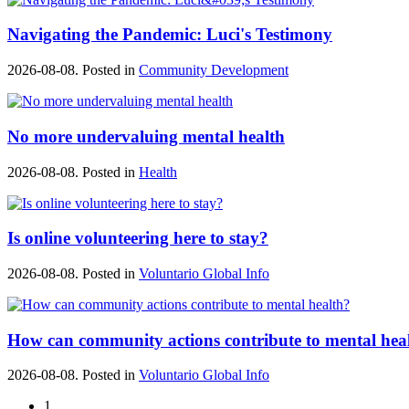
Navigating the Pandemic: Luci's Testimony
2026-08-08. Posted in
Community Development
No more undervaluing mental health
2026-08-08. Posted in
Health
Is online volunteering here to stay?
2026-08-08. Posted in
Voluntario Global Info
How can community actions contribute to mental hea
2026-08-08. Posted in
Voluntario Global Info
1