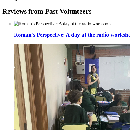
Reviews from Past Volunteers
Roman's Perspective: A day at the radio worksh