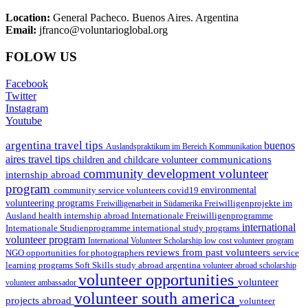
Location:
General Pacheco. Buenos Aires. Argentina
Email:
jfranco@voluntarioglobal.org
FOLOW US
Facebook
Twitter
Instagram
Youtube
argentina travel tips
buenos
Auslandspraktikum im Bereich Kommunikation
aires travel tips
communications
children and childcare volunteer
community development volunteer
internship abroad
program
environmental
community service volunteers
covid19
volunteering programs
Freiwilligenarbeit in Südamerika
Freiwilligenprojekte im
health internship abroad
Ausland
Internationale Freiwilligenprogramme
international
international study programs
Internationale Studienprogramme
volunteer program
International Volunteer Scholarship
low cost volunteer program
reviews from past volunteers
NGO
service
opportunities for photographers
learning programs
study abroad argentina
Soft Skills
volunteer abroad scholarship
volunteer opportunities
volunteer
volunteer ambassador
volunteer south america
projects abroad
volunteer