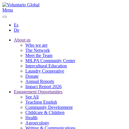
Menu
Es
De
About us
Who we are
The Network
Meet the Team
MILPA Community Center
Intercultural Education
Laundry Cooperative
Donate
Annual Reports
Impact Report 2026
Engagement Opportunities
See All
Teaching English
Community Development
Childcare & Children
Health
Agroecology
Writing & Communications