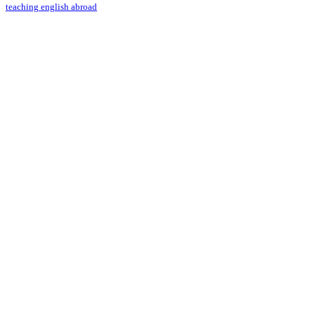
teaching english abroad