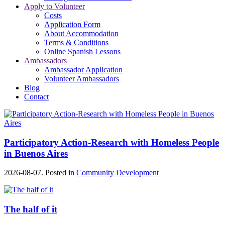
Apply to Volunteer
Costs
Application Form
About Accommodation
Terms & Conditions
Online Spanish Lessons
Ambassadors
Ambassador Application
Volunteer Ambassadors
Blog
Contact
Participatory Action-Research with Homeless People
in Buenos Aires
2026-08-07. Posted in
Community Development
The half of it