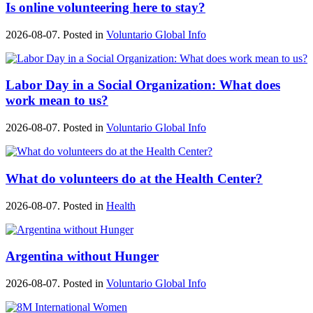
Is online volunteering here to stay?
2026-08-07. Posted in
Voluntario Global Info
Labor Day in a Social Organization: What does
work mean to us?
2026-08-07. Posted in
Voluntario Global Info
What do volunteers do at the Health Center?
2026-08-07. Posted in
Health
Argentina without Hunger
2026-08-07. Posted in
Voluntario Global Info