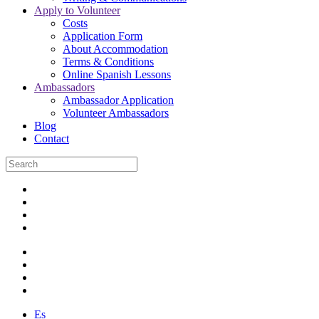
Apply to Volunteer
Costs
Application Form
About Accommodation
Terms & Conditions
Online Spanish Lessons
Ambassadors
Ambassador Application
Volunteer Ambassadors
Blog
Contact
Es