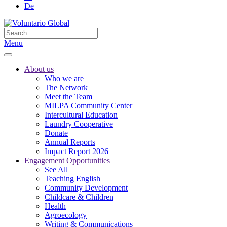
De
Menu
About us
Who we are
The Network
Meet the Team
MILPA Community Center
Intercultural Education
Laundry Cooperative
Donate
Annual Reports
Impact Report 2026
Engagement Opportunities
See All
Teaching English
Community Development
Childcare & Children
Health
Agroecology
Writing & Communications