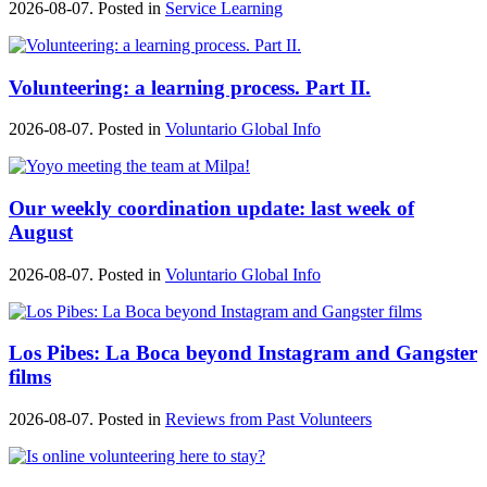
2026-08-07. Posted in
Service Learning
Volunteering: a learning process. Part II.
2026-08-07. Posted in
Voluntario Global Info
Our weekly coordination update: last week of
August
2026-08-07. Posted in
Voluntario Global Info
Los Pibes: La Boca beyond Instagram and Gangster
films
2026-08-07. Posted in
Reviews from Past Volunteers