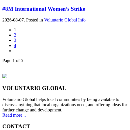
#8M International Women’s Strike
2026-08-07. Posted in
Voluntario Global Info
1
2
3
4
Page 1 of 5
VOLUNTARIO GLOBAL
Voluntario Global helps local communities by being available to
discuss anything that local organizations need, and offering ideas for
further change and development.
Read more...
CONTACT