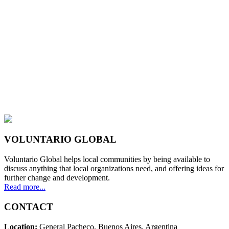
VOLUNTARIO GLOBAL
Voluntario Global helps local communities by being available to
discuss anything that local organizations need, and offering ideas for
further change and development.
Read more...
CONTACT
Location:
General Pacheco. Buenos Aires. Argentina