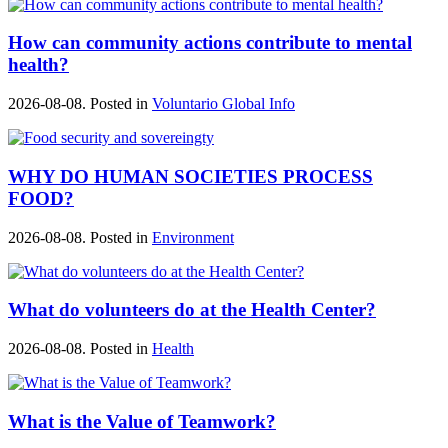
How can community actions contribute to mental
health?
2026-08-08. Posted in
Voluntario Global Info
WHY DO HUMAN SOCIETIES PROCESS
FOOD?
2026-08-08. Posted in
Environment
What do volunteers do at the Health Center?
2026-08-08. Posted in
Health
What is the Value of Teamwork?