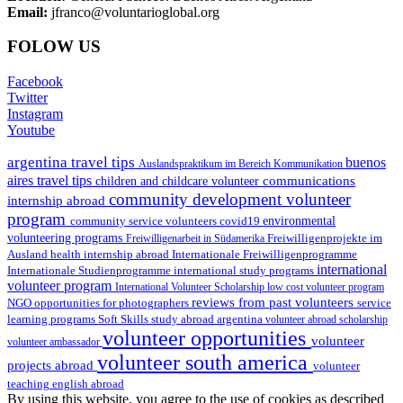
Email:
jfranco@voluntarioglobal.org
FOLOW US
Facebook
Twitter
Instagram
Youtube
argentina travel tips
buenos
Auslandspraktikum im Bereich Kommunikation
aires travel tips
communications
children and childcare volunteer
community development volunteer
internship abroad
program
environmental
community service volunteers
covid19
volunteering programs
Freiwilligenarbeit in Südamerika
Freiwilligenprojekte im
health internship abroad
Ausland
Internationale Freiwilligenprogramme
international
international study programs
Internationale Studienprogramme
volunteer program
International Volunteer Scholarship
low cost volunteer program
reviews from past volunteers
NGO
service
opportunities for photographers
learning programs
study abroad argentina
Soft Skills
volunteer abroad scholarship
volunteer opportunities
volunteer
volunteer ambassador
volunteer south america
projects abroad
volunteer
teaching english abroad
By using this website, you agree to the use of cookies as described