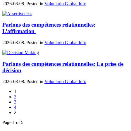
2026-08-08. Posted in
Voluntario Global Info
Parlons des compétences relationnelles:
L’affirmation
2026-08-08. Posted in
Voluntario Global Info
Parlons des compétences relationnelles: La prise de
décision
2026-08-08. Posted in
Voluntario Global Info
1
2
3
4
Page 1 of 5