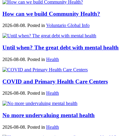
How can we build Community Health?
2026-08-08. Posted in
Voluntario Global Info
Until when? The great debt with mental health
2026-08-08. Posted in
Health
COVID and Primary Health Care Centers
2026-08-08. Posted in
Health
No more undervaluing mental health
2026-08-08. Posted in
Health