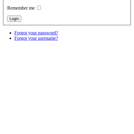
Remember me
Forgot your password?
Forgot your username?