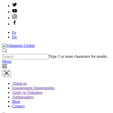
Es
De
Type 2 or more characters for results.
Menu
About us
Engagement Opportunities
Apply to Volunteer
Ambassadors
Blog
Contact