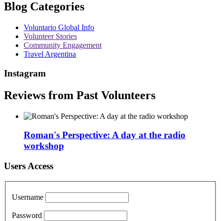
Blog Categories
Voluntario Global Info
Volunteer Stories
Community Engagement
Travel Argentina
Instagram
Reviews from Past Volunteers
Roman's Perspective: A day at the radio
workshop
Users Access
Username
Password