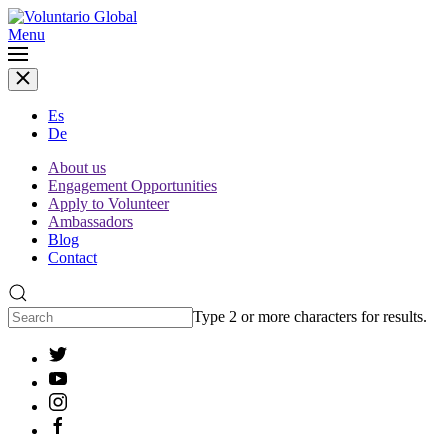
Menu
Es
De
About us
Engagement Opportunities
Apply to Volunteer
Ambassadors
Blog
Contact
Type 2 or more characters for results.