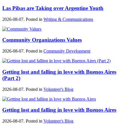
Las Pibas are Taking over Argentine Youth
2026-08-07. Posted in
Writing & Communications
Community Organizations Values
2026-08-07. Posted in
Community Development
Getting lost and falling in love with Buenos Aires
(Part 2)
2026-08-07. Posted in
Volunteer's Blog
Getting lost and falling in love with Buenos Aires
2026-08-07. Posted in
Volunteer's Blog