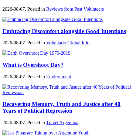
2026-08-07. Posted in
Reviews from Past Volunteers
Embracing Discomfort alongside Good Intentions
2026-08-07. Posted in
Voluntario Global Info
What is Overshoot Day?
2026-08-07. Posted in
Environment
Recovering Memory, Truth and Justice after 40
Years of Political Repression
2026-08-07. Posted in
Travel Argentina