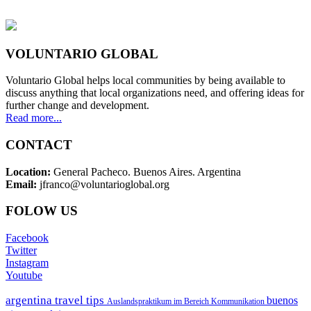
VOLUNTARIO GLOBAL
Voluntario Global helps local communities by being available to
discuss anything that local organizations need, and offering ideas for
further change and development.
Read more...
CONTACT
Location:
General Pacheco. Buenos Aires. Argentina
Email:
jfranco@voluntarioglobal.org
FOLOW US
Facebook
Twitter
Instagram
Youtube
argentina travel tips
buenos
Auslandspraktikum im Bereich Kommunikation