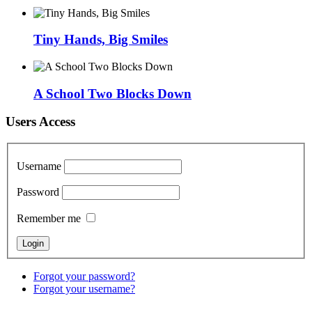
Tiny Hands, Big Smiles
A School Two Blocks Down
Users Access
Username
Password
Remember me
Forgot your password?
Forgot your username?