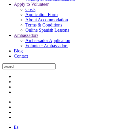
Apply to Volunteer
Costs
Application Form
About Accommodation
Terms & Conditions
Online Spanish Lessons
Ambassadors
Ambassador Application
Volunteer Ambassadors
Blog
Contact
Es