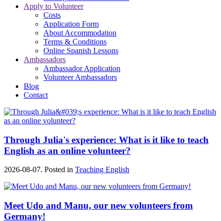
Apply to Volunteer
Costs
Application Form
About Accommodation
Terms & Conditions
Online Spanish Lessons
Ambassadors
Ambassador Application
Volunteer Ambassadors
Blog
Contact
Through Julia's experience: What is it like to teach
English as an online volunteer?
2026-08-07. Posted in
Teaching English
Meet Udo and Manu, our new volunteers from
Germany!