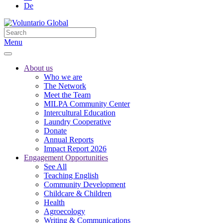
De
Menu
About us
Who we are
The Network
Meet the Team
MILPA Community Center
Intercultural Education
Laundry Cooperative
Donate
Annual Reports
Impact Report 2026
Engagement Opportunities
See All
Teaching English
Community Development
Childcare & Children
Health
Agroecology
Writing & Communications