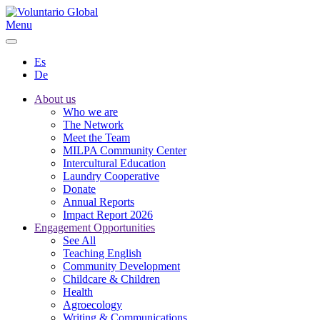
Menu
Es
De
About us
Who we are
The Network
Meet the Team
MILPA Community Center
Intercultural Education
Laundry Cooperative
Donate
Annual Reports
Impact Report 2026
Engagement Opportunities
See All
Teaching English
Community Development
Childcare & Children
Health
Agroecology
Writing & Communications