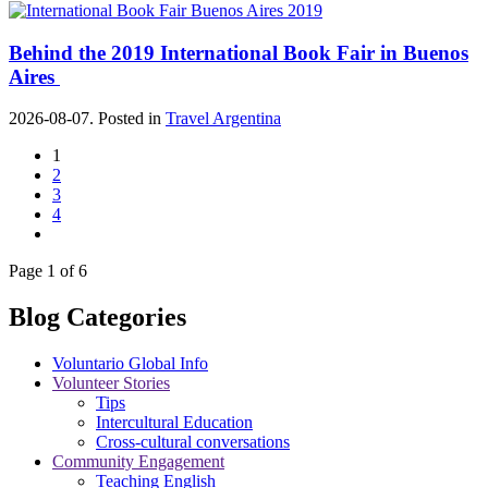
Behind the 2019 International Book Fair in Buenos
Aires
2026-08-07. Posted in
Travel Argentina
1
2
3
4
Page 1 of 6
Blog Categories
Voluntario Global Info
Volunteer Stories
Tips
Intercultural Education
Cross-cultural conversations
Community Engagement
Teaching English