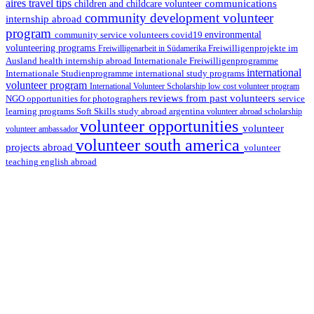
aires travel tips
communications
children and childcare volunteer
community development volunteer
internship abroad
program
environmental
community service volunteers
covid19
volunteering programs
Freiwilligenarbeit in Südamerika
Freiwilligenprojekte im
health internship abroad
Ausland
Internationale Freiwilligenprogramme
international
international study programs
Internationale Studienprogramme
volunteer program
International Volunteer Scholarship
low cost volunteer program
reviews from past volunteers
NGO
service
opportunities for photographers
learning programs
study abroad argentina
Soft Skills
volunteer abroad scholarship
volunteer opportunities
volunteer
volunteer ambassador
volunteer south america
projects abroad
volunteer
teaching english abroad