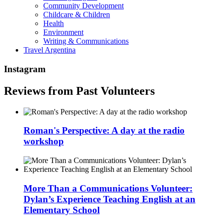
Community Development
Childcare & Children
Health
Environment
Writing & Communications
Travel Argentina
Instagram
Reviews from Past Volunteers
Roman's Perspective: A day at the radio
workshop
More Than a Communications Volunteer:
Dylan’s Experience Teaching English at an
Elementary School