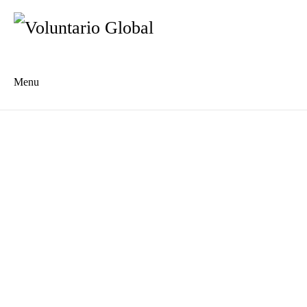
Menu
Es
De
About us
Who we are
The Network
Meet the Team
MILPA Community Center
Intercultural Education