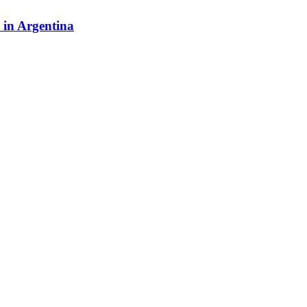
y in Argentina