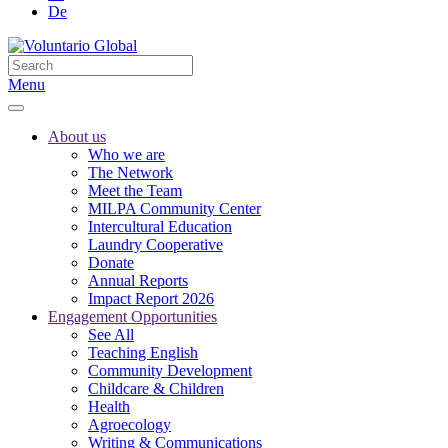
De
Menu
About us
Who we are
The Network
Meet the Team
MILPA Community Center
Intercultural Education
Laundry Cooperative
Donate
Annual Reports
Impact Report 2026
Engagement Opportunities
See All
Teaching English
Community Development
Childcare & Children
Health
Agroecology
Writing & Communications