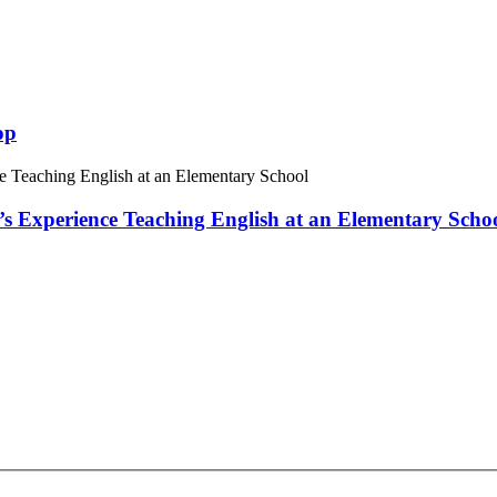
op
 Experience Teaching English at an Elementary Scho