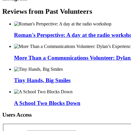
Reviews from Past Volunteers
Roman's Perspective: A day at the radio worksh
More Than a Communications Volunteer: Dylan’s
Tiny Hands, Big Smiles
A School Two Blocks Down
Users Access