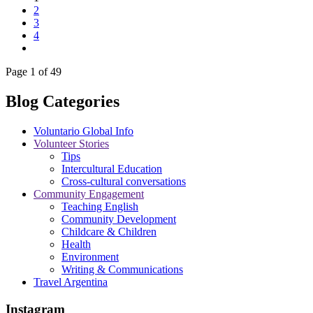
2
3
4
Page 1 of 49
Blog Categories
Voluntario Global Info
Volunteer Stories
Tips
Intercultural Education
Cross-cultural conversations
Community Engagement
Teaching English
Community Development
Childcare & Children
Health
Environment
Writing & Communications
Travel Argentina
Instagram