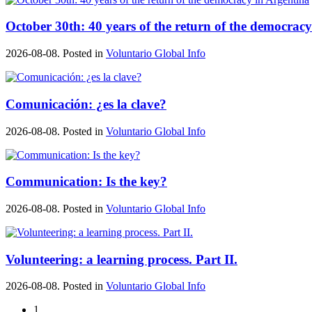
October 30th: 40 years of the return of the democrac
2026-08-08. Posted in
Voluntario Global Info
Comunicación: ¿es la clave?
2026-08-08. Posted in
Voluntario Global Info
Communication: Is the key?
2026-08-08. Posted in
Voluntario Global Info
Volunteering: a learning process. Part II.
2026-08-08. Posted in
Voluntario Global Info
1