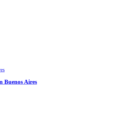
in Buenos Aires