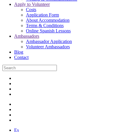
Apply to Volunteer
Costs
Application Form
About Accommodation
Terms & Conditions
Online Spanish Lessons
Ambassadors
Ambassador Application
Volunteer Ambassadors
Blog
Contact
Es