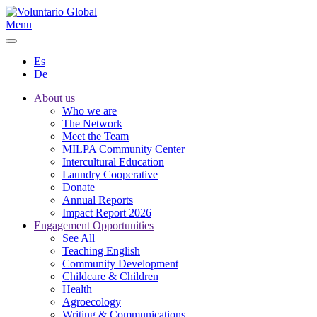
Menu
Es
De
About us
Who we are
The Network
Meet the Team
MILPA Community Center
Intercultural Education
Laundry Cooperative
Donate
Annual Reports
Impact Report 2026
Engagement Opportunities
See All
Teaching English
Community Development
Childcare & Children
Health
Agroecology
Writing & Communications