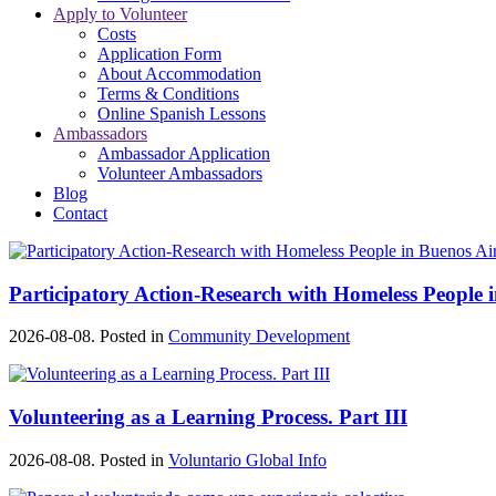
Apply to Volunteer
Costs
Application Form
About Accommodation
Terms & Conditions
Online Spanish Lessons
Ambassadors
Ambassador Application
Volunteer Ambassadors
Blog
Contact
Participatory Action-Research with Homeless People 
2026-08-08. Posted in
Community Development
Volunteering as a Learning Process. Part III
2026-08-08. Posted in
Voluntario Global Info