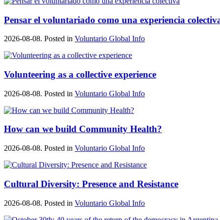
Pensar el voluntariado como una experiencia colectiv
2026-08-08. Posted in
Voluntario Global Info
Volunteering as a collective experience
2026-08-08. Posted in
Voluntario Global Info
How can we build Community Health?
2026-08-08. Posted in
Voluntario Global Info
Cultural Diversity: Presence and Resistance
2026-08-08. Posted in
Voluntario Global Info