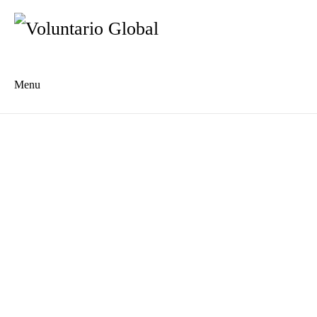
Menu
Es
De
About us
Who we are
The Network
Meet the Team
MILPA Community Center
Intercultural Education