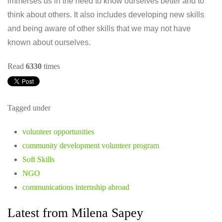
immerses us in the need to know ourselves better and to
think about others. It also includes developing new skills
and being aware of other skills that we may not have
known about ourselves.
Read
6330
times
Tagged under
volunteer opportunities
community development volunteer program
Soft Skills
NGO
communications internship abroad
Latest from Milena Sapey