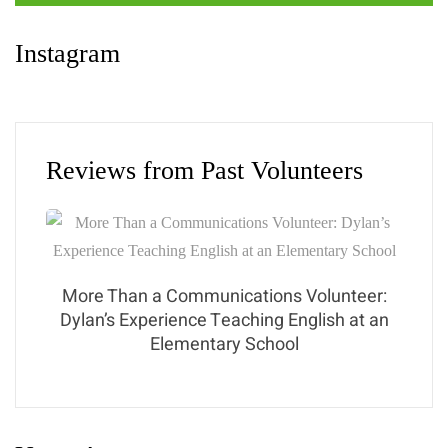
Instagram
Reviews from Past Volunteers
More Than a Communications Volunteer:
Dylan’s Experience Teaching English at an
Elementary School