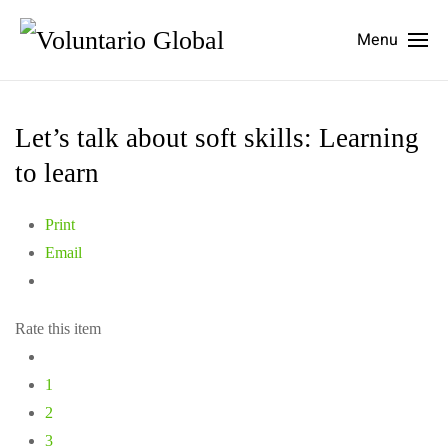
Menu
Let’s talk about soft skills: Learning
to learn
Print
Email
Rate this item
1
2
3