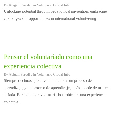
By
Abigail Parodi
. in
Voluntario Global Info
Unlocking potential through pedagogical navigation: embracing
challenges and opportunities in international volunteering.
Pensar el voluntariado como una
experiencia colectiva
By
Abigail Parodi
. in
Voluntario Global Info
Siempre decimos que el voluntariado es un proceso de
aprendizaje, y un proceso de aprendizaje jamás sucede de manera
aislada. Por lo tanto el voluntariado también es una experiencia
colectiva.