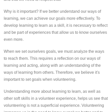
Why is it important? If we better understand our ways of
learning, we can achieve our goals more effectively. To
develop learning to learn as a skill, it is necessary to reflect
and be part of experiences that allow us to know ourselves
even more.
When we set ourselves goals, we must analyze the ways
to reach them. This requires a reflection on our ways of
learning and acting, along with an understanding of the
ways of learning from others. Therefore, we believe it's
important to set goals when volunteering.
Understanding more about learning to learn, as well as
other soft skills in a volunteer experience, helps us see that
volunteering is not a superficial experience. Volunteering