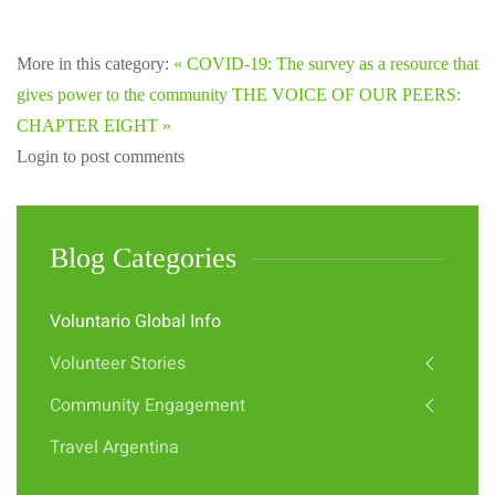
More in this category:
« COVID-19: The survey as a resource that
gives power to the community
THE VOICE OF OUR PEERS:
CHAPTER EIGHT »
Login to post comments
Blog Categories
Voluntario Global Info
Volunteer Stories
Community Engagement
Travel Argentina