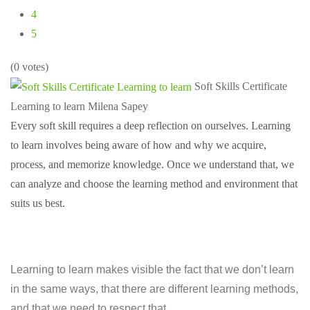
4
5
(0 votes)
Soft Skills Certificate
Learning to learn
Milena Sapey
Every soft skill requires a deep reflection on ourselves. Learning
to learn involves being aware of how and why we acquire,
process, and memorize knowledge. Once we understand that, we
can analyze and choose the learning method and environment that
suits us best.
Learning to learn makes visible the fact that we don’t learn
in the same ways, that there are different learning methods,
and that we need to respect that.