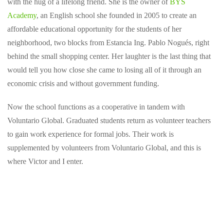
with the hug of a lifelong friend. She is the owner of
BYS
Academy
, an English school she founded in 2005 to create an
affordable educational opportunity for the students of her
neighborhood, two blocks from Estancia Ing. Pablo Nogués, right
behind the small shopping center. Her laughter is the last thing that
would tell you how close she came to losing all of it through an
economic crisis and without government funding.
Now the school functions as a cooperative in tandem with
Voluntario Global. Graduated students return as volunteer teachers
to gain work experience for formal jobs. Their work is
supplemented by volunteers from Voluntario Global, and this is
where Victor and I enter.