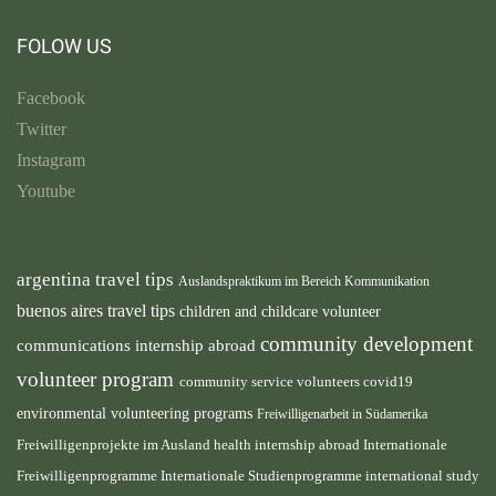
FOLOW US
Facebook
Twitter
Instagram
Youtube
argentina travel tips
Auslandspraktikum im Bereich Kommunikation
buenos aires travel tips
children and childcare volunteer
community development
communications internship abroad
volunteer program
community service volunteers
covid19
environmental volunteering programs
Freiwilligenarbeit in Südamerika
health internship abroad
Freiwilligenprojekte im Ausland
Internationale
international study
Freiwilligenprogramme
Internationale Studienprogramme