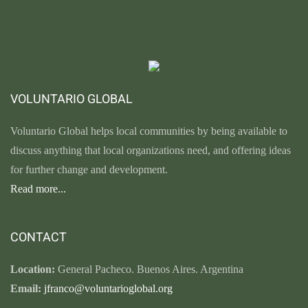
VOLUNTARIO GLOBAL
Voluntario Global helps local communities by being available to
discuss anything that local organizations need, and offering ideas
for further change and development.
Read more...
CONTACT
Location:
General Pacheco. Buenos Aires. Argentina
Email:
jfranco@voluntarioglobal.org