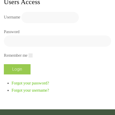
Users Access
Username
Password
Remember me
Forgot your password?
Forgot your username?