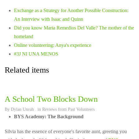
Exchange as a Strategy for Another Possible Construction:
An Interview with Isaac and Quinn
Did you know Maria Remedios Del Valle? The mother of the
homeland
Online volunteering: Anya's experience
#3J NI UNA MENOS
Related items
A School Two Blocks Down
By
Dylan Unruh
. in
Reviews from Past Volunteers
BYS Academy: The Background
Silvia has the essence of everyone's favorite aunt, greeting you