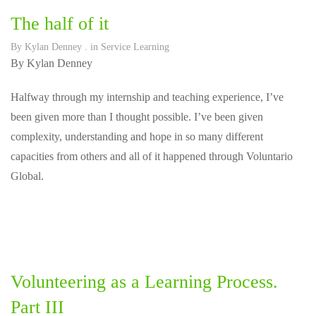
The half of it
By
Kylan Denney
. in
Service Learning
By Kylan Denney
Halfway through my internship and teaching experience, I’ve
been given more than I thought possible. I’ve been given
complexity, understanding and hope in so many different
capacities from others and all of it happened through Voluntario
Global.
Volunteering as a Learning Process.
Part III